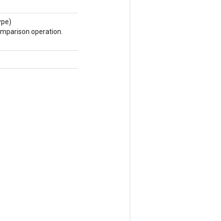
ype)
omparison operation.