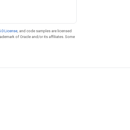
.0 License
, and code samples are licensed
trademark of Oracle and/or its affiliates. Some