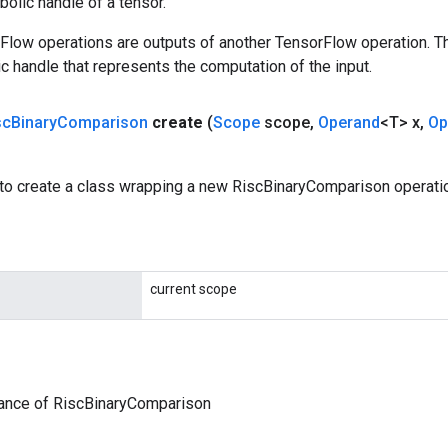
olic handle of a tensor.
rFlow operations are outputs of another TensorFlow operation. T
c handle that represents the computation of the input.
sc
Binary
Comparison
create
(
Scope
scope
,
Operand
<T> x
,
Op
to create a class wrapping a new RiscBinaryComparison operati
current scope
tance of RiscBinaryComparison