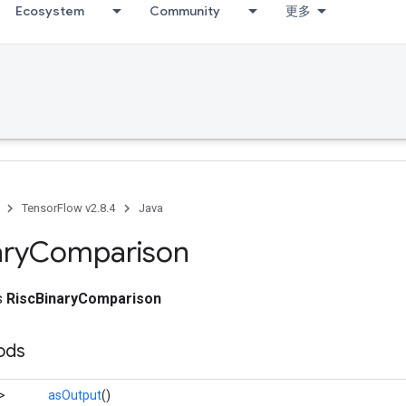
Ecosystem
Community
更多
TensorFlow v2.8.4
Java
ary
Comparison
ss
RiscBinaryComparison
ods
>
asOutput
()