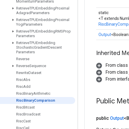
Momentum
Parameters
Retrieve
TPUEmbedding
Proximal
static
Adagrad
Parameters
<T extends Num
Retrieve
TPUEmbedding
Proximal
RiscBinaryComp
Yogi
Parameters
Retrieve
TPUEmbedding
RMSProp
Output
<Boolean
Parameters
Retrieve
TPUEmbedding
Stochastic
Gradient
Descent
Inherited M
Parameters
Reverse
From class
Reverse
Sequence
From class j
Rewrite
Dataset
From inter
Risc
Abs
Risc
Add
Risc
Binary
Arithmetic
Public Me
Risc
Binary
Comparison
Risc
Bitcast
Risc
Broadcast
public
Output
<
Risc
Cast
Risc
Ceil