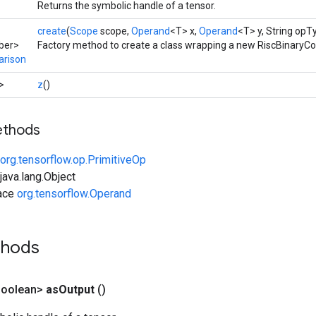
Returns the symbolic handle of a tensor.
create
(
Scope
scope,
Operand
<T> x,
Operand
<T> y, String opT
ber>
Factory method to create a class wrapping a new RiscBinaryC
arison
>
z
()
ethods
org.tensorflow.op.PrimitiveOp
ava.lang.Object
face
org.tensorflow.Operand
thods
Boolean>
as
Output
()