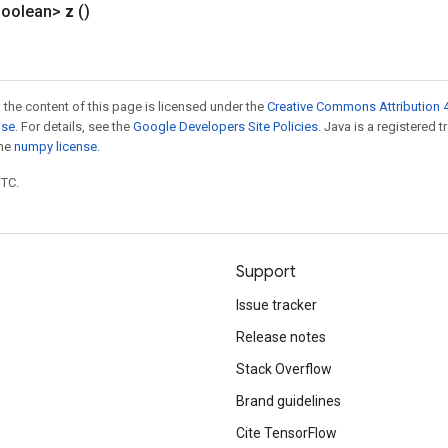
Boolean>
z
()
 the content of this page is licensed under the
Creative Commons Attribution 4
nse
. For details, see the
Google Developers Site Policies
. Java is a registered 
the
numpy license
.
UTC.
Support
Issue tracker
Release notes
Stack Overflow
Brand guidelines
Cite TensorFlow