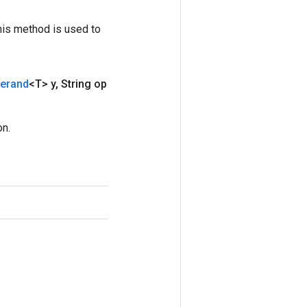
his method is used to
erand
<T> y
,
String op
on.