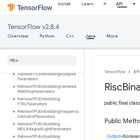
Install
Learn
API
ResourceSparseApplyAdagradV2
ResourceSparseApplyKerasMomentum
ResourceStridedSliceAssign
TensorFlow v2.8.4
RetrieveAllTPUEmbeddingParame
ters
Overview
Python
C++
Java
More
RetrieveTPUEmbeddingADAMParameters
Retrieve
TPUEmbedding
Adadelta
Parameters
Retrieve
TPUEmbedding
Adagrad
Momentum
Parameters
TensorFlow
API
Retrieve
TPUEmbedding
Adagrad
Parameters
Risc
Bin
Retrieve
TPUEmbedding
Centered
RMSProp
Parameters
Retrieve
TPUEmbedding
public final cla
FTRLParameters
Retrieve
TPUEmbedding
Frequency
Estimator
Parameters
Public Meth
Retrieve
TPUEmbedding
MDLAdagrad
Light
Parameters
Output
<Boolean
Retrieve
TPUEmbedding