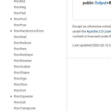
Risc
Mul
public
Output
<
Risc
Neg
Risc
Pad
Risc
Pool
Risc
Pow
Except as otherwise noted,
Risc
Random
Uniform
under the
Apache 2.0 Lice
content is licensed under 
Risc
Real
Risc
Reduce
Last updated 2022-02-12 
Risc
Rem
Risc
Reshape
Risc
Reverse
Risc
Scatter
Stay connected
Risc
Shape
Blog
Risc
Sign
GitHub
Risc
Slice
Risc
Sort
Twitter
Risc
Squeeze
哔哩哔哩
Risc
Sub
Risc
Transpose