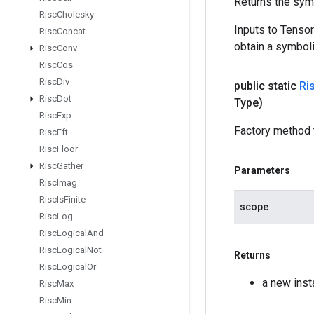
Returns the symb
Risc
Cholesky
Inputs to Tenso
Risc
Concat
obtain a symboli
Risc
Conv
Risc
Cos
Risc
Div
public static
Ri
Risc
Dot
Type)
Risc
Exp
Factory method 
Risc
Fft
Risc
Floor
Risc
Gather
Parameters
Risc
Imag
Risc
Is
Finite
scope
Risc
Log
Risc
Logical
And
Risc
Logical
Not
Returns
Risc
Logical
Or
a new ins
Risc
Max
Risc
Min