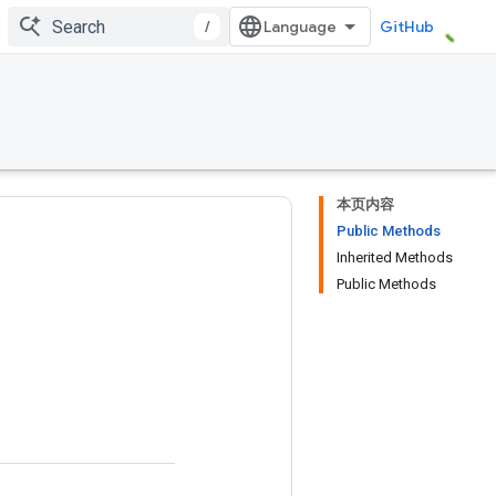
/
GitHub
本页内容
Public Methods
Inherited Methods
Public Methods