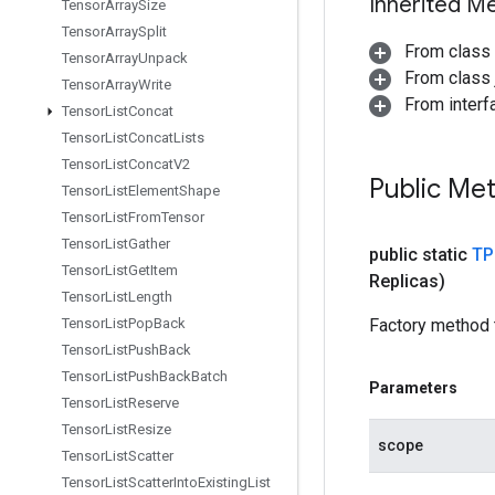
Inherited M
Tensor
Array
Size
Tensor
Array
Split
From class
Tensor
Array
Unpack
From class j
Tensor
Array
Write
From interfa
Tensor
List
Concat
Tensor
List
Concat
Lists
Tensor
List
Concat
V2
Public Me
Tensor
List
Element
Shape
Tensor
List
From
Tensor
Tensor
List
Gather
public static
TP
Tensor
List
Get
Item
Replicas)
Tensor
List
Length
Tensor
List
Pop
Back
Factory method 
Tensor
List
Push
Back
Tensor
List
Push
Back
Batch
Parameters
Tensor
List
Reserve
Tensor
List
Resize
scope
Tensor
List
Scatter
Tensor
List
Scatter
Into
Existing
List