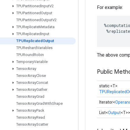
TPUPartitioned
Input
V2
For example:
TPUPartitioned
Output
TPUPartitioned
Output
V2
%
computati
TPUReplicate
Metadata
%
replicate
TPUReplicated
Input
TPUReplicated
Output
TPUReshard
Variables
The above comput
TPURound
Robin
Temporary
Variable
Tensor
Array
Public Meth
Tensor
Array
Close
Tensor
Array
Concat
static <T>
Tensor
Array
Gather
TPUReplicatedO
Tensor
Array
Grad
Iterator<
Operan
Tensor
Array
Grad
With
Shape
Tensor
Array
Pack
List<
Output
<T>
Tensor
Array
Read
Tensor
Array
Scatter