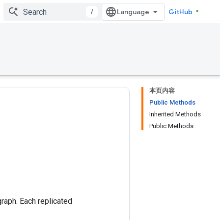
/
GitHub
本页内容
Public Methods
Inherited Methods
Public Methods
graph. Each replicated