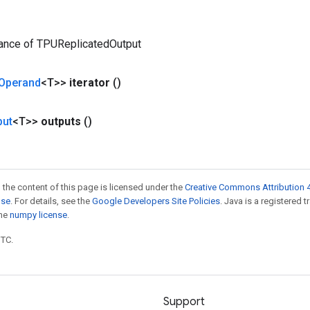
tance of TPUReplicatedOutput
Operand
<T>>
iterator
()
put
<T>>
outputs
()
 the content of this page is licensed under the
Creative Commons Attribution 4
nse
. For details, see the
Google Developers Site Policies
. Java is a registered 
the
numpy license
.
UTC.
Support