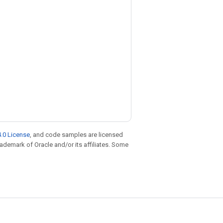
.0 License
, and code samples are licensed
trademark of Oracle and/or its affiliates. Some