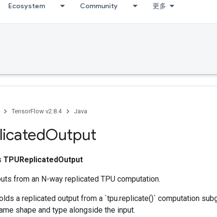
Ecosystem
Community
更多
TensorFlow v2.8.4
Java
icated
Output
ss
TPUReplicatedOutput
uts from an N-way replicated TPU computation.
olds a replicated output from a `tpu.replicate()` computation sub
same shape and type alongside the input.