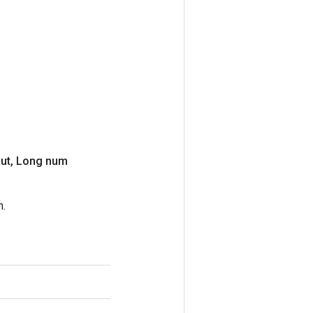
ut
,
Long num
n.