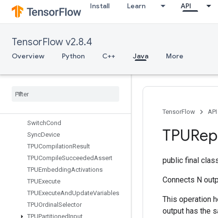
Install
Learn
API
StatsAggregatorSetSummaryWrit
er
StopGradient
TensorFlow v2.8.4
StridedSlice
StridedSliceAssign
Overview
Python
C++
Java
More
StridedSliceGrad
String
Lower
String
NGrams
String
Upper
Sum
TensorFlow
API
Switch
Cond
TPURepl
Sync
Device
TPUCompilation
Result
TPUCompile
Succeeded
Assert
public final cla
TPUEmbedding
Activations
Connects N outp
TPUExecute
TPUExecute
And
Update
Variables
This operation h
TPUOrdinal
Selector
output has the 
TPUPartitioned
Input