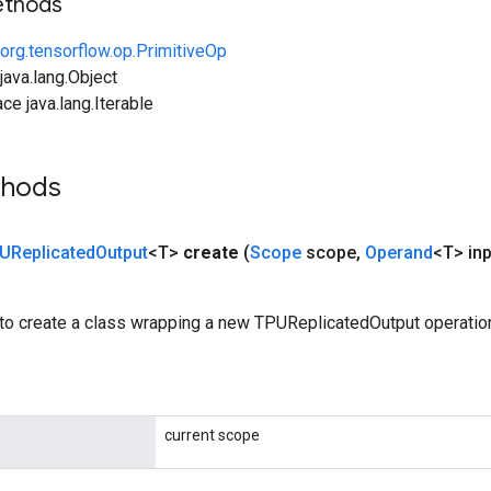
ethods
org.tensorflow.op.PrimitiveOp
ava.lang.Object
ce java.lang.Iterable
thods
UReplicated
Output
<T>
create
(
Scope
scope
,
Operand
<T> inp
to create a class wrapping a new TPUReplicatedOutput operatio
current scope