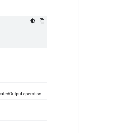
catedOutput operation.