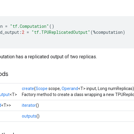
on
=
"tf.Computation"
()
d_output
:
2
=
"tf.TPUReplicatedOutput"
(
%
computation
)
ation has a replicated output of two replicas.
ods
create
(
Scope
scope,
Operand
<T> input, Long numReplicas)
utput
<T>
Factory method to create a class wrapping a new TPURepli
d
<T>>
iterator
()
>
outputs
()