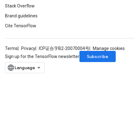
Stack Overflow
Brand guidelines
Cite TensorFlow
Terms
Privacy
ICP证合字B2-20070004号
Manage cookies
Subscribe
Sign up for the TensorFlow newsletter