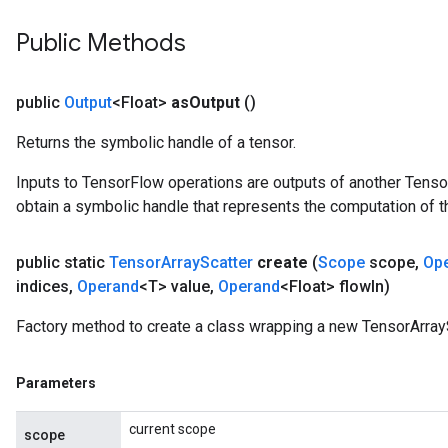
Public Methods
public
Output
<Float>
as
Output
()
Returns the symbolic handle of a tensor.
Inputs to TensorFlow operations are outputs of another Tenso
obtain a symbolic handle that represents the computation of th
public static
Tensor
Array
Scatter
create
(
Scope
scope
,
Op
indices
,
Operand
<T> value
,
Operand
<Float> flow
In)
Factory method to create a class wrapping a new TensorArrayS
Parameters
current scope
scope