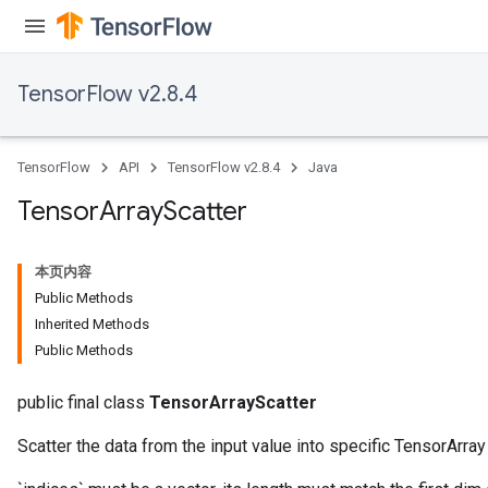
TensorFlow v2.8.4
TensorFlow
API
TensorFlow v2.8.4
Java
Tensor
Array
Scatter
本页内容
Public Methods
Inherited Methods
Public Methods
public final class
TensorArrayScatter
Scatter the data from the input value into specific TensorArra