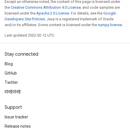
Except as otherwise noted, the content of this page is licensed under
the
Creative Commons Attribution 4.0 License
, and code samples are
licensed under the
Apache 2.0 License
. For details, see the
Google
Developers Site Policies
. Java is a registered trademark of Oracle
and/or its affiliates. Some content is licensed under the
numpy license
.
Last updated 2022-02-12 UTC.
Stay connected
Blog
GitHub
Twitter
哔哩哔哩
Support
Issue tracker
Release notes