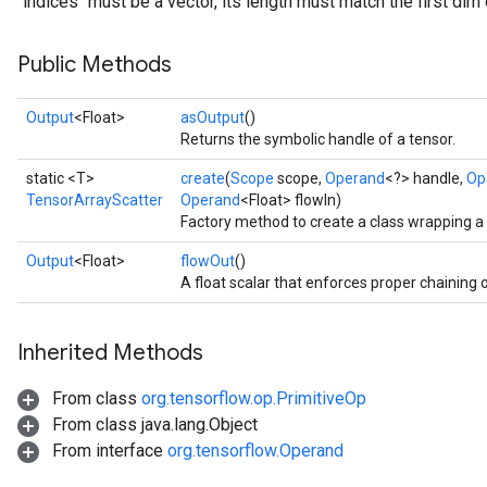
`indices` must be a vector, its length must match the first dim 
Public Methods
Output
<Float>
asOutput
()
Returns the symbolic handle of a tensor.
static <T>
create
(
Scope
scope,
Operand
<?> handle,
Op
TensorArrayScatter
Operand
<Float> flowIn)
Factory method to create a class wrapping 
Output
<Float>
flowOut
()
A float scalar that enforces proper chaining 
Inherited Methods
From class
org.tensorflow.op.PrimitiveOp
From class java.lang.Object
From interface
org.tensorflow.Operand