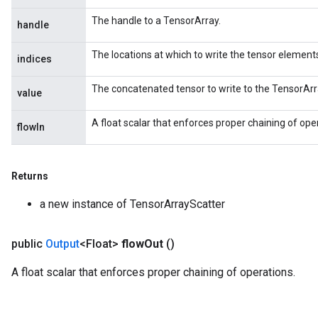
The handle to a TensorArray.
handle
The locations at which to write the tensor element
indices
The concatenated tensor to write to the TensorArr
value
A float scalar that enforces proper chaining of ope
flowIn
Returns
a new instance of TensorArrayScatter
public
Output
<Float>
flow
Out
()
A float scalar that enforces proper chaining of operations.