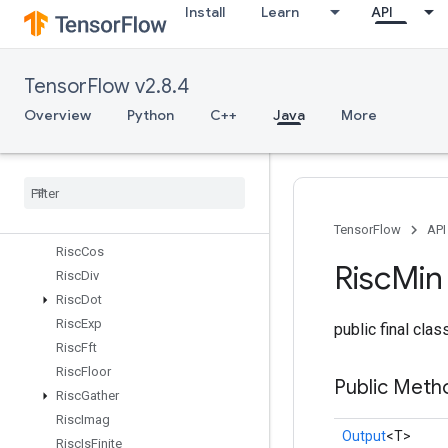
Install
Learn
API
RiscAdd
RiscBinaryArithmetic
RiscBinaryComparison
TensorFlow v2.8.4
RiscBitcast
RiscBroadcast
Overview
Python
C++
Java
More
RiscCast
Risc
Ceil
Risc
Cholesky
Risc
Concat
Risc
Conv
TensorFlow
API
Risc
Cos
Risc
Min
Risc
Div
Risc
Dot
Risc
Exp
public final cla
Risc
Fft
Risc
Floor
Public Meth
Risc
Gather
Risc
Imag
Output
<T>
Risc
Is
Finite