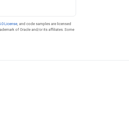
.0 License
, and code samples are licensed
trademark of Oracle and/or its affiliates. Some