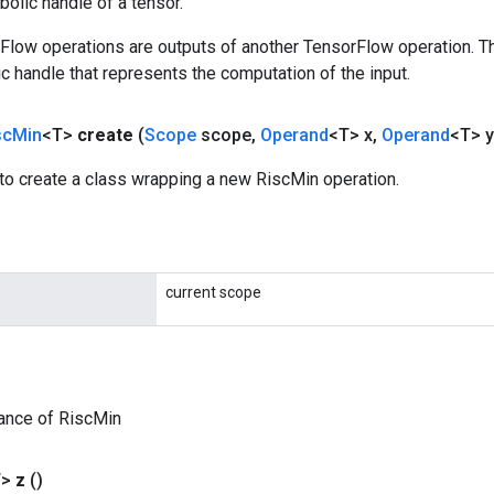
olic handle of a tensor.
rFlow operations are outputs of another TensorFlow operation. T
c handle that represents the computation of the input.
sc
Min
<T>
create
(
Scope
scope
,
Operand
<T> x
,
Operand
<T> y
to create a class wrapping a new RiscMin operation.
current scope
ance of RiscMin
T>
z
()