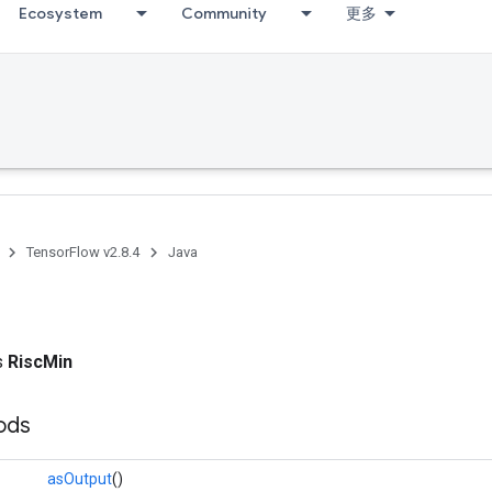
Ecosystem
Community
更多
TensorFlow v2.8.4
Java
ss
RiscMin
ods
asOutput
()