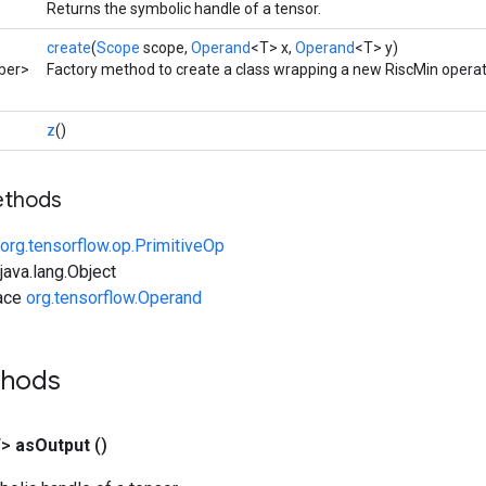
Returns the symbolic handle of a tensor.
create
(
Scope
scope,
Operand
<T> x,
Operand
<T> y)
ber>
Factory method to create a class wrapping a new RiscMin operat
z
()
ethods
org.tensorflow.op.PrimitiveOp
ava.lang.Object
face
org.tensorflow.Operand
thods
T>
as
Output
()