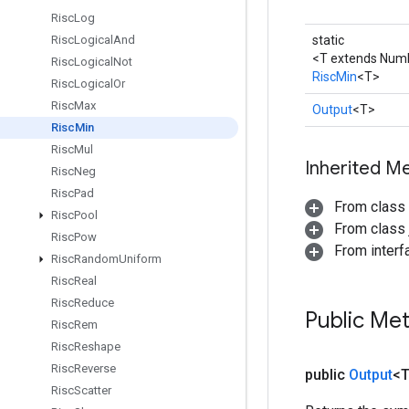
Risc
Log
Risc
Logical
And
static
<T extends Num
Risc
Logical
Not
RiscMin
<T>
Risc
Logical
Or
Risc
Max
Output
<T>
Risc
Min
Risc
Mul
Inherited M
Risc
Neg
Risc
Pad
From class
Risc
Pool
From class j
Risc
Pow
From inter
Risc
Random
Uniform
Risc
Real
Risc
Reduce
Public Me
Risc
Rem
Risc
Reshape
Risc
Reverse
public
Output
<
Risc
Scatter