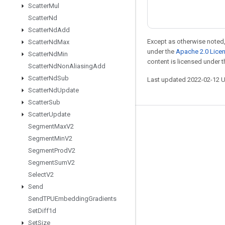
Scatter
Mul
Scatter
Nd
Scatter
Nd
Add
Except as otherwise noted,
Scatter
Nd
Max
under the
Apache 2.0 Lice
Scatter
Nd
Min
content is licensed under 
Scatter
Nd
Non
Aliasing
Add
Scatter
Nd
Sub
Last updated 2022-02-12 
Scatter
Nd
Update
Scatter
Sub
Scatter
Update
Stay connected
Segment
Max
V2
Segment
Min
V2
Blog
Segment
Prod
V2
GitHub
Segment
Sum
V2
Twitter
Select
V2
Send
哔哩哔哩
Send
TPUEmbedding
Gradients
Set
Diff1d
Set
Size