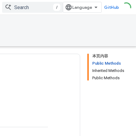
/
GitHub
本页内容
Public Methods
Inherited Methods
Public Methods