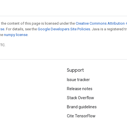
 the content of this page is licensed under the
Creative Commons Attribution 4
nse
. For details, see the
Google Developers Site Policies
. Java is a registered 
the
numpy license
.
UTC.
Support
Issue tracker
Release notes
Stack Overflow
Brand guidelines
Cite TensorFlow