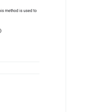
his method is used to
)