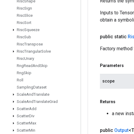
Returns the symb
Risc
Shape
Risc
Sign
Inputs to Tenso
Risc
Slice
obtain a symboli
Risc
Sort
Risc
Squeeze
public static
Ri
Risc
Sub
Risc
Transpose
Factory method 
Risc
Triangular
Solve
Risc
Unary
Parameters
Rng
Read
And
Skip
Rng
Skip
Roll
scope
Sampling
Dataset
Scale
And
Translate
Scale
And
Translate
Grad
Returns
Scatter
Add
a new inst
Scatter
Div
Scatter
Max
public
Output
<
Scatter
Min