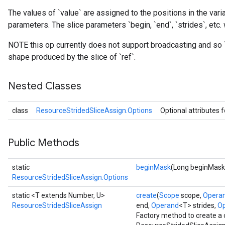
The values of `value` are assigned to the positions in the varia
parameters. The slice parameters `begin, `end`, `strides`, etc. 
rs
NOTE this op currently does not support broadcasting and so 
eters
shape produced by the slice of `ref`.
ntumParameters
ters
Nested Classes
ropParameters
s
class
ResourceStridedSliceAssign.Options
Optional attributes 
atorParameters
ghtParameters
meters
Public Methods
adParameters
rameters
static
beginMask
(Long beginMask
eters
ResourceStridedSliceAssign.Options
ientDescentParameters
static <T extends Number, U>
create
(
Scope
scope,
Opera
ResourceStridedSliceAssign
end,
Operand
<T> strides,
O
Factory method to create a