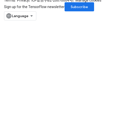
Terms
Privacy
ICP证合字B2-20070004号
Manage cookies
Subscribe
Sign up for the TensorFlow newsletter