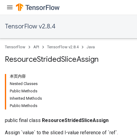
TensorFlow v2.8.4
TensorFlow
API
TensorFlow v2.8.4
Java
Resource
Strided
Slice
Assign
本页内容
Nested Classes
Public Methods
Inherited Methods
Public Methods
public final class
ResourceStridedSliceAssign
m
Assign `value` to the sliced l-value reference of `ref`.