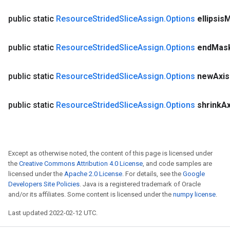
public static
Resource
Strided
Slice
Assign
.
Options
ellipsis
M
public static
Resource
Strided
Slice
Assign
.
Options
end
Mas
public static
Resource
Strided
Slice
Assign
.
Options
new
Axis
public static
Resource
Strided
Slice
Assign
.
Options
shrink
Ax
Except as otherwise noted, the content of this page is licensed under
the
Creative Commons Attribution 4.0 License
, and code samples are
licensed under the
Apache 2.0 License
. For details, see the
Google
Developers Site Policies
. Java is a registered trademark of Oracle
and/or its affiliates. Some content is licensed under the
numpy license
.
Last updated 2022-02-12 UTC.