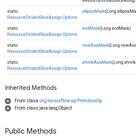
ResourceStridedSliceAssign
static
ellipsisMask
(Long ellipsisM
ResourceStridedSliceAssign.Options
static
endMask
(Long endMask)
ResourceStridedSliceAssign.Options
static
newAxisMask
(Long newAxi
ResourceStridedSliceAssign.Options
static
shrinkAxisMask
(Long shrin
ResourceStridedSliceAssign.Options
Inherited Methods
From class
org.tensorflow.op.PrimitiveOp
From class java.lang.Object
Public Methods