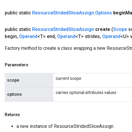
public static
Resource
Strided
Slice
Assign
.
Options
begin
Ma
public static
Resource
Strided
Slice
Assign
create
(
Scope
s
begin
,
Operand
<T> end
,
Operand
<T> strides
,
Operand
<U> 
Factory method to create a class wrapping a new ResourceStr
Parameters
current scope
scope
carries optional attributes values
options
Returns
a new instance of ResourceStridedSliceAssign