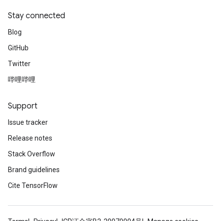
Stay connected
Blog
GitHub
Twitter
哔哩哔哩
Support
Issue tracker
Release notes
Stack Overflow
Brand guidelines
Cite TensorFlow