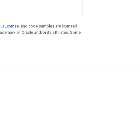
.0 License
, and code samples are licensed
trademark of Oracle and/or its affiliates. Some