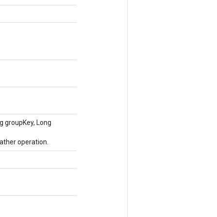
ng groupKey, Long
ather operation.