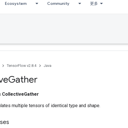
Ecosystem
Community
更多
TensorFlow v2.8.4
Java
ive
Gather
ss
CollectiveGather
ates multiple tensors of identical type and shape.
sses