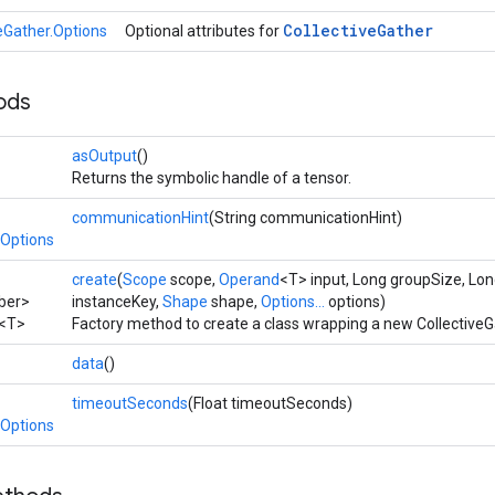
Collective
Gather
veGather.Options
Optional attributes for
ods
asOutput
()
Returns the symbolic handle of a tensor.
communicationHint
(String communicationHint)
.Options
create
(
Scope
scope,
Operand
<T> input, Long groupSize, Lo
ber>
instanceKey,
Shape
shape,
Options...
options)
<T>
Factory method to create a class wrapping a new CollectiveG
data
()
timeoutSeconds
(Float timeoutSeconds)
.Options