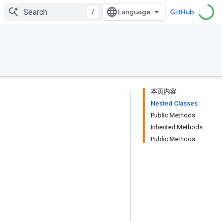
/
GitHub
本页内容
Nested Classes
Public Methods
Inherited Methods
Public Methods