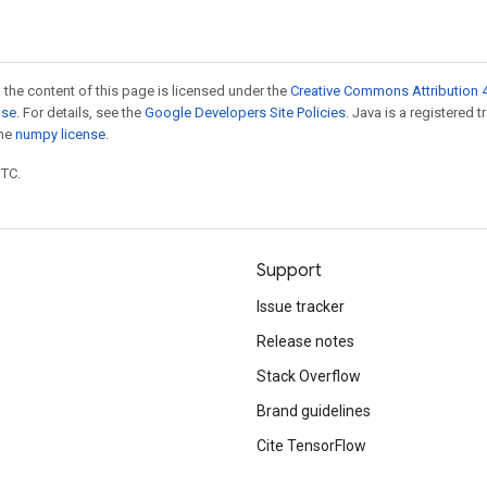
 the content of this page is licensed under the
Creative Commons Attribution 4
nse
. For details, see the
Google Developers Site Policies
. Java is a registered 
the
numpy license
.
UTC.
Support
Issue tracker
Release notes
Stack Overflow
Brand guidelines
Cite TensorFlow