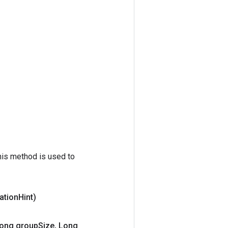
his method is used to
ation
Hint)
ong group
Size
,
Long