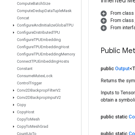
Inherited M
Compute
Batch
Size
Compute
Dedup
Data
Tuple
Mask
From class
Concat
From class j
Configure
And
Initialize
Global
TPU
From inter
Configure
Distributed
TPU
Configure
TPUEmbedding
Configure
TPUEmbedding
Host
Public Me
Configure
TPUEmbedding
Memory
Connect
TPUEmbedding
Hosts
public
Output
<
Constant
Consume
Mutex
Lock
Returns the symb
Control
Trigger
Conv2DBackprop
Filter
V2
Inputs to Tenso
Conv2DBackprop
Input
V2
obtain a symboli
Copy
Copy
Host
public static
Co
Copy
To
Mesh
Copy
To
Mesh
Grad
public static
Co
Count
Up
To