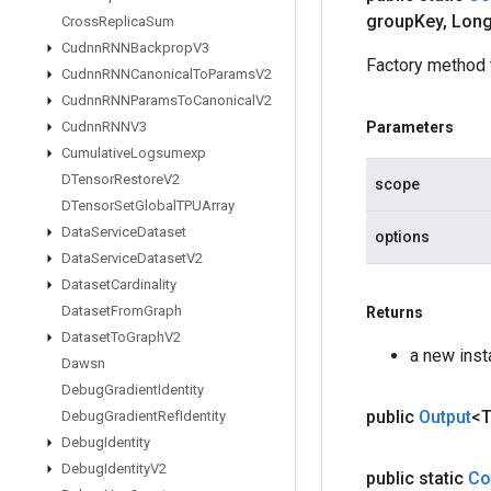
group
Key
,
Long
Cross
Replica
Sum
Cudnn
RNNBackprop
V3
Factory method t
Cudnn
RNNCanonical
To
Params
V2
Cudnn
RNNParams
To
Canonical
V2
Cudnn
RNNV3
Parameters
Cumulative
Logsumexp
DTensor
Restore
V2
scope
DTensor
Set
Global
TPUArray
Data
Service
Dataset
options
Data
Service
Dataset
V2
Dataset
Cardinality
Dataset
From
Graph
Returns
Dataset
To
Graph
V2
a new inst
Dawsn
Debug
Gradient
Identity
public
Output
<
Debug
Gradient
Ref
Identity
Debug
Identity
Debug
Identity
V2
public static
Co