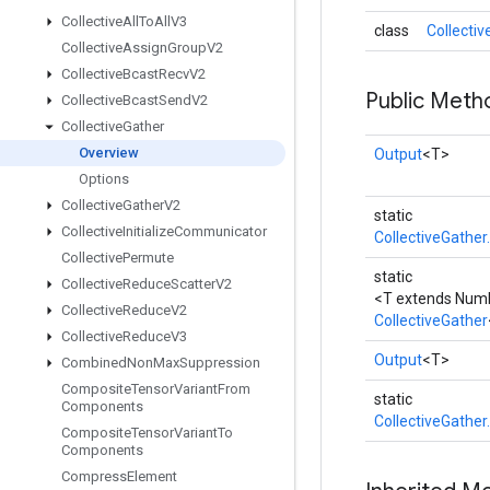
Collective
All
To
All
V3
class
Collecti
Collective
Assign
Group
V2
Collective
Bcast
Recv
V2
Public Meth
Collective
Bcast
Send
V2
Collective
Gather
Overview
Output
<T>
Options
Collective
Gather
V2
static
Collective
Initialize
Communicator
CollectiveGather
Collective
Permute
static
Collective
Reduce
Scatter
V2
<T extends Num
Collective
Reduce
V2
CollectiveGather
Collective
Reduce
V3
Output
<T>
Combined
Non
Max
Suppression
Composite
Tensor
Variant
From
static
Components
CollectiveGather
Composite
Tensor
Variant
To
Components
Compress
Element