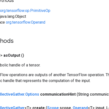
ethods
org.tensorflow.op.PrimitiveOp
ava.lang.Object
face
org.tensorflow.Operand
thods
T>
as
Output
()
olic handle of a tensor.
rFlow operations are outputs of another TensorFlow operation. T
c handle that represents the computation of the input.
llective
Gather
.
Options
communication
Hint
(String communic
llective
Gather
<T>
create
(
Scope
scope
,
Operand
<T> input
,
L