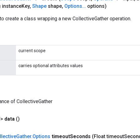
 instance
Key
,
Shape
shape
,
Options
.
.
.
options)
o create a class wrapping a new CollectiveGather operation.
current scope
carries optional attributes values
ance of CollectiveGather
T>
data
()
llective
Gather
.
Options
timeout
Seconds
(Float timeout
Secon