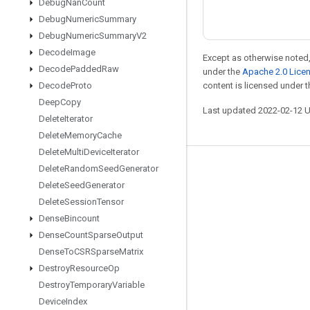
Debug
Nan
Count
Debug
Numeric
Summary
Debug
Numeric
Summary
V2
Decode
Image
Except as otherwise noted,
Decode
Padded
Raw
under the
Apache 2.0 Lice
Decode
Proto
content is licensed under 
Deep
Copy
Last updated 2022-02-12 
Delete
Iterator
Delete
Memory
Cache
Delete
Multi
Device
Iterator
Delete
Random
Seed
Generator
Stay connected
Delete
Seed
Generator
Blog
Delete
Session
Tensor
GitHub
Dense
Bincount
Dense
Count
Sparse
Output
Twitter
Dense
To
CSRSparse
Matrix
哔哩哔哩
Destroy
Resource
Op
Destroy
Temporary
Variable
Device
Index