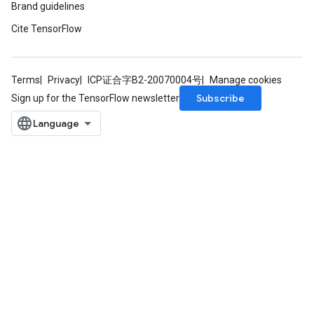
Brand guidelines
Cite TensorFlow
Terms
Privacy
ICP证合字B2-20070004号
Manage cookies
Subscribe
Sign up for the TensorFlow newsletter