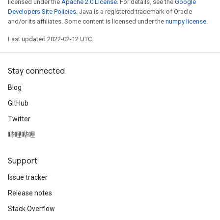
licensed under the
Apache 2.0 License
. For details, see the
Google
Developers Site Policies
. Java is a registered trademark of Oracle
and/or its affiliates. Some content is licensed under the
numpy license
.
Last updated 2022-02-12 UTC.
Stay connected
Blog
GitHub
Twitter
哔哩哔哩
Support
Issue tracker
Release notes
Stack Overflow