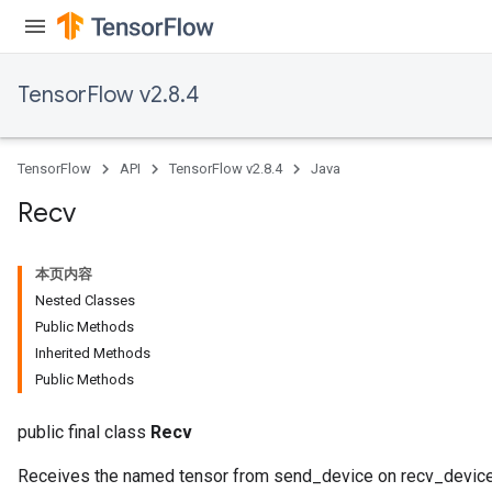
TensorFlow v2.8.4
TensorFlow
API
TensorFlow v2.8.4
Java
Recv
本页内容
Nested Classes
Public Methods
Inherited Methods
Public Methods
public final class
Recv
Receives the named tensor from send_device on recv_device