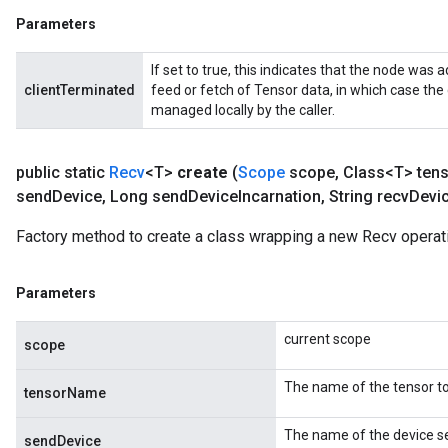
Parameters
If set to true, this indicates that the node was a
clientTerminated
feed or fetch of Tensor data, in which case the
managed locally by the caller.
public static
Recv
<T>
create
(
Scope
scope
,
Class<T> ten
send
Device
,
Long send
Device
Incarnation
,
String recv
Devi
Factory method to create a class wrapping a new Recv operat
Parameters
m
current scope
scope
rs
The name of the tensor to
tensorName
eters
ntumParameters
The name of the device se
sendDevice