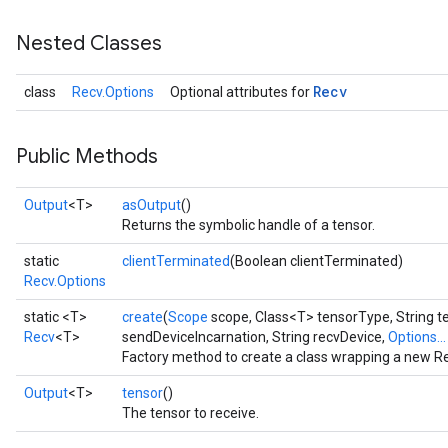
Nested Classes
Recv
class
Recv.Options
Optional attributes for
Public Methods
Output
<T>
asOutput
()
Returns the symbolic handle of a tensor.
static
clientTerminated
(Boolean clientTerminated)
Recv.Options
static <T>
create
(
Scope
scope, Class<T> tensorType, String t
Recv
<T>
sendDeviceIncarnation, String recvDevice,
Options...
Factory method to create a class wrapping a new Re
Output
<T>
tensor
()
The tensor to receive.