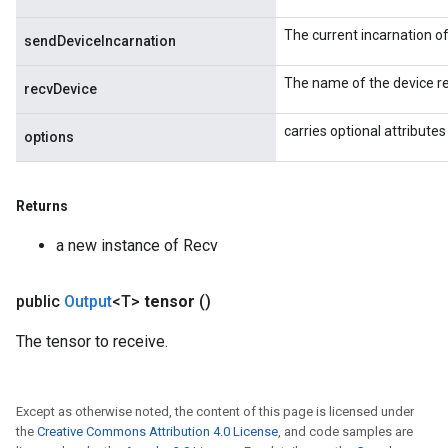
ters
ropParameters
The current incarnation o
sendDeviceIncarnation
s
atorParameters
The name of the device re
recvDevice
ghtParameters
meters
carries optional attributes
options
adParameters
rameters
eters
Returns
ientDescentParameters
a new instance of Recv
public
Output
<T>
tensor
()
The tensor to receive.
Except as otherwise noted, the content of this page is licensed under
the
Creative Commons Attribution 4.0 License
, and code samples are