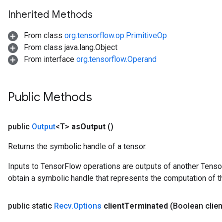
Inherited Methods
From class
org.tensorflow.op.PrimitiveOp
From class java.lang.Object
From interface
org.tensorflow.Operand
Public Methods
public
Output
<T>
as
Output
()
Returns the symbolic handle of a tensor.
Inputs to TensorFlow operations are outputs of another Tenso
obtain a symbolic handle that represents the computation of th
public static
Recv
.
Options
client
Terminated
(Boolean clien