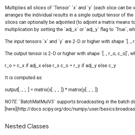
Multiplies all slices of `Tensor` `x` and `y` (each slice can be
arranges the individual results in a single output tensor of the
slices can optionally be adjointed (to adjoint a matrix means t
multiplication by setting the `adj_x` or `adj_y` flag to `True`, w
The input tensors `x` and `y` are 2-D or higher with shape `[..., r_x
The output tensor is 2-D or higher with shape `[..., r_o, c_o]`, w
r_o = c_x if adj_x else r_x c_o = r_y if adj_y else c_y
It is computed as:
output[..., :, :] = matrix(x[..., :, :]) * matrix(y[..., :, :])
NOTE
: `BatchMatMulV3` supports broadcasting in the batch 
[here](http://docs.scipy.org/doc/numpy/user/basics.broadcast
Nested Classes