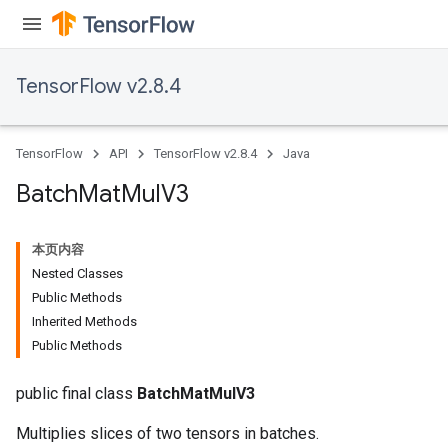
TensorFlow v2.8.4
TensorFlow
API
TensorFlow v2.8.4
Java
Batch
Mat
Mul
V3
本页内容
Nested Classes
Public Methods
Inherited Methods
Public Methods
public final class
BatchMatMulV3
Multiplies slices of two tensors in batches.