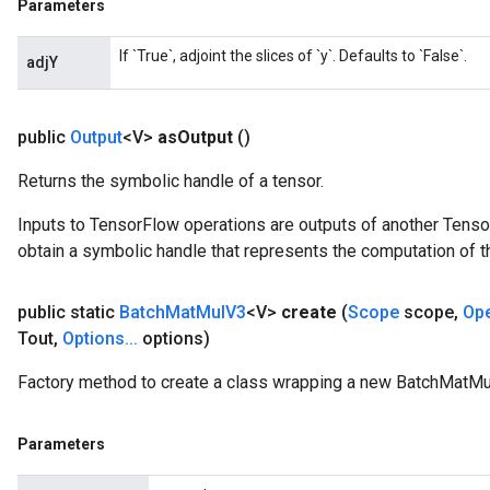
Parameters
If `True`, adjoint the slices of `y`. Defaults to `False`.
adjY
public
Output
<V>
as
Output
()
Returns the symbolic handle of a tensor.
Inputs to TensorFlow operations are outputs of another Tenso
obtain a symbolic handle that represents the computation of th
public static
Batch
Mat
Mul
V3
<V>
create
(
Scope
scope
,
Op
Tout
,
Options
.
.
.
options)
Factory method to create a class wrapping a new BatchMatMu
Parameters