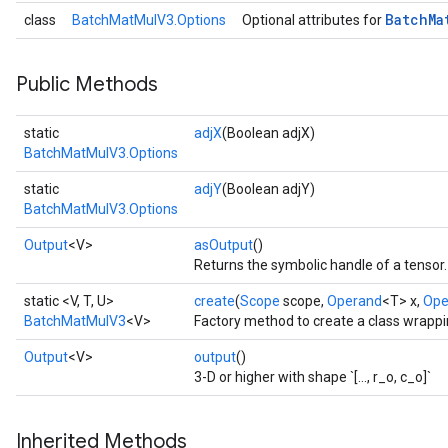
Batch
Ma
class
BatchMatMulV3.Options
Optional attributes for
t
Public Methods
static
adjX
(Boolean adjX)
BatchMatMulV3.Options
static
adjY
(Boolean adjY)
source
BatchMatMulV3.Options
Output
<V>
asOutput
()
Returns the symbolic handle of a tensor.
leOp
static <V, T, U>
create
(
Scope
scope,
Operand
<T> x,
Ope
BatchMatMulV3
<V>
Factory method to create a class wrapp
Output
<V>
output
()
3-D or higher with shape `[..., r_o, c_o]`
Inherited Methods