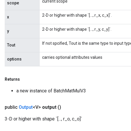
current scope
scope
2-D or higher with shape `[..., r_x, c_x]`.
x
2-D or higher with shape `[..., r_y, c_y]`.
y
If not spcified, Tout is the same type to input typ
Tout
carries optional attributes values
options
Returns
a new instance of BatchMatMulV3
public
Output
<V>
output
()
3-D or higher with shape `[..., r_o, c_o]`