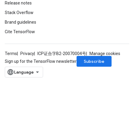
Release notes
Stack Overflow
Brand guidelines
Cite TensorFlow
Terms
Privacy
ICP证合字B2-20070004号
Manage cookies
Subscribe
Sign up for the TensorFlow newsletter