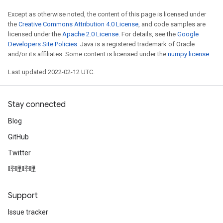
Except as otherwise noted, the content of this page is licensed under
the
Creative Commons Attribution 4.0 License
, and code samples are
licensed under the
Apache 2.0 License
. For details, see the
Google
Developers Site Policies
. Java is a registered trademark of Oracle
and/or its affiliates. Some content is licensed under the
numpy license
.
Last updated 2022-02-12 UTC.
Stay connected
Blog
GitHub
Twitter
哔哩哔哩
Support
Issue tracker