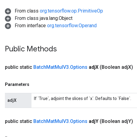
From class
org.tensorflow.op.PrimitiveOp
From class java.lang.Object
From interface
org.tensorflow.Operand
Flush
Public Methods
eHandleOp
public static
Batch
Mat
Mul
V3
.
Options
adj
X
(Boolean adj
X)
Parameters
ureSplit
If `True`, adjoint the slices of `x`. Defaults to `False`.
adjX
public static
Batch
Mat
Mul
V3
.
Options
adj
Y
(Boolean adj
Y)