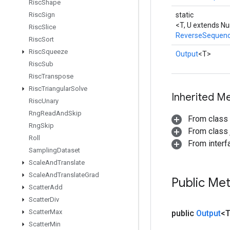
Risc
Shape
Risc
Sign
static
<T, U extends N
Risc
Slice
ReverseSequen
Risc
Sort
Risc
Squeeze
Output
<T>
Risc
Sub
Risc
Transpose
Risc
Triangular
Solve
Inherited M
Risc
Unary
Rng
Read
And
Skip
From class
Rng
Skip
From class j
Roll
From inter
Sampling
Dataset
Scale
And
Translate
Scale
And
Translate
Grad
Public Me
Scatter
Add
Scatter
Div
Scatter
Max
public
Output
<
Scatter
Min