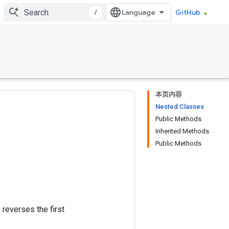
/
GitHub
本页内容
Nested Classes
Public Methods
Inherited Methods
Public Methods
, reverses the first