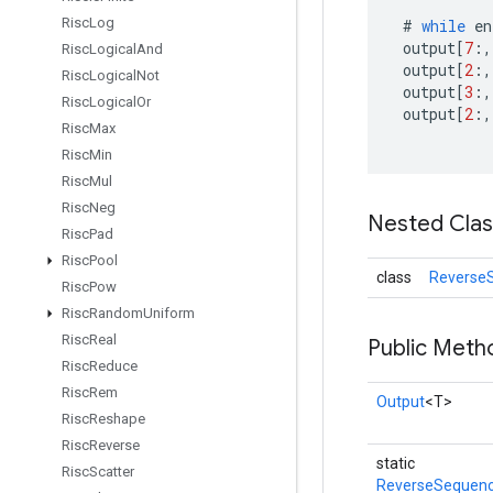
Risc
Log
#
while
en
output
[
7
:,
Risc
Logical
And
output
[
2
:,
Risc
Logical
Not
output
[
3
:,
Risc
Logical
Or
output
[
2
:,
Risc
Max
Risc
Min
Risc
Mul
Risc
Neg
Nested Cla
Risc
Pad
Risc
Pool
class
Reverse
Risc
Pow
Risc
Random
Uniform
Risc
Real
Public Meth
Risc
Reduce
Risc
Rem
Output
<T>
Risc
Reshape
Risc
Reverse
static
Risc
Scatter
ReverseSequenc