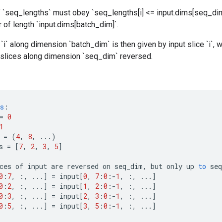
 `seq_lengths` must obey `seq_lengths[i] <= input.dims[seq_dim
 of length `input.dims[batch_dim]`.
`i` along dimension `batch_dim` is then given by input slice `i`, wi
` slices along dimension `seq_dim` reversed.
s
:
=
0
1
=
(
4
,
8
,
...)
s
=
[
7
,
2
,
3
,
5
]
ces
of
input
are
reversed
on
seq_dim
,
but
only
up
to
seq
0
:
7
,
:,
...
]
=
input
[
0
,
7
:
0
:
-
1
,
:,
...
]
0
:
2
,
:,
...
]
=
input
[
1
,
2
:
0
:
-
1
,
:,
...
]
0
:
3
,
:,
...
]
=
input
[
2
,
3
:
0
:
-
1
,
:,
...
]
0
:
5
,
:,
...
]
=
input
[
3
,
5
:
0
:
-
1
,
:,
...
]