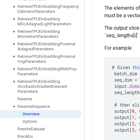
Retrieve
TPUEmbedding
Frequency
The elements of
Estimator
Parameters
must be a vector
Retrieve
TPUEmbedding
MDLAdagrad
Light
Parameters
The output slice 
Retrieve
TPUEmbedding
`seq_lengths[i]
Momentum
Parameters
Retrieve
TPUEmbedding
Proximal
For example:
Adagrad
Parameters
Retrieve
TPUEmbedding
Proximal
Yogi
Parameters
#
Given
thi
Retrieve
TPUEmbedding
RMSProp
batch_dim
Parameters
seq_dim
=
Retrieve
TPUEmbedding
input
.
dims
Stochastic
Gradient
Descent
Parameters
seq_length
Reverse
#
then
sli
Reverse
Sequence
output
[
0
,
Overview
output
[
1
,
Options
output
[
2
,
Rewrite
Dataset
output
[
3
,
Risc
Abs