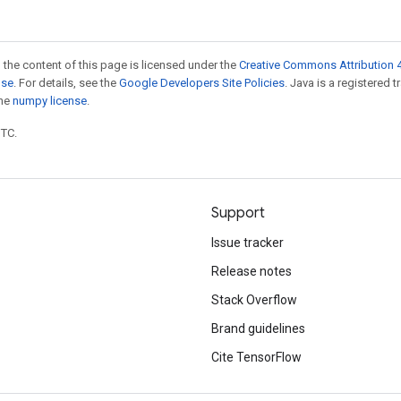
 the content of this page is licensed under the
Creative Commons Attribution 4
nse
. For details, see the
Google Developers Site Policies
. Java is a registered 
the
numpy license
.
UTC.
Support
Issue tracker
Release notes
Stack Overflow
Brand guidelines
Cite TensorFlow