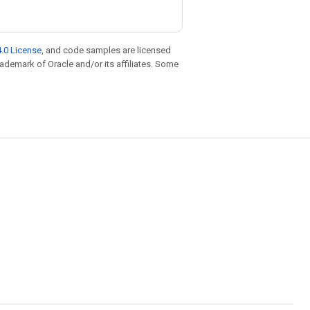
.0 License
, and code samples are licensed
trademark of Oracle and/or its affiliates. Some