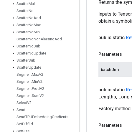
Returns the symb
Scatter
Mul
Scatter
Nd
Inputs to Tenso
Scatter
Nd
Add
obtain a symboli
Scatter
Nd
Max
Scatter
Nd
Min
public static
Re
Scatter
Nd
Non
Aliasing
Add
Scatter
Nd
Sub
Scatter
Nd
Update
Parameters
Scatter
Sub
Scatter
Update
batchDim
Segment
Max
V2
Segment
Min
V2
Segment
Prod
V2
public static
Re
Segment
Sum
V2
Lengths
,
Long 
Select
V2
Factory method 
Send
Send
TPUEmbedding
Gradients
Set
Diff1d
Parameters
Set
Size