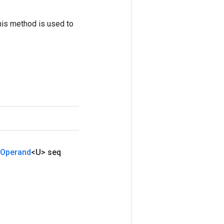
his method is used to
Operand
<U> seq