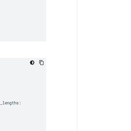
_lengths
: