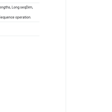
engths, Long seqDim,
Sequence operation.