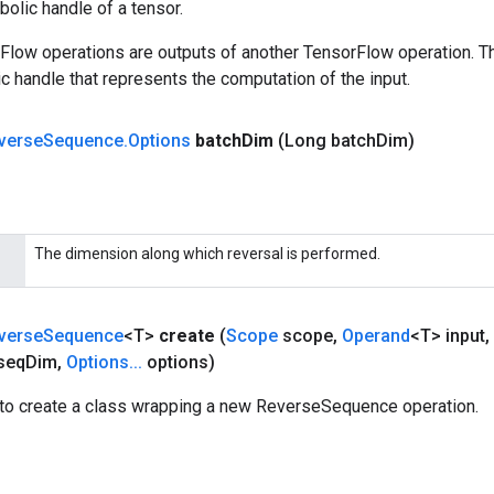
olic handle of a tensor.
rFlow operations are outputs of another TensorFlow operation. T
c handle that represents the computation of the input.
verse
Sequence
.
Options
batch
Dim
(Long batch
Dim)
The dimension along which reversal is performed.
verse
Sequence
<T>
create
(
Scope
scope
,
Operand
<T> input
,
seq
Dim
,
Options
.
.
.
options)
to create a class wrapping a new ReverseSequence operation.