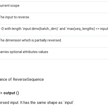
current scope
The input to reverse.
1-D with length `input.dims(batch_dim)` and `max(seq_lengths) <= inpu
The dimension which is partially reversed.
carries optional attributes values
tance of ReverseSequence
T>
output
()
versed input. It has the same shape as `input`.