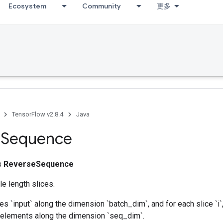
Ecosystem
Community
更多
TensorFlow v2.8.4
Java
e
Sequence
ss
ReverseSequence
e length slices.
ces `input` along the dimension `batch_dim`, and for each slice `i`
` elements along the dimension `seq_dim`.