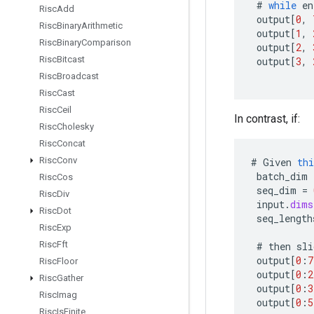
#
while
en
Risc
Add
output
[
0
,
Risc
Binary
Arithmetic
output
[
1
,
Risc
Binary
Comparison
output
[
2
,
Risc
Bitcast
output
[
3
,
Risc
Broadcast
Risc
Cast
Risc
Ceil
In contrast, if:
Risc
Cholesky
Risc
Concat
Risc
Conv
#
Given
thi
batch_dim
Risc
Cos
seq_dim
=
Risc
Div
input
.
dims
Risc
Dot
seq_length
Risc
Exp
Risc
Fft
#
then
sli
output
[
0
:
7
Risc
Floor
output
[
0
:
2
Risc
Gather
output
[
0
:
3
Risc
Imag
output
[
0
:
5
Risc
Is
Finite