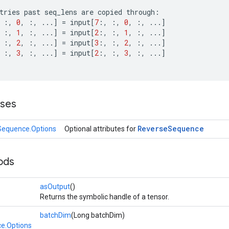
tries
past
seq_lens
are
copied
through
:
:,
0
,
:,
...
]
=
input
[
7
:,
:,
0
,
:,
...
]
:,
1
,
:,
...
]
=
input
[
2
:,
:,
1
,
:,
...
]
:,
2
,
:,
...
]
=
input
[
3
:,
:,
2
,
:,
...
]
:,
3
,
:,
...
]
=
input
[
2
:,
:,
3
,
:,
...
]
sses
Reverse
Sequence
Sequence.Options
Optional attributes for
ods
asOutput
()
Returns the symbolic handle of a tensor.
batchDim
(Long batchDim)
e.Options