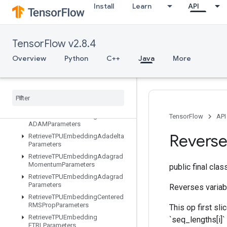
ResourceScatterNdSub
Install
Learn
API
ResourceScatterNdUpdate
ResourceScatterSub
ResourceScatterUpdate
TensorFlow v2.8.4
ResourceSparseApplyAdagradV2
Overview
Python
C++
Java
More
Resource
Sparse
Apply
Keras
Momentum
Resource
Strided
Slice
Assign
Retrieve
All
TPUEmbedding
Parameters
Retrieve
TPUEmbedding
TensorFlow
API
ADAMParameters
Revers
Retrieve
TPUEmbedding
Adadelta
Parameters
Retrieve
TPUEmbedding
Adagrad
Momentum
Parameters
public final cla
Retrieve
TPUEmbedding
Adagrad
Parameters
Reverses variabl
Retrieve
TPUEmbedding
Centered
RMSProp
Parameters
This op first sli
Retrieve
TPUEmbedding
`seq_lengths[i]
FTRLParameters