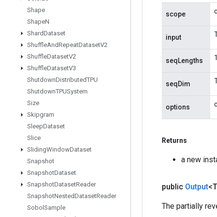
Shape
scope
Shape
N
Shard
Dataset
input
Shuffle
And
Repeat
Dataset
V2
Shuffle
Dataset
V2
seqLengths
Shuffle
Dataset
V3
Shutdown
Distributed
TPU
seqDim
Shutdown
TPUSystem
Size
options
Skipgram
Sleep
Dataset
Slice
Returns
Sliding
Window
Dataset
a new ins
Snapshot
Snapshot
Dataset
Snapshot
Dataset
Reader
public
Output
<
Snapshot
Nested
Dataset
Reader
The partially re
Sobol
Sample