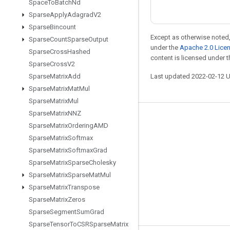
Space
To
Batch
Nd
Sparse
Apply
Adagrad
V2
Sparse
Bincount
Except as otherwise noted,
Sparse
Count
Sparse
Output
under the
Apache 2.0 Lice
Sparse
Cross
Hashed
content is licensed under 
Sparse
Cross
V2
Sparse
Matrix
Add
Last updated 2022-02-12 
Sparse
Matrix
Mat
Mul
Sparse
Matrix
Mul
Sparse
Matrix
NNZ
Stay connected
Sparse
Matrix
Ordering
AMD
Sparse
Matrix
Softmax
Blog
Sparse
Matrix
Softmax
Grad
GitHub
Sparse
Matrix
Sparse
Cholesky
Twitter
Sparse
Matrix
Sparse
Mat
Mul
Sparse
Matrix
Transpose
哔哩哔哩
Sparse
Matrix
Zeros
Sparse
Segment
Sum
Grad
Sparse
Tensor
To
CSRSparse
Matrix