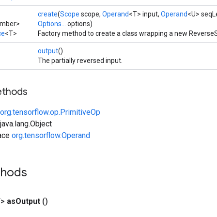
create
(
Scope
scope,
Operand
<T> input,
Operand
<U> seqL
umber>
Options...
options)
ce
<T>
Factory method to create a class wrapping a new Reverse
output
()
The partially reversed input.
ethods
org.tensorflow.op.PrimitiveOp
ava.lang.Object
face
org.tensorflow.Operand
thods
T>
as
Output
()