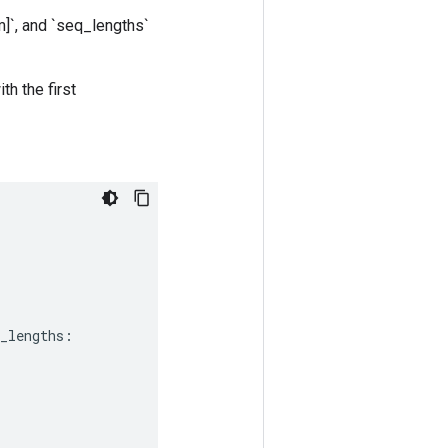
]`, and `seq_lengths`
th the first
_lengths
: