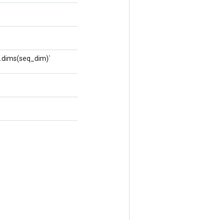
t.dims(seq_dim)`