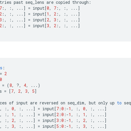
tries
past
seq_lens
are
copied
through
:
7
:,
:,
...
]
=
input
[
0
,
7
:,
:,
...
]
2
:,
:,
...
]
=
input
[
1
,
2
:,
:,
...
]
3
:,
:,
...
]
=
input
[
2
,
3
:,
:,
...
]
2
:,
:,
...
]
=
input
[
3
,
2
:,
:,
...
]
s
:
=
2
0
=
(
8
,
?
,
4
,
...)
s
=
[
7
,
2
,
3
,
5
]
ces
of
input
are
reversed
on
seq_dim
,
but
only
up
to
seq
,
:,
0
,
:,
...
]
=
input
[
7
:
0
:
-
1
,
:,
0
,
:,
...
]
,
:,
1
,
:,
...
]
=
input
[
2
:
0
:
-
1
,
:,
1
,
:,
...
]
,
:,
2
,
:,
...
]
=
input
[
3
:
0
:
-
1
,
:,
2
,
:,
...
]
,
:,
3
,
:,
...
]
=
input
[
5
:
0
:
-
1
,
:,
3
,
:,
...
]