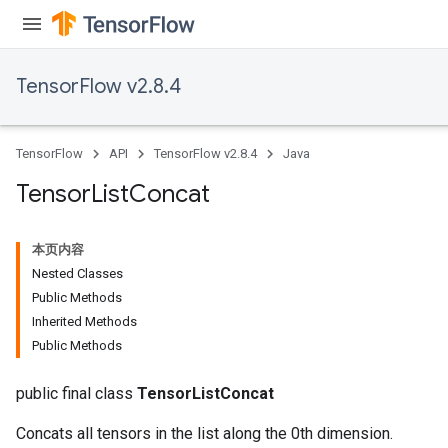
TensorFlow v2.8.4
TensorFlow
API
TensorFlow v2.8.4
Java
Tensor
List
Concat
本页内容
Nested Classes
Public Methods
Inherited Methods
Public Methods
public final class
TensorListConcat
Concats all tensors in the list along the 0th dimension.