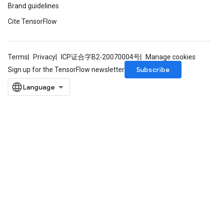
Brand guidelines
Cite TensorFlow
Terms
Privacy
ICP证合字B2-20070004号
Manage cookies
Subscribe
Sign up for the TensorFlow newsletter