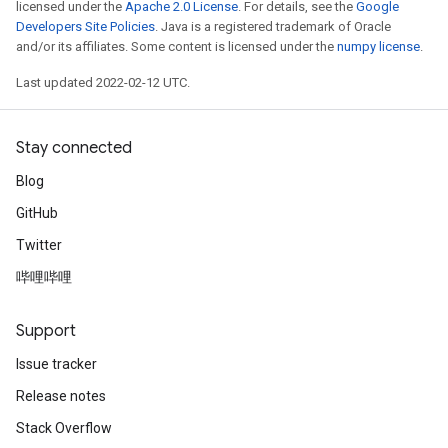
licensed under the
Apache 2.0 License
. For details, see the
Google
Developers Site Policies
. Java is a registered trademark of Oracle
and/or its affiliates. Some content is licensed under the
numpy license
.
Last updated 2022-02-12 UTC.
Stay connected
Blog
GitHub
Twitter
哔哩哔哩
Support
Issue tracker
Release notes
Stack Overflow