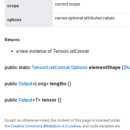
current scope
scope
carries optional attributes values
options
Returns
a new instance of TensorListConcat
public static
Tensor
List
Concat
.
Options
element
Shape
(
Sh
public
Output
<Long>
lengths
()
public
Output
<T>
tensor
()
Except as otherwise noted, the content of this page is licensed under
the
Creative Commons Attribution 4.0 License
, and code samples are