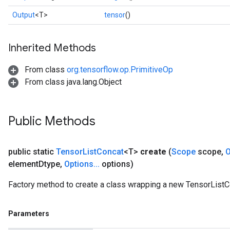
Output
<T>
tensor
()
Inherited Methods
From class
org.tensorflow.op.PrimitiveOp
From class java.lang.Object
Public Methods
public static
Tensor
List
Concat
<T>
create
(
Scope
scope
,
O
element
Dtype
,
Options
.
.
.
options)
Factory method to create a class wrapping a new TensorListC
Parameters