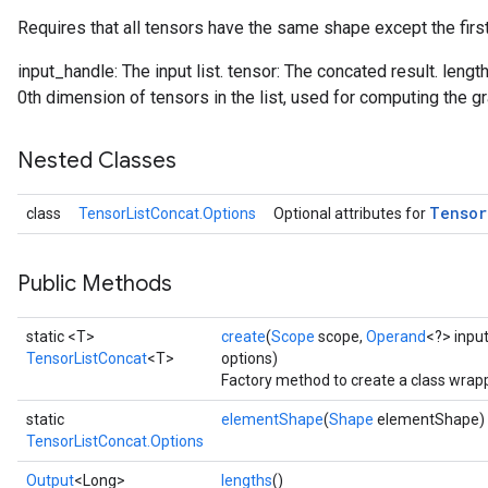
Requires that all tensors have the same shape except the firs
input_handle: The input list. tensor: The concated result. lengt
0th dimension of tensors in the list, used for computing the gr
Nested Classes
Tensor
class
TensorListConcat.Options
Optional attributes for
Public Methods
static <T>
create
(
Scope
scope,
Operand
<?> inpu
TensorListConcat
<T>
options)
Factory method to create a class wrap
static
elementShape
(
Shape
elementShape)
TensorListConcat.Options
Output
<Long>
lengths
()