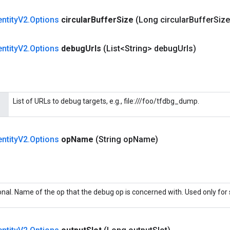
entity
V2
.
Options
circular
Buffer
Size
(Long circular
Buffer
Size
entity
V2
.
Options
debug
Urls
(List<String> debug
Urls)
List of URLs to debug targets, e.g., file:///foo/tfdbg_dump.
entity
V2
.
Options
op
Name
(String op
Name)
onal. Name of the op that the debug op is concerned with. Used only for 