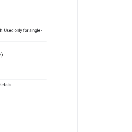
h. Used only for single-
e)
etails.