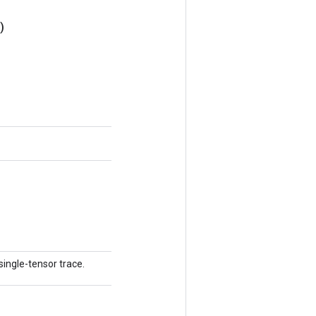
)
single-tensor trace.