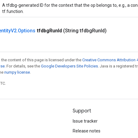
A tfdbg-generated ID for the context that the op belongs to, e.g., a co
tf.function.
entity
V2
.
Options
tfdbg
Run
Id
(String tfdbg
Run
Id)
 the content of this page is licensed under the
Creative Commons Attribution 4
nse
. For details, see the
Google Developers Site Policies
. Java is a registered 
the
numpy license
.
UTC.
Support
Issue tracker
Release notes