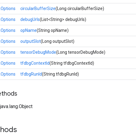
.Options
circularBufferSize
(Long circularBufferSize)
.Options
debugUrls
(List<String> debugUrls)
.Options
opName
(String opName)
.Options
outputSlot
(Long outputSlot)
.Options
tensorDebugMode
(Long tensorDebugMode)
.Options
tfdbgContextId
(String tfdbgContextId)
.Options
tfdbgRunId
(String tfdbgRunId)
ethods
ava.lang.Object
thods