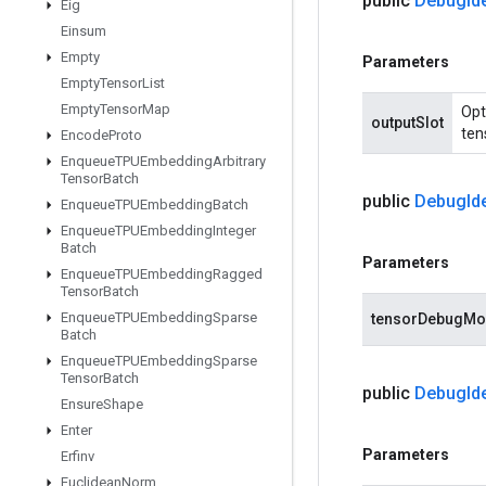
public
Debug
Id
Eig
Einsum
Empty
Parameters
Empty
Tensor
List
Empty
Tensor
Map
Opt
outputSlot
ten
Encode
Proto
Enqueue
TPUEmbedding
Arbitrary
Tensor
Batch
public
Debug
Id
Enqueue
TPUEmbedding
Batch
Enqueue
TPUEmbedding
Integer
Batch
Parameters
Enqueue
TPUEmbedding
Ragged
Tensor
Batch
Enqueue
TPUEmbedding
Sparse
tensorDebugM
Batch
Enqueue
TPUEmbedding
Sparse
Tensor
Batch
public
Debug
Id
Ensure
Shape
Enter
Parameters
Erfinv
Euclidean
Norm