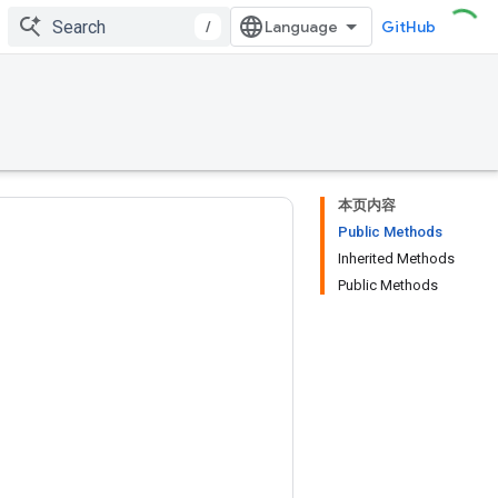
/
GitHub
本页内容
Public Methods
Inherited Methods
Public Methods