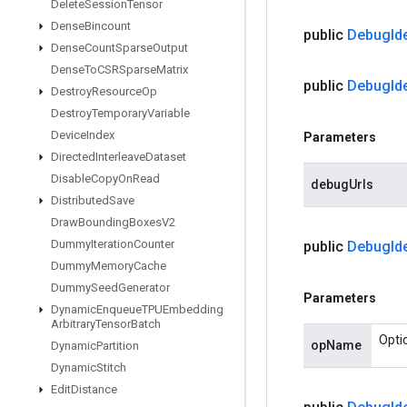
Delete
Session
Tensor
Dense
Bincount
public
Debug
Id
Dense
Count
Sparse
Output
Dense
To
CSRSparse
Matrix
public
Debug
Id
Destroy
Resource
Op
Destroy
Temporary
Variable
Device
Index
Parameters
Directed
Interleave
Dataset
Disable
Copy
On
Read
debugUrls
Distributed
Save
Draw
Bounding
Boxes
V2
Dummy
Iteration
Counter
public
Debug
Id
Dummy
Memory
Cache
Dummy
Seed
Generator
Parameters
Dynamic
Enqueue
TPUEmbedding
Arbitrary
Tensor
Batch
Opti
opName
Dynamic
Partition
Dynamic
Stitch
Edit
Distance