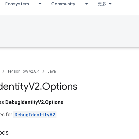
Ecosystem
Community
更多
TensorFlow v2.8.4
Java
dentity
V2
.
Options
ass
DebugIdentityV2.Options
tes for
DebugIdentityV2
ods