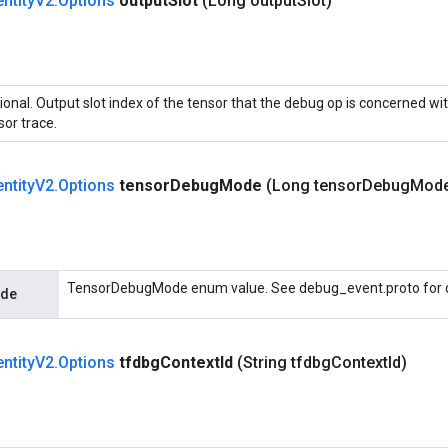
entity
V2
.
Options
output
Slot
(Long output
Slot)
ional. Output slot index of the tensor that the debug op is concerned wit
sor trace.
entity
V2
.
Options
tensor
Debug
Mode
(Long tensor
Debug
Mod
TensorDebugMode enum value. See debug_event.proto for d
ode
entity
V2
.
Options
tfdbg
Context
Id
(String tfdbg
Context
Id)