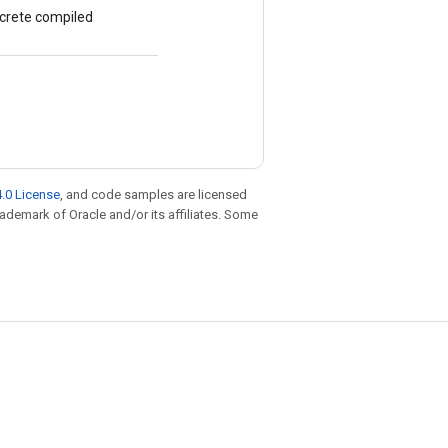
ncrete compiled
.0 License
, and code samples are licensed
trademark of Oracle and/or its affiliates. Some