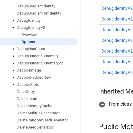
Debug
Gradient
Identity
DebugIdentityV2
Debug
Gradient
Ref
Identity
DebugIdentityV2
Debug
Identity
Debug
Identity
V2
DebugIdentityV2
Overview
DebugIdentityV2
Options
Debug
Nan
Count
DebugIdentityV2
Debug
Numeric
Summary
DebugIdentityV2
Debug
Numeric
Summary
V2
Decode
Image
DebugIdentityV2
Decode
Padded
Raw
Decode
Proto
Inherited M
Deep
Copy
Delete
Iterator
From class j
Delete
Memory
Cache
Delete
Multi
Device
Iterator
Delete
Random
Seed
Generator
Public Me
Delete
Seed
Generator