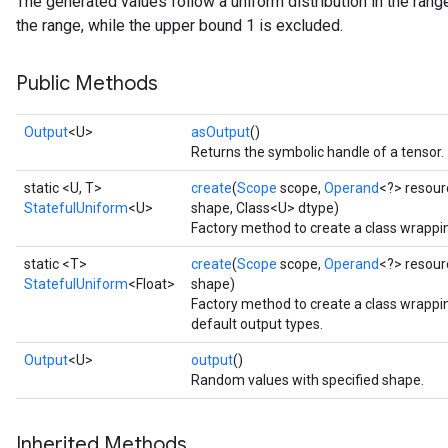
The generated values follow a uniform distribution in the range
the range, while the upper bound 1 is excluded.
Public Methods
Output
<U>
asOutput
()
Returns the symbolic handle of a tensor.
static <U, T>
create
(
Scope
scope,
Operand
<?> resour
StatefulUniform
<U>
shape, Class<U> dtype)
Factory method to create a class wrappi
static <T>
create
(
Scope
scope,
Operand
<?> resour
StatefulUniform
<Float>
shape)
Factory method to create a class wrappi
default output types.
Output
<U>
output
()
Random values with specified shape.
x
Inherited Methods