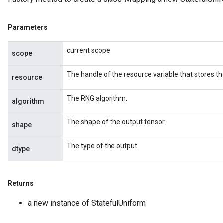
Parameters
current scope
scope
The handle of the resource variable that stores th
resource
The RNG algorithm.
algorithm
The shape of the output tensor.
shape
The type of the output.
dtype
Returns
a new instance of StatefulUniform