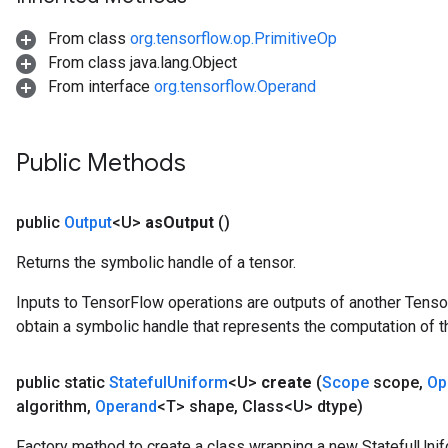
From class
org.tensorflow.op.PrimitiveOp
From class java.lang.Object
From interface
org.tensorflow.Operand
Public Methods
public
Output
<U>
as
Output
()
Returns the symbolic handle of a tensor.
Inputs to TensorFlow operations are outputs of another Tenso
obtain a symbolic handle that represents the computation of th
public static
Stateful
Uniform
<U>
create
(
Scope
scope
,
Op
algorithm
,
Operand
<T> shape
,
Class<U> dtype)
Factory method to create a class wrapping a new StatefulUnif