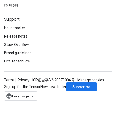
哔哩哔哩
Support
Issue tracker
Release notes
Stack Overflow
Brand guidelines
Cite TensorFlow
Terms
Privacy
ICP证合字B2-20070004号
Manage cookies
Subscribe
Sign up for the TensorFlow newsletter