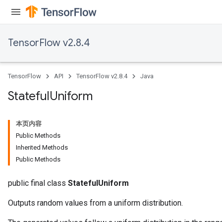
TensorFlow v2.8.4
TensorFlow
API
TensorFlow v2.8.4
Java
Stateful
Uniform
本页内容
Public Methods
Inherited Methods
Public Methods
public final class
StatefulUniform
Outputs random values from a uniform distribution.