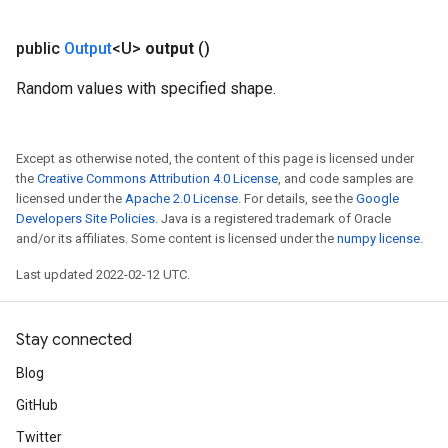
public
Output
<U>
output
()
Random values with specified shape.
Except as otherwise noted, the content of this page is licensed under
the
Creative Commons Attribution 4.0 License
, and code samples are
licensed under the
Apache 2.0 License
. For details, see the
Google
Developers Site Policies
. Java is a registered trademark of Oracle
and/or its affiliates. Some content is licensed under the
numpy license
.
Last updated 2022-02-12 UTC.
Stay connected
Blog
GitHub
Twitter