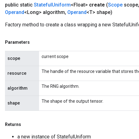
public static
Stateful
Uniform
<Float>
create
(
Scope
scope
Operand
<Long> algorithm
,
Operand
<T> shape)
Factory method to create a class wrapping a new StatefulUnif
Parameters
current scope
scope
The handle of the resource variable that stores th
resource
The RNG algorithm.
algorithm
The shape of the output tensor.
shape
Returns
a new instance of StatefulUniform