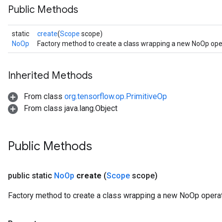
Public Methods
static
create
(
Scope
scope)
NoOp
Factory method to create a class wrapping a new NoOp ope
Inherited Methods
From class
org.tensorflow.op.PrimitiveOp
From class java.lang.Object
Public Methods
public static
No
Op
create
(
Scope
scope)
Factory method to create a class wrapping a new NoOp operat