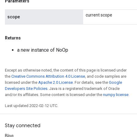
Parameters
current scope
scope
Returns
a new instance of NoOp
Except as otherwise noted, the content of this page is licensed under
the
Creative Commons Attribution 4.0 License
, and code samples are
licensed under the
Apache 2.0 License
. For details, see the
Google
Developers Site Policies
. Java is a registered trademark of Oracle
and/or its affiliates. Some content is licensed under the
numpy license
.
Last updated 2022-02-12 UTC.
Stay connected
Blog