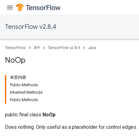
TensorFlow v2.8.4
TensorFlow
API
TensorFlow v2.8.4
Java
No
Op
本页内容
Public Methods
Inherited Methods
Public Methods
public final class
NoOp
Does nothing. Only useful as a placeholder for control edges.