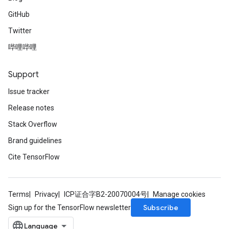
GitHub
Twitter
ize
哔哩哔哩
Support
Issue tracker
Requantize
ize
Release notes
AndReluAndRequantize
Stack Overflow
u
Brand guidelines
uAndRequantize
Cite TensorFlow
AndRelu
AndReluAndRequantize
Terms
Privacy
ICP证合字B2-20070004号
Manage cookies
Subscribe
Sign up for the TensorFlow newsletter
ize