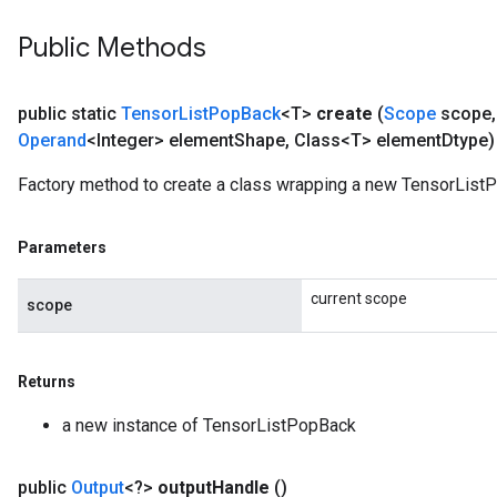
Public Methods
public static
Tensor
List
Pop
Back
<T>
create
(
Scope
scope
,
Operand
<Integer> element
Shape
,
Class<T> element
Dtype)
Factory method to create a class wrapping a new TensorList
Parameters
current scope
scope
Returns
a new instance of TensorListPopBack
public
Output
<?>
output
Handle
()