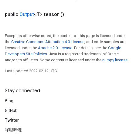
public
Output
<T>
tensor
()
Except as otherwise noted, the content of this page is licensed under
the
Creative Commons Attribution 4.0 License
, and code samples are
licensed under the
Apache 2.0 License
. For details, see the
Google
Developers Site Policies
. Java is a registered trademark of Oracle
and/or its affiliates. Some content is licensed under the
numpy license
.
Last updated 2022-02-12 UTC.
Stay connected
Blog
GitHub
Twitter
哔哩哔哩