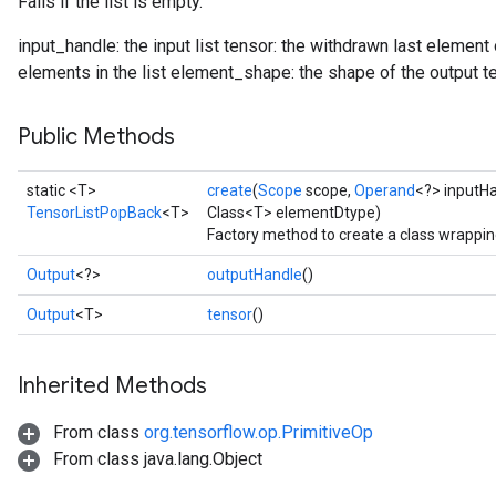
Fails if the list is empty.
input_handle: the input list tensor: the withdrawn last element
elements in the list element_shape: the shape of the output t
Public Methods
static <T>
create
(
Scope
scope,
Operand
<?> inputH
TensorListPopBack
<T>
Class<T> elementDtype)
Factory method to create a class wrappi
Output
<?>
outputHandle
()
Output
<T>
tensor
()
Inherited Methods
From class
org.tensorflow.op.PrimitiveOp
From class java.lang.Object