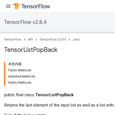
TensorFlow v2.8.4
TensorFlow
API
TensorFlow v2.8.4
Java
Tensor
List
Pop
Back
本页内容
Public Methods
Inherited Methods
Public Methods
public final class
TensorListPopBack
Returns the last element of the input list as well as a list with 