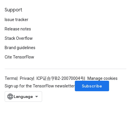
Support
Issue tracker
Release notes
Stack Overflow
Brand guidelines
Cite TensorFlow
Terms
Privacy
ICP证合字B2-20070004号
Manage cookies
Subscribe
Sign up for the TensorFlow newsletter