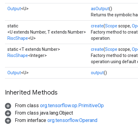
Output
<U>
asOutput
()
Returns the symbolic han
static
create
(
Scope
scope,
Op
<U extends Number, T extends Number>
Factory method to creat
RiscShape
<U>
operation.
static <T extends Number>
create
(
Scope
scope,
Op
RiscShape
<Integer>
Factory method to creat
operation using default 
Output
<U>
output
()
Inherited Methods
From class
org.tensorflow.op.PrimitiveOp
From class java.lang.Object
From interface
org.tensorflow.Operand