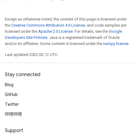
Except as otherwise noted, the content of this page is licensed under
the
Creative Commons Attribution 4.0 License
, and code samples are
licensed under the
Apache 2.0 License
. For details, see the
Google
Developers Site Policies
. Java is a registered trademark of Oracle
and/or its affiliates. Some content is licensed under the
numpy license
.
Last updated 2022-02-12 UTC.
Stay connected
Blog
GitHub
Twitter
哔哩哔哩
Support