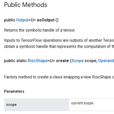
Public Methods
public
Output
<U>
as
Output
()
Returns the symbolic handle of a tensor.
Inputs to TensorFlow operations are outputs of another Tenso
obtain a symbolic handle that represents the computation of th
public static
Risc
Shape
<U>
create
(
Scope
scope
,
Operand
Factory method to create a class wrapping a new RiscShape o
Parameters
current scope
scope