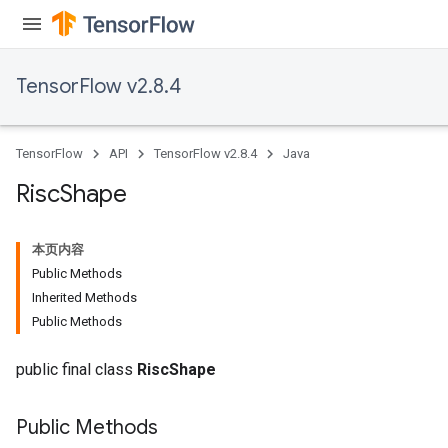
TensorFlow v2.8.4
TensorFlow
API
TensorFlow v2.8.4
Java
Risc
Shape
本页内容
Public Methods
Inherited Methods
Public Methods
public final class
RiscShape
Public Methods