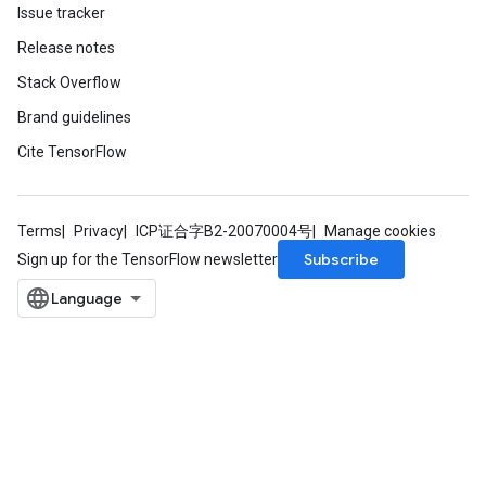
Issue tracker
Release notes
Stack Overflow
Brand guidelines
Cite TensorFlow
Terms
Privacy
ICP证合字B2-20070004号
Manage cookies
Subscribe
Sign up for the TensorFlow newsletter