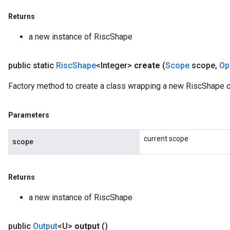
Returns
a new instance of RiscShape
public static
Risc
Shape
<Integer>
create
(
Scope
scope
,
Op
Factory method to create a class wrapping a new RiscShape op
Parameters
current scope
scope
Returns
a new instance of RiscShape
public
Output
<U>
output
()