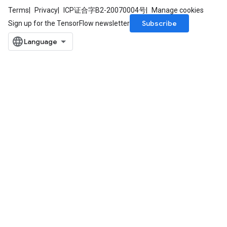
Terms
Privacy
ICP证合字B2-20070004号
Manage cookies
Subscribe
Sign up for the TensorFlow newsletter