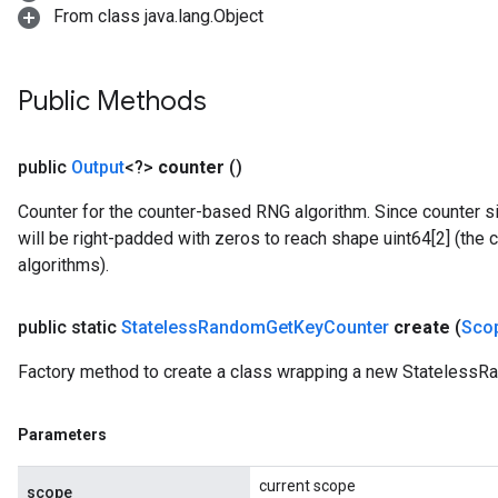
From class java.lang.Object
Public Methods
public
Output
<?>
counter
()
Counter for the counter-based RNG algorithm. Since counter si
will be right-padded with zeros to reach shape uint64[2] (the
algorithms).
public static
Stateless
Random
Get
Key
Counter
create
(
Sco
Factory method to create a class wrapping a new Stateless
Parameters
current scope
scope