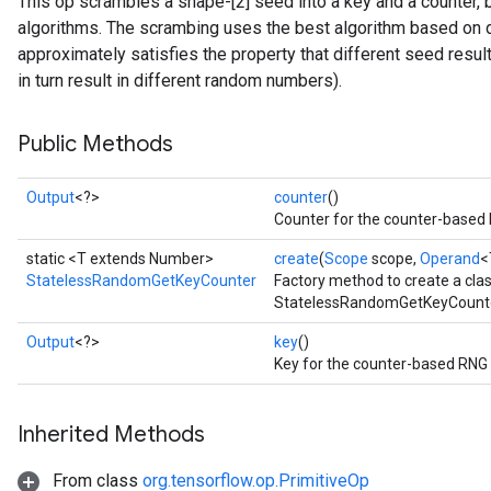
This op scrambles a shape-[2] seed into a key and a counter
algorithms. The scrambing uses the best algorithm based on 
approximately satisfies the property that different seed result
in turn result in different random numbers).
Public Methods
x
Output
<?>
counter
()
Counter for the counter-based 
static <T extends Number>
create
(
Scope
scope,
Operand
<
StatelessRandomGetKeyCounter
Factory method to create a cla
StatelessRandomGetKeyCounte
Output
<?>
key
()
Key for the counter-based RNG 
Inherited Methods
From class
org.tensorflow.op.PrimitiveOp