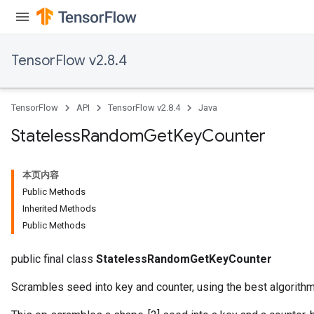
TensorFlow v2.8.4
TensorFlow
API
TensorFlow v2.8.4
Java
Stateless
Random
Get
Key
Counter
本页内容
Public Methods
Inherited Methods
Public Methods
public final class
StatelessRandomGetKeyCounter
Scrambles seed into key and counter, using the best algorith