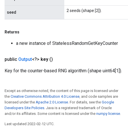
2 seeds (shape [2]).
seed
Returns
a new instance of StatelessRandomGetKeyCounter
public
Output
<?>
key
()
Key for the counter-based RNG algorithm (shape uint64[1]).
Except as otherwise noted, the content of this page is licensed under
the
Creative Commons Attribution 4.0 License
, and code samples are
licensed under the
Apache 2.0 License
. For details, see the
Google
Developers Site Policies
. Java is a registered trademark of Oracle
and/or its affiliates. Some content is licensed under the
numpy license
.
Last updated 2022-02-12 UTC.