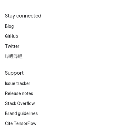
Stay connected
Blog
GitHub
Twitter
哔哩哔哩
Support
Issue tracker
Release notes
Stack Overflow
Brand guidelines
Cite TensorFlow