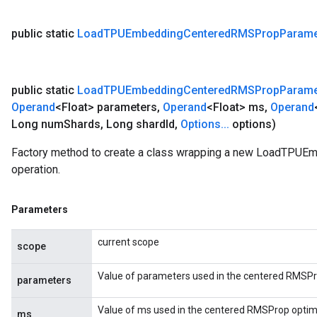
public static
Load
TPUEmbedding
Centered
RMSProp
Parame
public static
Load
TPUEmbedding
Centered
RMSProp
Parame
Operand
<Float> parameters
,
Operand
<Float> ms
,
Operand
Long num
Shards
,
Long shard
Id
,
Options
.
.
.
options)
Factory method to create a class wrapping a new LoadTP
operation.
Parameters
current scope
scope
Value of parameters used in the centered RMSPr
parameters
Value of ms used in the centered RMSProp optimi
ms