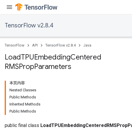
TensorFlow v2.8.4
TensorFlow
API
TensorFlow v2.8.4
Java
Load
TPUEmbedding
Centered
RMSProp
Parameters
本页内容
Nested Classes
Public Methods
rs
Inherited Methods
mParameters
Public Methods
rs
Parameters
public final class
LoadTPUEmbeddingCenteredRMSPropP