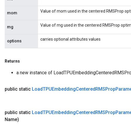
Value of mom used in the centered RMSProp opti
mom
Value of mg used in the centered RMSProp optimi
mg
carries optional attributes values
options
Returns
a new instance of LoadTPUEmbeddingCenteredRMSPr
public static
Load
TPUEmbedding
Centered
RMSProp
Parame
public static
Load
TPUEmbedding
Centered
RMSProp
Parame
Name)