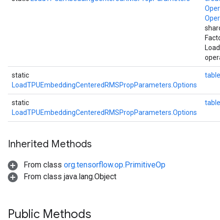
Ope
Ope
shar
Fact
Loa
oper
static
table
LoadTPUEmbeddingCenteredRMSPropParameters.Options
static
tab
LoadTPUEmbeddingCenteredRMSPropParameters.Options
Inherited Methods
From class
org.tensorflow.op.PrimitiveOp
From class java.lang.Object
Public Methods