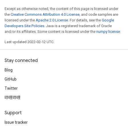
Except as otherwise noted, the content of this page is licensed under
the
Creative Commons Attribution 4.0 License
, and code samples are
licensed under the
Apache 2.0 License
. For details, see the
Google
Developers Site Policies
. Java is a registered trademark of Oracle
and/or its affiliates. Some content is licensed under the
numpy license
.
Last updated 2022-02-12 UTC.
Stay connected
Blog
GitHub
Twitter
哔哩哔哩
Support
Issue tracker