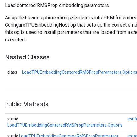
Load centered RMSProp embedding parameters.
An op that loads optimization parameters into HBM for embe
rParameters
ConfigureTPUEmbeddingHost op that sets up the correct embe
Parameters
this op is used to install parameters that are loaded from a ch
ters
executed.
arameters
meters
Nested Classes
rs
tDescentParameters
class
LoadTPUEmbeddingCenteredRMSPropParameters.Option
Public Methods
static
conf
LoadTPUEmbeddingCenteredRMSPropParameters.Options
static
LoadTPUEmbeddingCenteredRMSPropParameters
crea