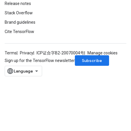
Release notes
ize
Stack Overflow
Brand guidelines
Cite TensorFlow
Requantize
ize
Terms
Privacy
ICP证合字B2-20070004号
Manage cookies
AndReluAndRequantize
Subscribe
Sign up for the TensorFlow newsletter
u
uAndRequantize
AndRelu
AndReluAndRequantize
ize
Requantize
ize