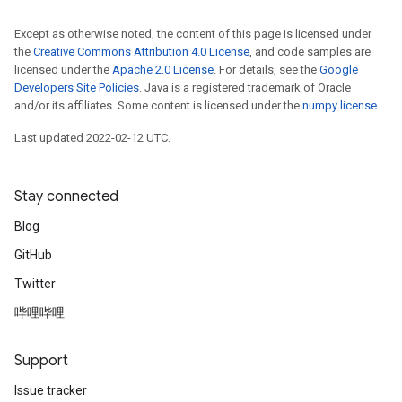
Except as otherwise noted, the content of this page is licensed under
the
Creative Commons Attribution 4.0 License
, and code samples are
licensed under the
Apache 2.0 License
. For details, see the
Google
Developers Site Policies
. Java is a registered trademark of Oracle
and/or its affiliates. Some content is licensed under the
numpy license
.
Last updated 2022-02-12 UTC.
Stay connected
Blog
GitHub
Twitter
哔哩哔哩
Support
Issue tracker