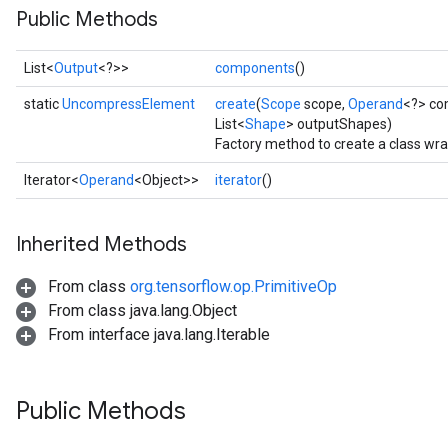
Public Methods
List<
Output
<?>>
components
()
static
UncompressElement
create
(
Scope
scope,
Operand
<?> co
List<
Shape
> outputShapes)
Factory method to create a class w
Iterator<
Operand
<Object>>
iterator
()
Inherited Methods
From class
org.tensorflow.op.PrimitiveOp
From class java.lang.Object
From interface java.lang.Iterable
Public Methods