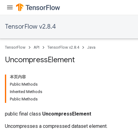
TensorFlow v2.8.4
TensorFlow
API
TensorFlow v2.8.4
Java
Uncompress
Element
本页内容
Public Methods
Inherited Methods
Public Methods
public final class
UncompressElement
Uncompresses a compressed dataset element.