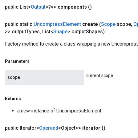
public List<
Output
<?>>
components
()
public static
Uncompress
Element
create
(
Scope
scope
,
O
>> output
Types
,
List<
Shape
> output
Shapes)
Factory method to create a class wrapping a new Uncompress
Parameters
current scope
scope
Returns
a new instance of UncompressElement
public Iterator<
Operand
<Object>>
iterator
()