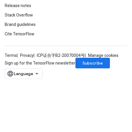
Release notes
Stack Overflow
Brand guidelines
Cite TensorFlow
Terms
Privacy
ICP证合字B2-20070004号
Manage cookies
Subscribe
Sign up for the TensorFlow newsletter