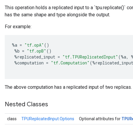
This operation holds a replicated input to a `tpu.replicate()` 
has the same shape and type alongside the output.
For example:
%
a
=
"tf.opA"
()
%
b
=
"tf.opB"
()
%
replicated_input
=
"tf.TPUReplicatedInput"
(
%
a
,
%
computation
=
"tf.Computation"
(
%
replicated_inpu
The above computation has a replicated input of two replicas.
Nested Classes
TPUR
class
TPUReplicatedInput.Options
Optional attributes for