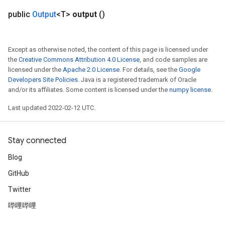
public
Output
<T>
output
()
Except as otherwise noted, the content of this page is licensed under
the
Creative Commons Attribution 4.0 License
, and code samples are
licensed under the
Apache 2.0 License
. For details, see the
Google
Developers Site Policies
. Java is a registered trademark of Oracle
and/or its affiliates. Some content is licensed under the
numpy license
.
Last updated 2022-02-12 UTC.
Stay connected
Blog
GitHub
Twitter
哔哩哔哩