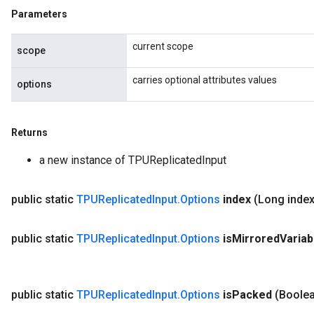
Parameters
current scope
scope
carries optional attributes values
options
Returns
a new instance of TPUReplicatedInput
public static
TPUReplicated
Input
.
Options
index
(Long index
public static
TPUReplicated
Input
.
Options
is
Mirrored
Variab
public static
TPUReplicated
Input
.
Options
is
Packed
(Boolea