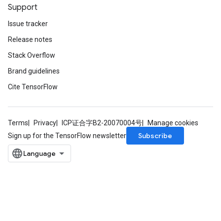
Support
Issue tracker
Release notes
Stack Overflow
Brand guidelines
Cite TensorFlow
Terms
Privacy
ICP证合字B2-20070004号
Manage cookies
Subscribe
Sign up for the TensorFlow newsletter