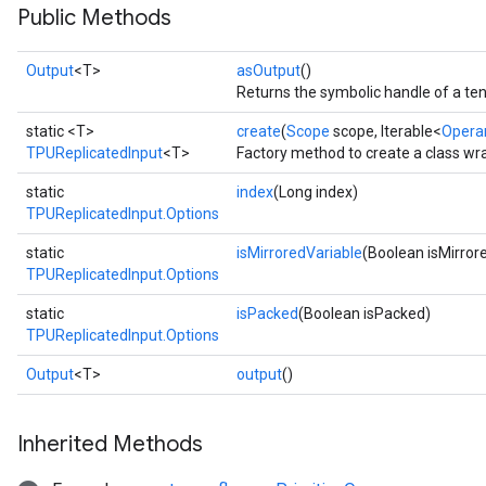
Public Methods
Output
<T>
asOutput
()
Returns the symbolic handle of a ten
static <T>
create
(
Scope
scope, Iterable<
Opera
TPUReplicatedInput
<T>
Factory method to create a class wr
static
index
(Long index)
TPUReplicatedInput.Options
static
isMirroredVariable
(Boolean isMirror
TPUReplicatedInput.Options
static
isPacked
(Boolean isPacked)
TPUReplicatedInput.Options
Output
<T>
output
()
Inherited Methods