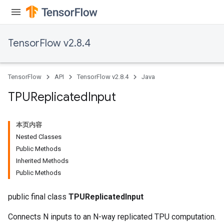
TensorFlow v2.8.4
TensorFlow
API
TensorFlow v2.8.4
Java
TPUReplicated
Input
本页内容
Nested Classes
Public Methods
Inherited Methods
Public Methods
public final class
TPUReplicatedInput
Connects N inputs to an N-way replicated TPU computation.