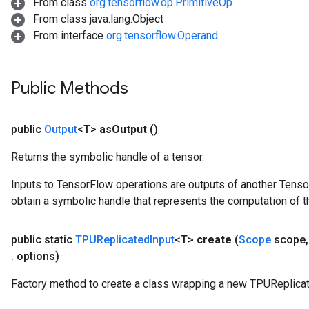
From class
org.tensorflow.op.PrimitiveOp
From class java.lang.Object
From interface
org.tensorflow.Operand
Public Methods
public
Output
<T>
as
Output
()
Returns the symbolic handle of a tensor.
Inputs to TensorFlow operations are outputs of another Tenso
obtain a symbolic handle that represents the computation of th
public static
TPUReplicated
Input
<T>
create
(
Scope
scope
,
.
options)
Factory method to create a class wrapping a new TPUReplicat