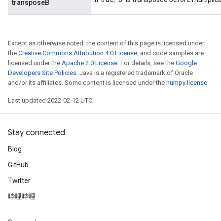
transposeB
Except as otherwise noted, the content of this page is licensed under
the
Creative Commons Attribution 4.0 License
, and code samples are
licensed under the
Apache 2.0 License
. For details, see the
Google
Developers Site Policies
. Java is a registered trademark of Oracle
and/or its affiliates. Some content is licensed under the
numpy license
.
Last updated 2022-02-12 UTC.
Stay connected
Blog
GitHub
Twitter
哔哩哔哩