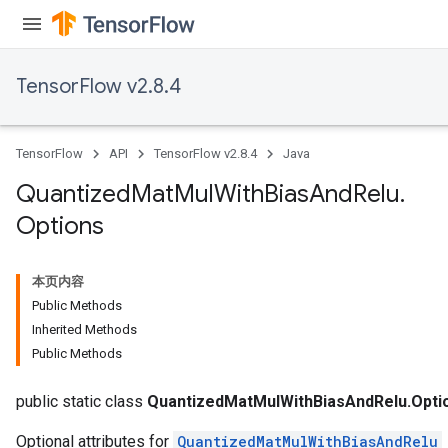
Requantize
TensorFlow v2.8.4
ize
AndReluAndRequantize
u
TensorFlow
API
TensorFlow v2.8.4
Java
uAndRequantize
Quantized
Mat
Mul
With
Bias
And
Relu
.
Options
AndRelu
AndReluAndRequantize
本页内容
Public Methods
ize
Inherited Methods
Public Methods
public static class
QuantizedMatMulWithBiasAndRelu.Opti
Requantize
ize
Optional attributes for
QuantizedMatMulWithBiasAndRelu