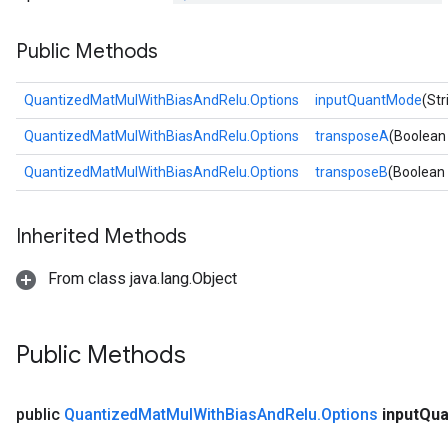
Public Methods
QuantizedMatMulWithBiasAndRelu.Options
inputQuantMode
(St
QuantizedMatMulWithBiasAndRelu.Options
transposeA
(Boolean
QuantizedMatMulWithBiasAndRelu.Options
transposeB
(Boolean
Inherited Methods
From class java.lang.Object
Public Methods
public
Quantized
Mat
Mul
With
Bias
And
Relu
.
Options
input
Qua