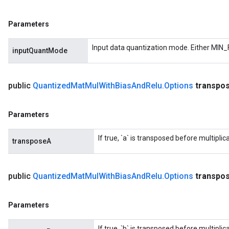
Parameters
Input data quantization mode. Either MIN_
inputQuantMode
public
Quantized
Mat
Mul
With
Bias
And
Relu
.
Options
transpo
Parameters
If true, `a` is transposed before multiplica
transposeA
public
Quantized
Mat
Mul
With
Bias
And
Relu
.
Options
transpo
Parameters
If true, `b` is transposed before multiplica