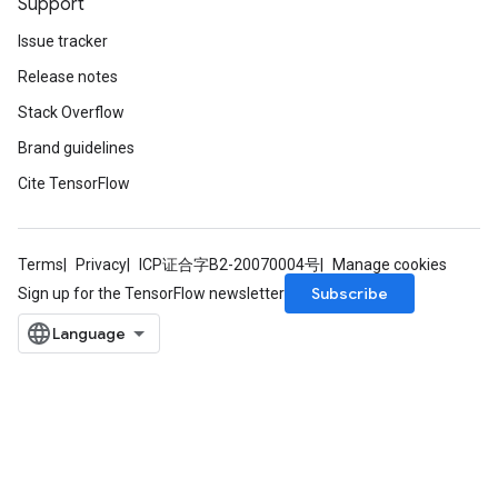
Support
Issue tracker
Release notes
Stack Overflow
Brand guidelines
Cite TensorFlow
Terms
Privacy
ICP证合字B2-20070004号
Manage cookies
Subscribe
Sign up for the TensorFlow newsletter
m
rs
eters