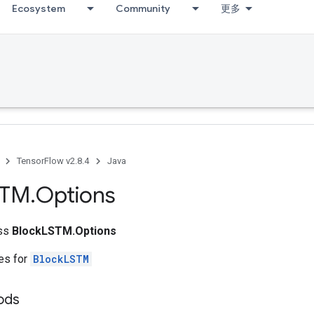
Ecosystem
Community
更多
TensorFlow v2.8.4
Java
STM
.
Options
ass
BlockLSTM.Options
tes for
BlockLSTM
ods