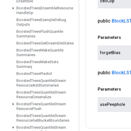
cellClip
Ensemble
Boosted
Trees
Ensemble
Resource
Handle
Op
Boosted
Trees
Example
Debug
public
Block
LS
Outputs
Boosted
Trees
Flush
Quantile
Summaries
Parameters
Boosted
Trees
Get
Ensemble
States
Boosted
Trees
Make
Quantile
forgetBias
Summaries
Boosted
Trees
Make
Stats
Summary
public
Block
LS
Boosted
Trees
Predict
Boosted
Trees
Quantile
Stream
Resource
Add
Summaries
Parameters
Boosted
Trees
Quantile
Stream
Resource
Deserialize
Boosted
Trees
Quantile
Stream
usePeephole
Resource
Flush
Boosted
Trees
Quantile
Stream
Resource
Get
Bucket
Boundaries
Boosted
Trees
Quantile
Stream