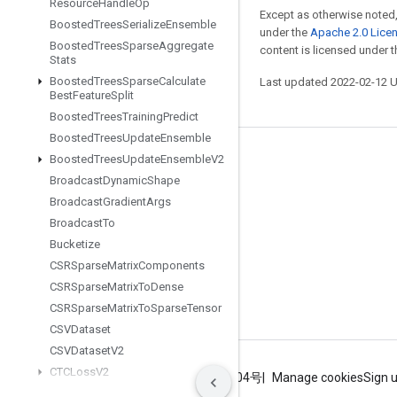
Resource
Handle
Op
Except as otherwise noted,
Boosted
Trees
Serialize
Ensemble
under the
Apache 2.0 Lice
Boosted
Trees
Sparse
Aggregate
content is licensed under 
Stats
Boosted
Trees
Sparse
Calculate
Last updated 2022-02-12 
Best
Feature
Split
Boosted
Trees
Training
Predict
Boosted
Trees
Update
Ensemble
Stay connected
Boosted
Trees
Update
Ensemble
V2
Broadcast
Dynamic
Shape
Blog
Broadcast
Gradient
Args
GitHub
Broadcast
To
Bucketize
Twitter
CSRSparse
Matrix
Components
哔哩哔哩
CSRSparse
Matrix
To
Dense
CSRSparse
Matrix
To
Sparse
Tensor
CSVDataset
CSVDataset
V2
CTCLoss
V2
Terms
Privacy
ICP证合字B2-20070004号
Manage cookies
Sign 
Cache
Dataset
V2