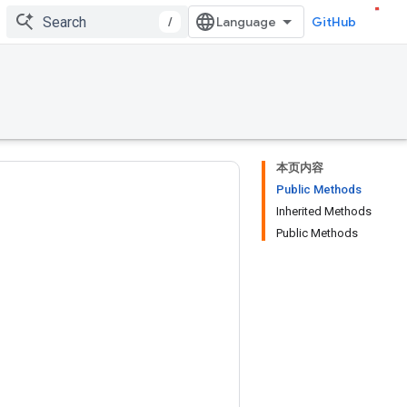
/
GitHub
本页内容
Public Methods
Inherited Methods
Public Methods