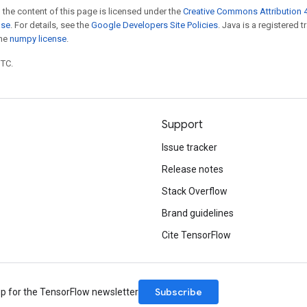
 the content of this page is licensed under the
Creative Commons Attribution 4
nse
. For details, see the
Google Developers Site Policies
. Java is a registered 
the
numpy license
.
UTC.
Support
Issue tracker
Release notes
Stack Overflow
Brand guidelines
Cite TensorFlow
Subscribe
up for the TensorFlow newsletter