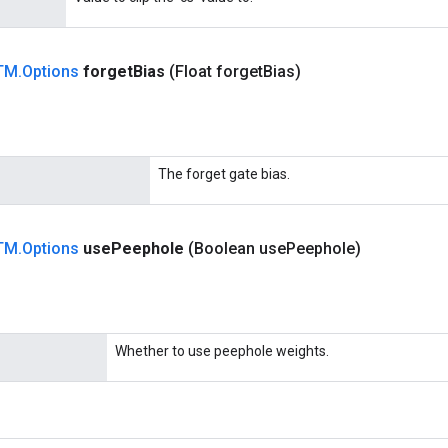
TM
.
Options
forget
Bias
(Float forget
Bias)
The forget gate bias.
TM
.
Options
use
Peephole
(Boolean use
Peephole)
Whether to use peephole weights.