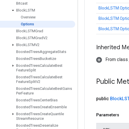
Bitcast
BlockLSTM.Opti
Block
LSTM
Overview
BlockLSTM.Opti
Options
BlockLSTM.Opti
Block
LSTMGrad
Block
LSTMGrad
V2
Block
LSTMV2
Inherited M
Boosted
Trees
Aggregate
Stats
Boosted
Trees
Bucketize
From class j
Boosted
Trees
Calculate
Best
Feature
Split
Boosted
Trees
Calculate
Best
Public Me
Feature
Split
V2
Boosted
Trees
Calculate
Best
Gains
Per
Feature
public
Block
LS
Boosted
Trees
Center
Bias
Boosted
Trees
Create
Ensemble
Boosted
Trees
Create
Quantile
Parameters
Stream
Resource
Boosted
Trees
Deserialize