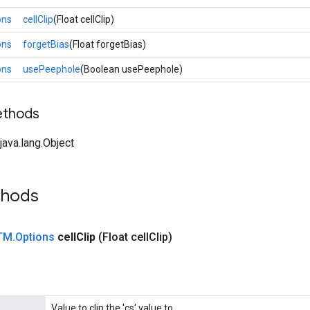
ons
cellClip
(Float cellClip)
ons
forgetBias
(Float forgetBias)
ons
usePeephole
(Boolean usePeephole)
ethods
ava.lang.Object
thods
TM
.
Options
cell
Clip
(Float cell
Clip)
Value to clip the 'cs' value to.