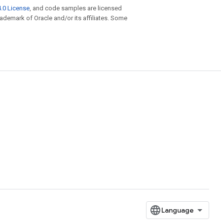
.0 License
, and code samples are licensed
trademark of Oracle and/or its affiliates. Some