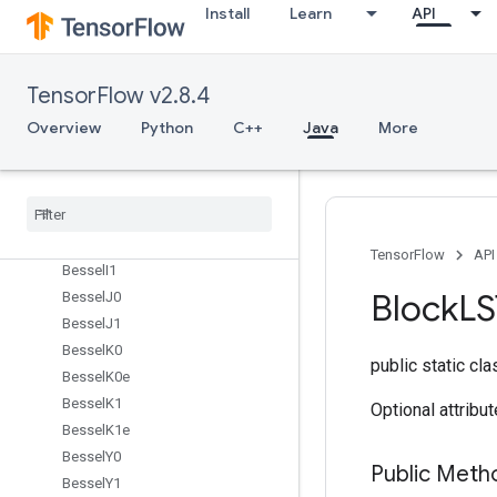
BarrierIncompleteSize
Install
Learn
API
BarrierInsertMany
BarrierReadySize
BarrierTakeMany
TensorFlow v2.8.4
Batch
Overview
Python
C++
Java
More
Batch
Mat
Mul
V2
Batch
Mat
Mul
V3
Batch
To
Space
Batch
To
Space
Nd
Bessel
I0
TensorFlow
API
Bessel
I1
Block
L
Bessel
J0
Bessel
J1
Bessel
K0
public static cl
Bessel
K0e
Bessel
K1
Optional attribu
Bessel
K1e
Bessel
Y0
Public Meth
Bessel
Y1