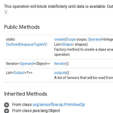
This operation will block indefinitely until data is available. 
`i`.
Public Methods
static
create
(
Scope
scope,
Operand
<Intege
OutfeedDequeueTupleV2
List<
Shape
> shapes)
Factory method to create a class 
operation.
Iterator<
Operand
<Object>>
iterator
()
List<
Output
<?>>
outputs
()
A list of tensors that will be read fr
Inherited Methods
From class
org.tensorflow.op.PrimitiveOp
From class java.lang.Object