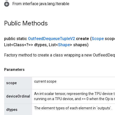
From interface java.lang.Iterable
Public Methods
ize
public static
Outfeed
Dequeue
Tuple
V2
create
(
Scope
scop
List<Class<?>> dtypes
,
List<
Shape
> shapes)
Factory method to create a class wrapping a new OutfeedDe
Requantize
ize
Parameters
AndReluAndRequantize
u
current scope
uAndRequantize
scope
An int scalar tensor, representing the TPU device 
deviceOrdinal
running on a TPU device, and >= 0 when the Op is 
AndRelu
AndReluAndRequantize
The element types of each element in `outputs`.
dtypes