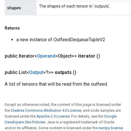
ize
The shapes of each tensor in `outputs`.
shapes
Requantize
ize
Returns
a new instance of OutfeedDequeueTupleV2
public Iterator<
Operand
<Object>>
iterator
()
public List<
Output
<?>>
outputs
()
A list of tensors that will be read from the outfeed.
Except as otherwise noted, the content of this page is licensed under
the
Creative Commons Attribution 4.0 License
, and code samples are
licensed under the
Apache 2.0 License
. For details, see the
Google
Developers Site Policies
. Java is a registered trademark of Oracle
and/or its affiliates. Some content is licensed under the
numpy license
.