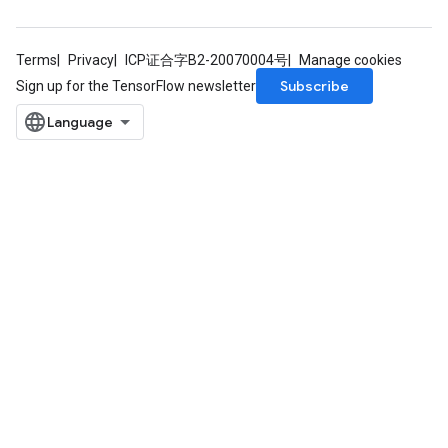
Terms
Privacy
ICP证合字B2-20070004号
Manage cookies
Subscribe
Sign up for the TensorFlow newsletter