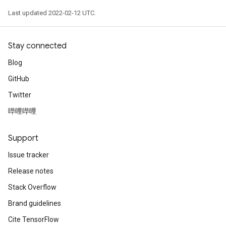
Last updated 2022-02-12 UTC.
Stay connected
Blog
GitHub
Twitter
哔哩哔哩
Support
Issue tracker
Release notes
Stack Overflow
Brand guidelines
Cite TensorFlow