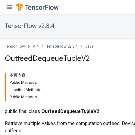
TensorFlow v2.8.4
TensorFlow
API
TensorFlow v2.8.4
Java
Outfeed
Dequeue
Tuple
V2
本页内容
Public Methods
Inherited Methods
Public Methods
public final class
OutfeedDequeueTupleV2
Retrieve multiple values from the computation outfeed. Device
outfeed.