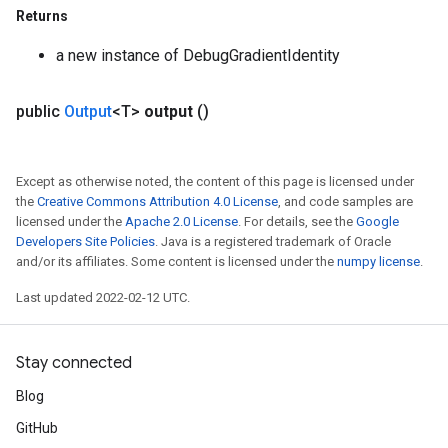
Returns
a new instance of DebugGradientIdentity
rBatch
public
Output
<T>
output
()
Batch
Except as otherwise noted, the content of this page is licensed under
atch
the
Creative Commons Attribution 4.0 License
, and code samples are
licensed under the
Apache 2.0 License
. For details, see the
Google
Developers Site Policies
. Java is a registered trademark of Oracle
and/or its affiliates. Some content is licensed under the
numpy license
.
Last updated 2022-02-12 UTC.
Stay connected
Blog
GitHub