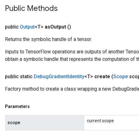
Public Methods
public
Output
<T>
as
Output
()
Returns the symbolic handle of a tensor.
Inputs to TensorFlow operations are outputs of another Tenso
obtain a symbolic handle that represents the computation of th
public static
Debug
Gradient
Identity
<T>
create
(
Scope
sco
ryTensorBatch
Factory method to create a class wrapping a new DebugGradien
Parameters
current scope
scope