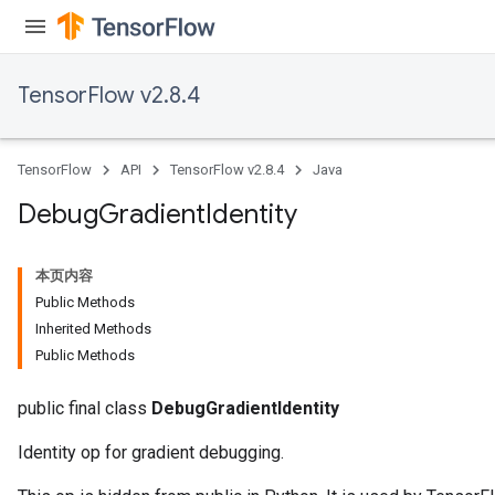
TensorFlow v2.8.4
TensorFlow
API
TensorFlow v2.8.4
Java
Debug
Gradient
Identity
本页内容
Public Methods
Inherited Methods
Public Methods
public final class
DebugGradientIdentity
Identity op for gradient debugging.