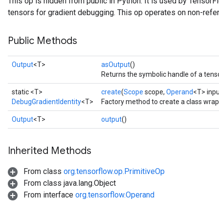
This op is hidden from public in Python. It is used by Tensor
tensors for gradient debugging. This op operates on non-refe
Public Methods
Output
<T>
asOutput
()
Returns the symbolic handle of a tenso
static <T>
create
(
Scope
scope,
Operand
<T> inpu
DebugGradientIdentity
<T>
Factory method to create a class wrap
Output
<T>
output
()
Inherited Methods
From class
org.tensorflow.op.PrimitiveOp
From class java.lang.Object
From interface
org.tensorflow.Operand