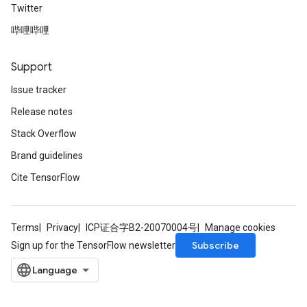
Twitter
哔哩哔哩
Support
Issue tracker
Release notes
Stack Overflow
Brand guidelines
Cite TensorFlow
Terms
Privacy
ICP证合字B2-20070004号
Manage cookies
Subscribe
Sign up for the TensorFlow newsletter