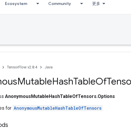
Ecosystem
Community
更多
TensorFlow v2.8.4
Java
mous
Mutable
Hash
Table
Of
Tenso
ass
AnonymousMutableHashTableOfTensors.Options
tes for
AnonymousMutableHashTableOfTensors
ods