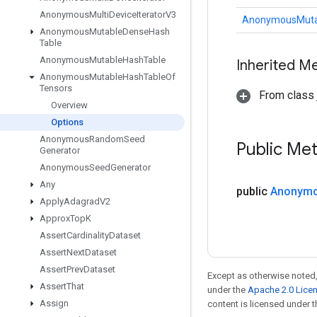
Anonymous
Multi
Device
Iterator
V3
AnonymousMutab
Anonymous
Mutable
Dense
Hash
Table
Anonymous
Mutable
Hash
Table
Inherited M
Anonymous
Mutable
Hash
Table
Of
Tensors
From class j
Overview
Options
Anonymous
Random
Seed
Public Me
Generator
Anonymous
Seed
Generator
Any
public
Anonym
Apply
Adagrad
V2
Approx
Top
K
Assert
Cardinality
Dataset
Assert
Next
Dataset
Assert
Prev
Dataset
Except as otherwise noted,
Assert
That
under the
Apache 2.0 Lice
Assign
content is licensed under 