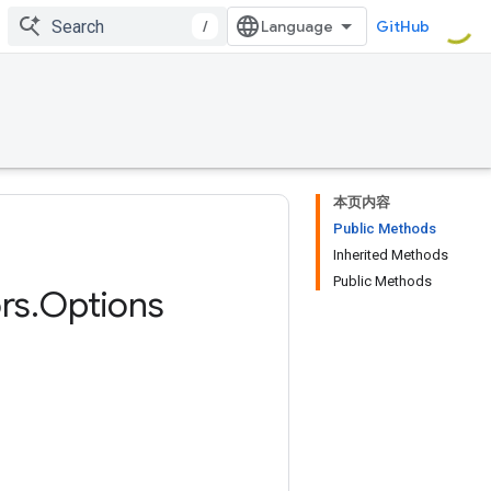
/
GitHub
本页内容
Public Methods
Inherited Methods
Public Methods
rs
.
Options