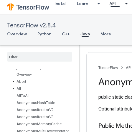
Install
Learn
API
TensorFlow v2.8.4
TensorFlow for Java
Overview
Python
C++
Java
More
org.tensorflow
org
.
tensorflow
.
examples
org
.
tensorflow
.
op
org
.
tensorflow
.
op
.
annotation
org
.
tensorflow
.
op
.
core
TensorFlow
API
Overview
Anony
Abort
All
All
To
All
public static cl
Anonymous
Hash
Table
Optional attribu
Anonymous
Iterator
V2
Anonymous
Iterator
V3
Anonymous
Memory
Cache
Public Meth
Anonymous
Multi
Device
Iterator