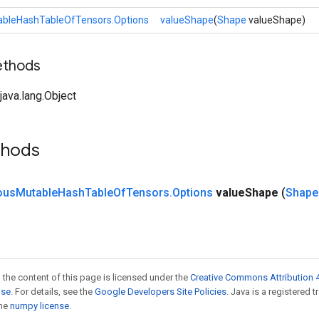
leHashTableOfTensors.Options
valueShape
(
Shape
valueShape)
ethods
ava.lang.Object
thods
ous
Mutable
Hash
Table
Of
Tensors
.
Options
value
Shape
(
Shape
 the content of this page is licensed under the
Creative Commons Attribution 4
nse
. For details, see the
Google Developers Site Policies
. Java is a registered 
the
numpy license
.