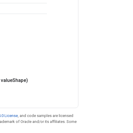
value
Shape)
.0 License
, and code samples are licensed
trademark of Oracle and/or its affiliates. Some