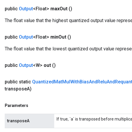
public
Output
<Float>
max
Out
()
The float value that the highest quantized output value repres
public
Output
<Float>
min
Out
()
The float value that the lowest quantized output value represe
public
Output
<W>
out
()
public static
Quantized
Mat
Mul
With
Bias
And
Relu
And
Requant
transpose
A)
Parameters
If true, `a` is transposed before multiplica
transposeA