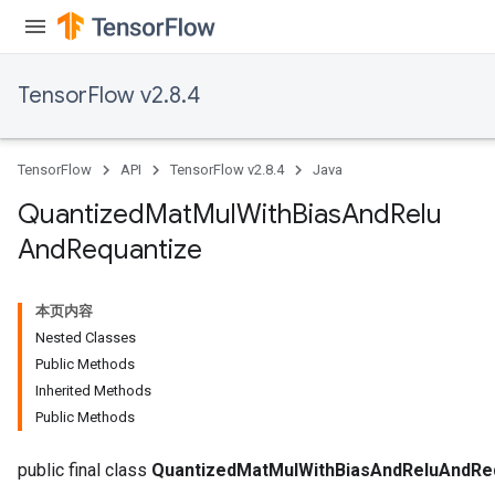
ize
TensorFlow v2.8.4
Requantize
TensorFlow
API
TensorFlow v2.8.4
Java
ize
AndReluAndRequantize
Quantized
Mat
Mul
With
Bias
And
Relu
u
And
Requantize
uAndRequantize
本页内容
AndRelu
Nested Classes
AndReluAndRequantize
Public Methods
Inherited Methods
ize
Public Methods
Requantize
public final class
QuantizedMatMulWithBiasAndReluAndRe