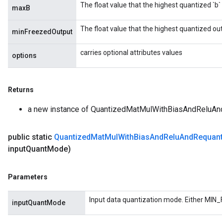
The float value that the highest quantized `b`
maxB
rs
The float value that the highest quantized ou
eters
minFreezedOutput
ntumParameters
carries optional attributes values
ters
options
ropParameters
s
Returns
atorParameters
ghtParameters
a new instance of QuantizedMatMulWithBiasAndReluAn
meters
adParameters
public static
Quantized
Mat
Mul
With
Bias
And
Relu
And
Requant
rameters
input
Quant
Mode)
eters
ientDescentParameters
Parameters
Input data quantization mode. Either MIN_
inputQuantMode