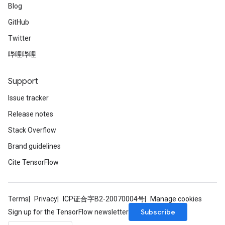
Blog
GitHub
Twitter
哔哩哔哩
Support
Issue tracker
Release notes
Stack Overflow
Brand guidelines
Cite TensorFlow
Terms
Privacy
ICP证合字B2-20070004号
Manage cookies
Subscribe
Sign up for the TensorFlow newsletter