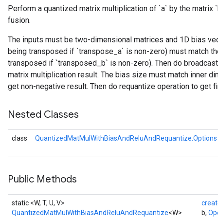
Perform a quantized matrix multiplication of `a` by the matrix 
fusion.
ize
The inputs must be two-dimensional matrices and 1D bias vecto
being transposed if `transpose_a` is non-zero) must match the
transposed if `transposed_b` is non-zero). Then do broadcast
matrix multiplication result. The bias size must match inner di
get non-negative result. Then do requantize operation to get fin
Nested Classes
class
QuantizedMatMulWithBiasAndReluAndRequantize.Options
Public Methods
static <W, T, U, V>
crea
QuantizedMatMulWithBiasAndReluAndRequantize
<W>
b,
Op