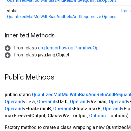
QuantizedMatMulWithBiasAndReluAndRequantize.Options
static
tran
QuantizedMatMulWithBiasAndReluAndRequantize.Options
Inherited Methods
From class
org.tensorflow.op.PrimitiveOp
From class java.lang.Object
Public Methods
public static
Quantized
Mat
Mul
With
Bias
And
Relu
And
Requant
Operand
<T> a
,
Operand
<U> b
,
Operand
<V> bias
,
Operand
<
Operand
<Float> min
B
,
Operand
<Float> max
B
,
Operand
<Flo
max
Freezed
Output
,
Class<W> Toutput
,
Options
.
.
.
options)
Factory method to create a class wrapping a new Quantize