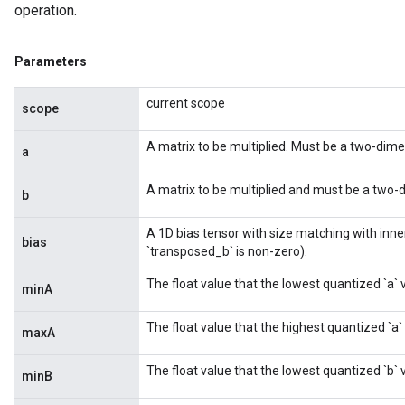
operation.
Parameters
current scope
scope
A matrix to be multiplied. Must be a two-dimen
a
A matrix to be multiplied and must be a two-d
b
A 1D bias tensor with size matching with inne
bias
`transposed_b` is non-zero).
The float value that the lowest quantized `a` 
minA
The float value that the highest quantized `a`
maxA
m
The float value that the lowest quantized `b` 
minB