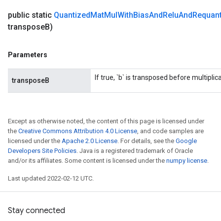
public static
Quantized
Mat
Mul
With
Bias
And
Relu
And
Requant
transpose
B)
Parameters
If true, `b` is transposed before multiplica
transposeB
Except as otherwise noted, the content of this page is licensed under
the
Creative Commons Attribution 4.0 License
, and code samples are
licensed under the
Apache 2.0 License
. For details, see the
Google
Developers Site Policies
. Java is a registered trademark of Oracle
and/or its affiliates. Some content is licensed under the
numpy license
.
Last updated 2022-02-12 UTC.
Stay connected