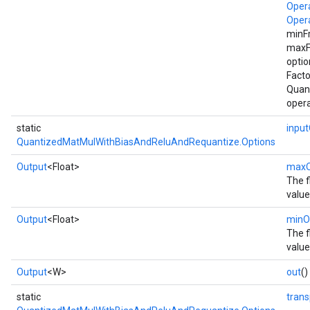
Oper
Oper
minF
maxF
optio
Facto
Quan
opera
static
inpu
QuantizedMatMulWithBiasAndReluAndRequantize.Options
Output
<Float>
maxO
The f
value
Output
<Float>
minO
The f
value
Output
<W>
out
()
static
tran