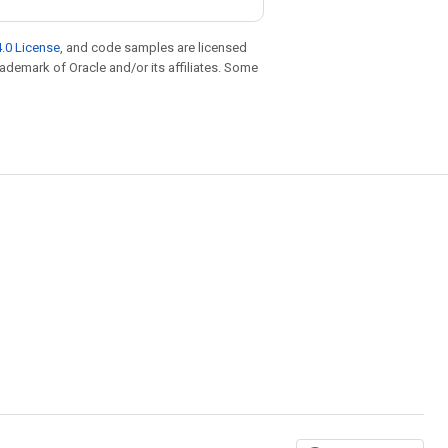
.0 License
, and code samples are licensed
trademark of Oracle and/or its affiliates. Some