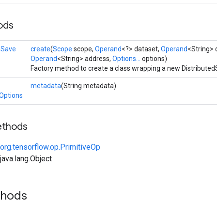
ods
dSave
create
(
Scope
scope,
Operand
<?> dataset,
Operand
<String> d
Operand
<String> address,
Options...
options)
Factory method to create a class wrapping a new Distributed
metadata
(String metadata)
.Options
ethods
org.tensorflow.op.PrimitiveOp
ava.lang.Object
thods