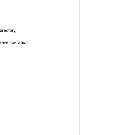
irectory,
Save operation.