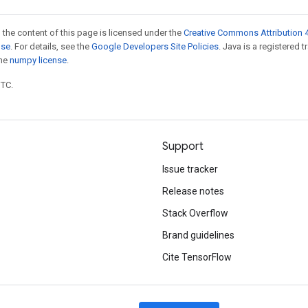
 the content of this page is licensed under the
Creative Commons Attribution 4
nse
. For details, see the
Google Developers Site Policies
. Java is a registered 
the
numpy license
.
UTC.
Support
Issue tracker
Release notes
Stack Overflow
Brand guidelines
Cite TensorFlow