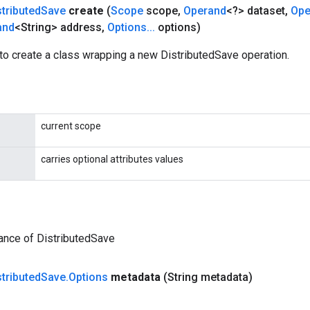
stributed
Save
create
(
Scope
scope
,
Operand
<?> dataset
,
Ope
and
<String> address
,
Options
.
.
.
options)
to create a class wrapping a new DistributedSave operation.
current scope
carries optional attributes values
ance of DistributedSave
stributed
Save
.
Options
metadata
(String metadata)