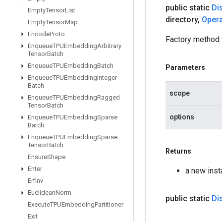
public static
Di
Empty
Tensor
List
directory
,
Oper
Empty
Tensor
Map
Encode
Proto
Factory method 
Enqueue
TPUEmbedding
Arbitrary
Tensor
Batch
Enqueue
TPUEmbedding
Batch
Parameters
Enqueue
TPUEmbedding
Integer
Batch
scope
Enqueue
TPUEmbedding
Ragged
Tensor
Batch
options
Enqueue
TPUEmbedding
Sparse
Batch
Enqueue
TPUEmbedding
Sparse
Tensor
Batch
Returns
Ensure
Shape
Enter
a new inst
Erfinv
Euclidean
Norm
public static
Di
Execute
TPUEmbedding
Partitioner
Exit