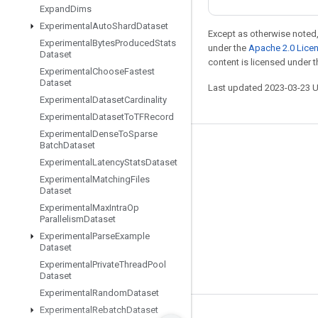
Expand
Dims
Experimental
Auto
Shard
Dataset
Except as otherwise noted,
Experimental
Bytes
Produced
Stats
under the
Apache 2.0 Lice
Dataset
content is licensed under 
Experimental
Choose
Fastest
Dataset
Last updated 2023-03-23 
Experimental
Dataset
Cardinality
Experimental
Dataset
To
TFRecord
Experimental
Dense
To
Sparse
Batch
Dataset
Stay connected
Experimental
Latency
Stats
Dataset
Blog
Experimental
Matching
Files
Dataset
GitHub
Experimental
Max
Intra
Op
Parallelism
Dataset
Twitter
Experimental
Parse
Example
哔哩哔哩
Dataset
Experimental
Private
Thread
Pool
Dataset
Experimental
Random
Dataset
Experimental
Rebatch
Dataset