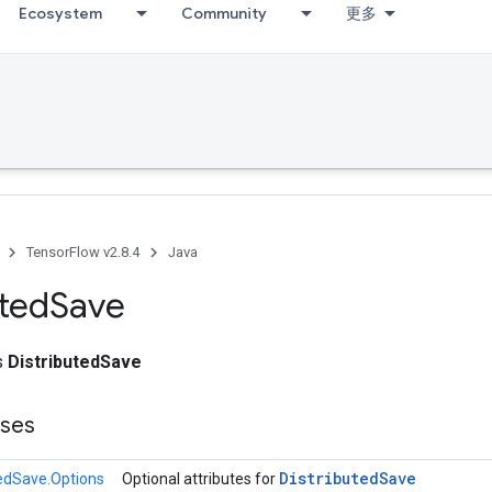
Ecosystem
Community
更多
TensorFlow v2.8.4
Java
uted
Save
ss
DistributedSave
sses
Distributed
Save
tedSave.Options
Optional attributes for