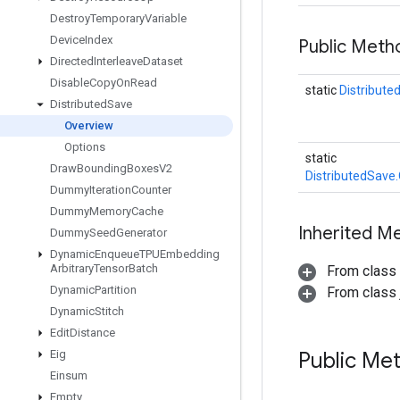
Destroy
Temporary
Variable
Device
Index
Public Meth
Directed
Interleave
Dataset
Disable
Copy
On
Read
static
Distribute
Distributed
Save
Overview
Options
static
Draw
Bounding
Boxes
V2
DistributedSave
Dummy
Iteration
Counter
Dummy
Memory
Cache
Inherited M
Dummy
Seed
Generator
Dynamic
Enqueue
TPUEmbedding
Arbitrary
Tensor
Batch
From class
Dynamic
Partition
From class j
Dynamic
Stitch
Edit
Distance
Eig
Public Me
Einsum
Empty