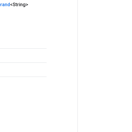
rand
<String>