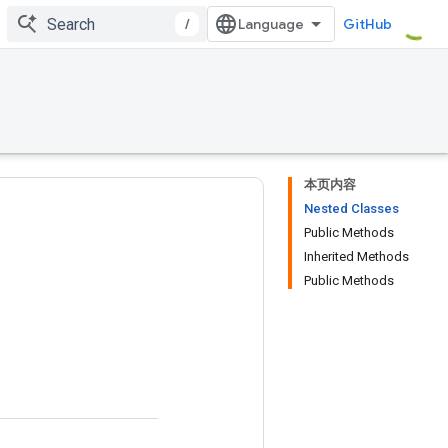
/
GitHub
本页内容
Nested Classes
Public Methods
Inherited Methods
Public Methods