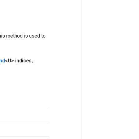
his method is used to
nd
<U> indices
,