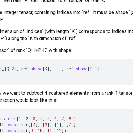
r` with rank `P` and `indices` is a `Tensor` of rank `Q`.
 integer tensor, containing indices into `ref`. It must be shape `[d_
P`.
mension of `indices` (with length `K`) corresponds to indices int
< P`) along the `K`th dimension of `ref`.
nsor` of rank `Q-1+P-K` with shape:
d_
{
Q
-
2
},
ref
.
shape
[
K
]
,
...,
ref
.
shape
[
P
-
1
]]
 we want to subtract 4 scattered elements from a rank-1 tensor 
raction would look like this:
riable
(
[
1
,
2
,
3
,
4
,
5
,
6
,
7
,
8
]
)
tf
.
constant
(
[[
4
]
,
[
3
]
,
[
1
]
,
[
7
]]
)
tf
.
constant
(
[
9
,
10
,
11
,
12
]
)