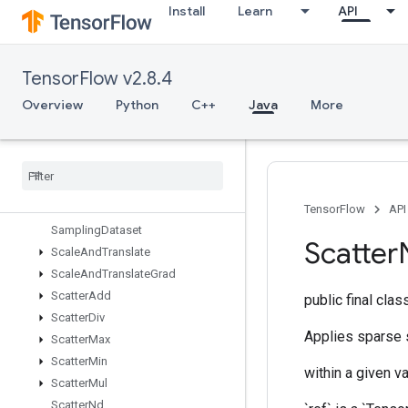
Install
Learn
API
RiscSlice
RiscSort
RiscSqueeze
TensorFlow v2.8.4
RiscSub
RiscTranspose
Overview
Python
C++
Java
More
RiscTriangularSolve
Risc
Unary
Rng
Read
And
Skip
Rng
Skip
Roll
TensorFlow
API
Sampling
Dataset
Scatter
Scale
And
Translate
Scale
And
Translate
Grad
Scatter
Add
public final cla
Scatter
Div
Applies sparse s
Scatter
Max
Scatter
Min
within a given va
Scatter
Mul
Scatter
Nd