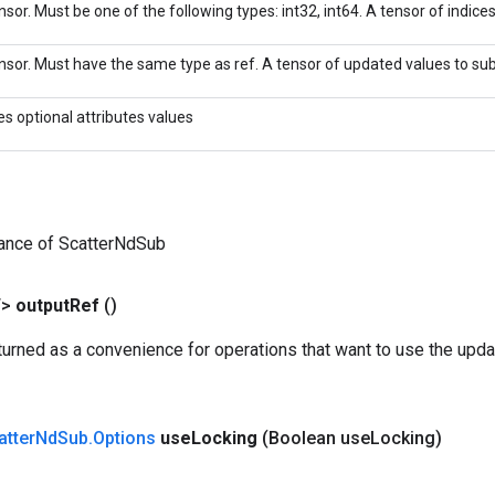
sor. Must be one of the following types: int32, int64. A tensor of indices 
nsor. Must have the same type as ref. A tensor of updated values to sub
es optional attributes values
tance of ScatterNdSub
T>
output
Ref
()
urned as a convenience for operations that want to use the upda
atter
Nd
Sub
.
Options
use
Locking
(Boolean use
Locking)