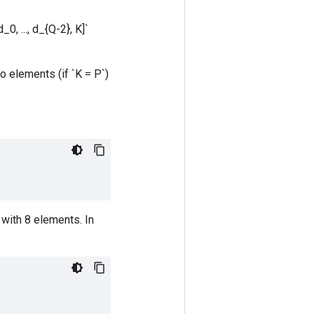
0, ..., d_{Q-2}, K]`
o elements (if `K = P`)
with 8 elements. In