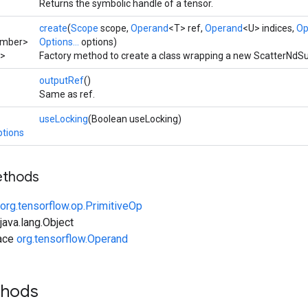
Returns the symbolic handle of a tensor.
create
(
Scope
scope,
Operand
<T> ref,
Operand
<U> indices,
Op
umber>
Options...
options)
>
Factory method to create a class wrapping a new ScatterNdSu
outputRef
()
Same as ref.
useLocking
(Boolean useLocking)
tions
ethods
org.tensorflow.op.PrimitiveOp
ava.lang.Object
face
org.tensorflow.Operand
thods