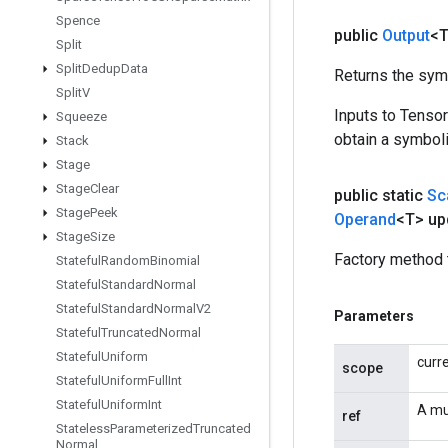
Spence
public
Output
<
Split
Split
Dedup
Data
Returns the symb
Split
V
Inputs to Tenso
Squeeze
obtain a symboli
Stack
Stage
Stage
Clear
public static
Sc
Stage
Peek
Operand
<T> up
Stage
Size
Factory method 
Stateful
Random
Binomial
Stateful
Standard
Normal
Stateful
Standard
Normal
V2
Parameters
Stateful
Truncated
Normal
Stateful
Uniform
curr
scope
Stateful
Uniform
Full
Int
Stateful
Uniform
Int
A mu
ref
Stateless
Parameterized
Truncated
Normal