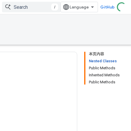
/
GitHub
本页内容
Nested Classes
Public Methods
Inherited Methods
Public Methods