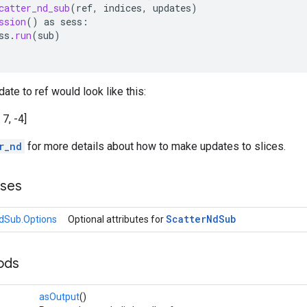
catter_nd_sub
(
ref
,
indices
,
updates
)
ssion
()
as
sess
:
ss
.
run
(
sub
)
ate to ref would look like this:
, 7, -4]
r_nd
for more details about how to make updates to slices.
sses
Scatter
Nd
Sub
dSub.Options
Optional attributes for
ods
asOutput
()