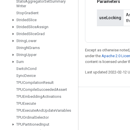
Stats
Aggregator
Set
Summary
Parameters
Writer
Stop
Gradient
An
useLocking
Strided
Slice
th
Strided
Slice
Assign
Strided
Slice
Grad
String
Lower
String
NGrams
Except as otherwise noted,
String
Upper
under the
Apache 2.0 Lice
Sum
content is licensed under 
Switch
Cond
Last updated 2022-02-12 
Sync
Device
TPUCompilation
Result
TPUCompile
Succeeded
Assert
TPUEmbedding
Activations
Stay connected
TPUExecute
Blog
TPUExecute
And
Update
Variables
GitHub
TPUOrdinal
Selector
TPUPartitioned
Input
Twitter