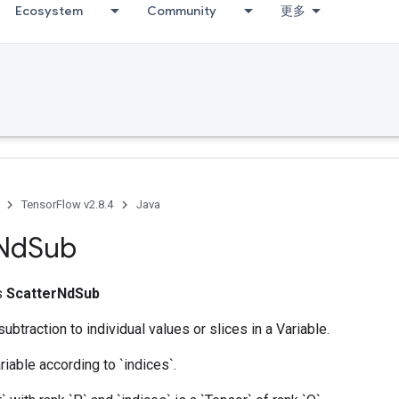
Ecosystem
Community
更多
TensorFlow v2.8.4
Java
Nd
Sub
ss
ScatterNdSub
ubtraction to individual values or slices in a Variable.
riable according to `indices`.