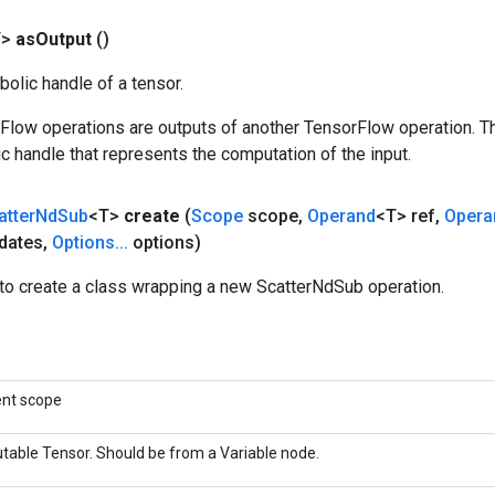
T>
as
Output
()
olic handle of a tensor.
rFlow operations are outputs of another TensorFlow operation. T
c handle that represents the computation of the input.
atter
Nd
Sub
<T>
create
(
Scope
scope
,
Operand
<T> ref
,
Opera
dates
,
Options
.
.
.
options)
to create a class wrapping a new ScatterNdSub operation.
ent scope
table Tensor. Should be from a Variable node.