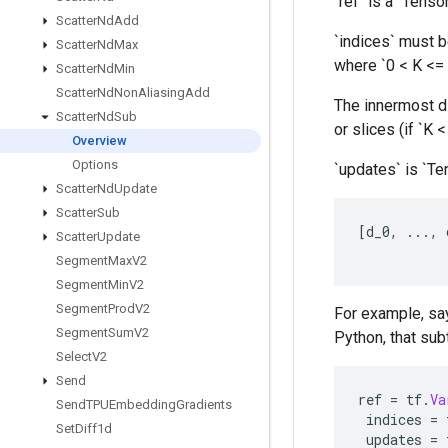
`ref` is a `Tenso
Scatter
Nd
Add
`indices` must be
Scatter
Nd
Max
where `0 < K <= 
Scatter
Nd
Min
Scatter
Nd
Non
Aliasing
Add
The innermost di
Scatter
Nd
Sub
or slices (if `K 
Overview
Options
`updates` is `Te
Scatter
Nd
Update
Scatter
Sub
[
d_0
,
...,
Scatter
Update
Segment
Max
V2
Segment
Min
V2
Segment
Prod
V2
For example, say
Segment
Sum
V2
Python, that subt
Select
V2
Send
ref
=
tf
.
Va
Send
TPUEmbedding
Gradients
indices
=
Set
Diff1d
updates
=