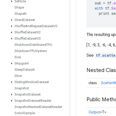
Set
Size
sub
=
tf
.
s
Shape
with
tf
.
Se
print
se
Shape
N
Shard
Dataset
Shuffle
And
Repeat
Dataset
V2
Shuffle
Dataset
V2
The resulting upd
Shuffle
Dataset
V3
[1, -9, 3, -6, -4, 6
Shutdown
Distributed
TPU
Shutdown
TPUSystem
See
tf.scatte
Size
Skipgram
Nested Cla
Sleep
Dataset
Slice
Sliding
Window
Dataset
class
ScatterN
Snapshot
Snapshot
Dataset
Public Meth
Snapshot
Dataset
Reader
Snapshot
Nested
Dataset
Reader
Output
<T>
Sobol
Sample