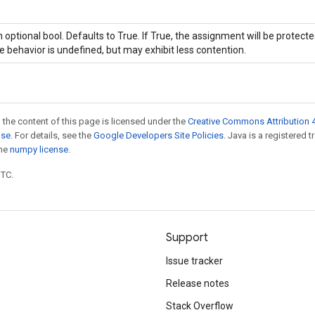
 optional bool. Defaults to True. If True, the assignment will be protecte
e behavior is undefined, but may exhibit less contention.
 the content of this page is licensed under the
Creative Commons Attribution 4
nse
. For details, see the
Google Developers Site Policies
. Java is a registered 
the
numpy license
.
UTC.
Support
Issue tracker
Release notes
Stack Overflow