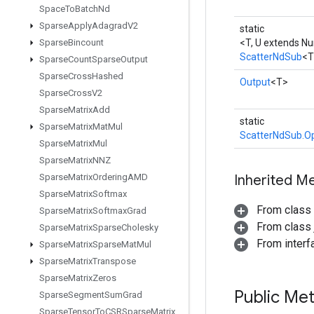
Space
To
Batch
Nd
Sparse
Apply
Adagrad
V2
static
Sparse
Bincount
<T, U extends N
ScatterNdSub
<T
Sparse
Count
Sparse
Output
Sparse
Cross
Hashed
Output
<T>
Sparse
Cross
V2
Sparse
Matrix
Add
static
Sparse
Matrix
Mat
Mul
ScatterNdSub.Op
Sparse
Matrix
Mul
Sparse
Matrix
NNZ
Sparse
Matrix
Ordering
AMD
Inherited M
Sparse
Matrix
Softmax
From class
Sparse
Matrix
Softmax
Grad
From class j
Sparse
Matrix
Sparse
Cholesky
From inter
Sparse
Matrix
Sparse
Mat
Mul
Sparse
Matrix
Transpose
Sparse
Matrix
Zeros
Public Me
Sparse
Segment
Sum
Grad
Sparse
Tensor
To
CSRSparse
Matrix