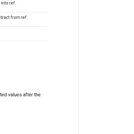
into ref.
tract from ref.
ted values after the