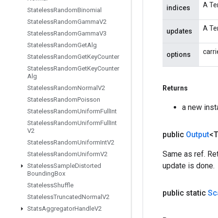
A Ten
indices
Stateless
Random
Binomial
Stateless
Random
Gamma
V2
A Te
updates
Stateless
Random
Gamma
V3
Stateless
Random
Get
Alg
carri
options
Stateless
Random
Get
Key
Counter
Stateless
Random
Get
Key
Counter
Alg
Stateless
Random
Normal
V2
Returns
Stateless
Random
Poisson
a new ins
Stateless
Random
Uniform
Full
Int
Stateless
Random
Uniform
Full
Int
V2
public
Output
<
Stateless
Random
Uniform
Int
V2
Same as ref. Ret
Stateless
Random
Uniform
V2
update is done.
Stateless
Sample
Distorted
Bounding
Box
Stateless
Shuffle
public static
Sc
Stateless
Truncated
Normal
V2
Stats
Aggregator
Handle
V2