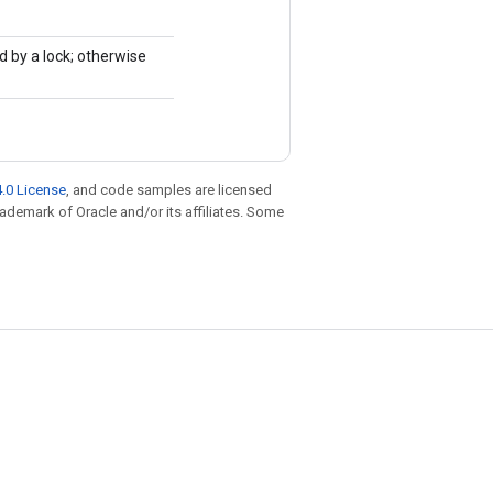
d by a lock; otherwise
.0 License
, and code samples are licensed
trademark of Oracle and/or its affiliates. Some