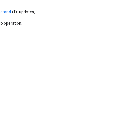
erand
<T> updates,
b operation.