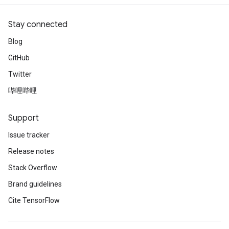
atch
Stay connected
Blog
GitHub
Twitter
哔哩哔哩
Support
Issue tracker
Release notes
Stack Overflow
Brand guidelines
Cite TensorFlow