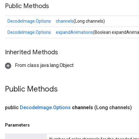
Public Methods
DecodeImage.Options
channels
(Long channels)
DecodeImage.Options
expandAnimations
(Boolean expandAnima
Inherited Methods
From class java.lang.Object
Public Methods
public
Decode
Image
.
Options
channels
(Long channels)
Parameters