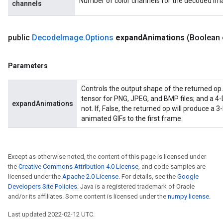
Number of color channels for the decoded im
channels
public
Decode
Image
.
Options
expand
Animations
(Boolean
ryTensorBatch
Parameters
Controls the output shape of the returned op. 
tensor for PNG, JPEG, and BMP files; and a 4-
expandAnimations
not. If, False, the returned op will produce a 3-
animated GIFs to the first frame.
Except as otherwise noted, the content of this page is licensed under
the
Creative Commons Attribution 4.0 License
, and code samples are
rBatch
licensed under the
Apache 2.0 License
. For details, see the
Google
Developers Site Policies
. Java is a registered trademark of Oracle
and/or its affiliates. Some content is licensed under the
numpy license
.
Batch
Last updated 2022-02-12 UTC.