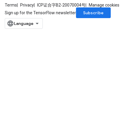
Terms
Privacy
ICP证合字B2-20070004号
Manage cookies
Subscribe
Sign up for the TensorFlow newsletter