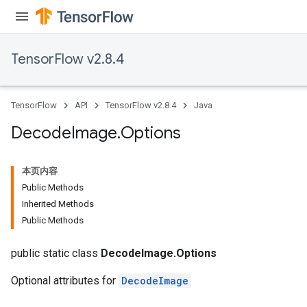
TensorFlow v2.8.4
TensorFlow
API
TensorFlow v2.8.4
Java
Decode
Image
.
Options
本页内容
Public Methods
Inherited Methods
Public Methods
public static class
DecodeImage.Options
Optional attributes for
DecodeImage