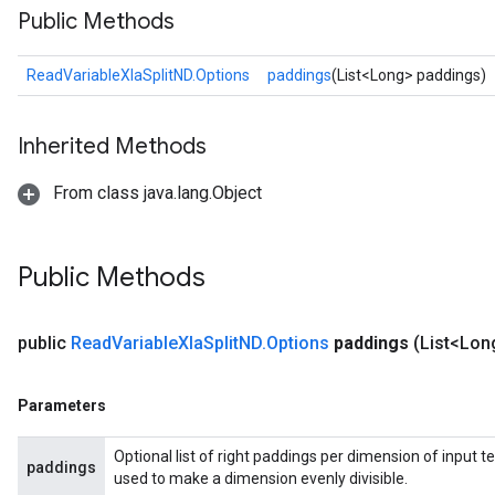
Public Methods
ReadVariableXlaSplitND.Options
paddings
(List<Long> paddings)
Inherited Methods
From class java.lang.Object
Public Methods
public
Read
Variable
Xla
Split
ND
.
Options
paddings
(List<Lon
Parameters
Optional list of right paddings per dimension of input te
paddings
used to make a dimension evenly divisible.