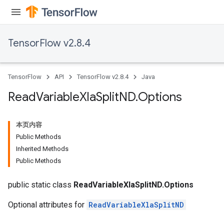
TensorFlow v2.8.4
TensorFlow
API
TensorFlow v2.8.4
Java
Read
Variable
Xla
Split
ND
.
Options
本页内容
Public Methods
Inherited Methods
Public Methods
public static class
ReadVariableXlaSplitND.Options
Optional attributes for
ReadVariableXlaSplitND