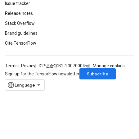
Issue tracker
Release notes
Stack Overflow
Brand guidelines
Cite TensorFlow
Terms
Privacy
ICP证合字B2-20070004号
Manage cookies
Subscribe
Sign up for the TensorFlow newsletter
m
rs