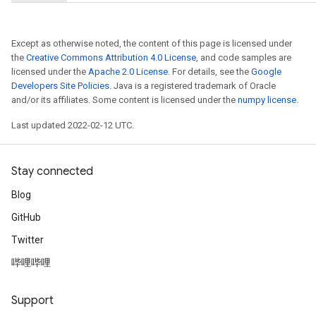
Except as otherwise noted, the content of this page is licensed under
the
Creative Commons Attribution 4.0 License
, and code samples are
licensed under the
Apache 2.0 License
. For details, see the
Google
Developers Site Policies
. Java is a registered trademark of Oracle
and/or its affiliates. Some content is licensed under the
numpy license
.
Last updated 2022-02-12 UTC.
Stay connected
Blog
GitHub
Twitter
哔哩哔哩
Support