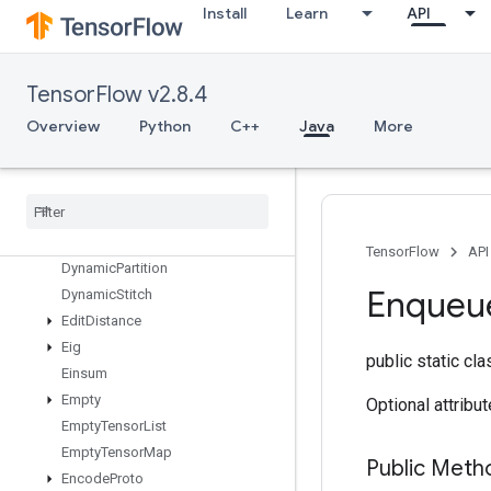
Install
Learn
API
DeviceIndex
DirectedInterleaveDataset
DisableCopyOnRead
TensorFlow v2.8.4
DistributedSave
DrawBoundingBoxesV2
Overview
Python
C++
Java
More
DummyIterationCounter
Dummy
Memory
Cache
Dummy
Seed
Generator
Dynamic
Enqueue
TPUEmbedding
Arbitrary
Tensor
Batch
TensorFlow
API
Dynamic
Partition
Enqueu
Dynamic
Stitch
Edit
Distance
Eig
public static cl
Einsum
Empty
Optional attribu
Empty
Tensor
List
Empty
Tensor
Map
Public Meth
Encode
Proto