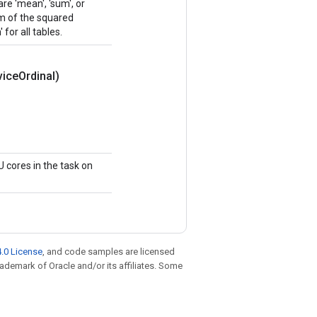
e 'mean', 'sum', or
sum of the squared
 for all tables.
vice
Ordinal)
 cores in the task on
.0 License
, and code samples are licensed
trademark of Oracle and/or its affiliates. Some