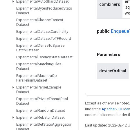
Experimental
Auto
Shard
Dataset
em
combiners
'sq
Experimental
Bytes
Produced
Stats
Dataset
wei
Experimental
Choose
Fastest
Dataset
public
Enqueue
Experimental
Dataset
Cardinality
Experimental
Dataset
To
TFRecord
Experimental
Dense
To
Sparse
Batch
Dataset
Parameters
Experimental
Latency
Stats
Dataset
Experimental
Matching
Files
Dataset
deviceOrdinal
Experimental
Max
Intra
Op
Parallelism
Dataset
Experimental
Parse
Example
Dataset
Experimental
Private
Thread
Pool
Except as otherwise noted,
Dataset
under the
Apache 2.0 Lice
Experimental
Random
Dataset
content is licensed under 
Experimental
Rebatch
Dataset
Experimental
Set
Stats
Aggregator
Last updated 2022-02-12 
Dataset