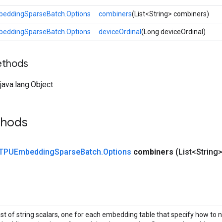
eddingSparseBatch.Options
combiners
(List<String> combiners)
eddingSparseBatch.Options
deviceOrdinal
(Long deviceOrdinal)
ethods
ava.lang.Object
thods
TPUEmbedding
Sparse
Batch
.
Options
combiners
(List<String
list of string scalars, one for each embedding table that specify how to 