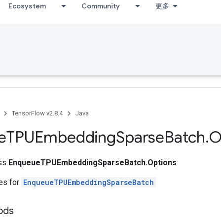
Ecosystem
Community
更多
TensorFlow v2.8.4
Java
e
TPUEmbedding
Sparse
Batch
.
O
ass
EnqueueTPUEmbeddingSparseBatch.Options
tes for
EnqueueTPUEmbeddingSparseBatch
ods