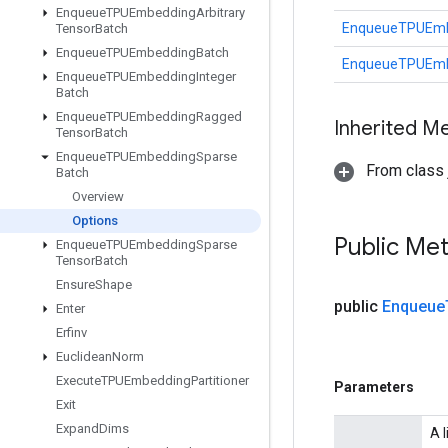
Enqueue
TPUEmbedding
Arbitrary
EnqueueTPUEmb
Tensor
Batch
Enqueue
TPUEmbedding
Batch
EnqueueTPUEmb
Enqueue
TPUEmbedding
Integer
Batch
Enqueue
TPUEmbedding
Ragged
Inherited M
Tensor
Batch
Enqueue
TPUEmbedding
Sparse
From class j
Batch
Overview
Options
Public Me
Enqueue
TPUEmbedding
Sparse
Tensor
Batch
Ensure
Shape
public
Enqueue
Enter
Erfinv
Euclidean
Norm
Execute
TPUEmbedding
Partitioner
Parameters
Exit
Expand
Dims
A 