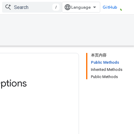
/
GitHub
本页内容
Public Methods
Inherited Methods
Public Methods
ptions