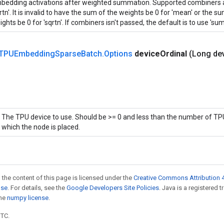
bedding activations after weighted summation. Supported combiners ar
rtn'. It is invalid to have the sum of the weights be 0 for 'mean' or the 
ghts be 0 for 'sqrtn'. If combiners isn't passed, the default is to use 'sum'
TPUEmbedding
Sparse
Batch
.
Options
device
Ordinal
(Long de
The TPU device to use. Should be >= 0 and less than the number of TPU
which the node is placed.
 the content of this page is licensed under the
Creative Commons Attribution 4
nse
. For details, see the
Google Developers Site Policies
. Java is a registered 
the
numpy license
.
UTC.