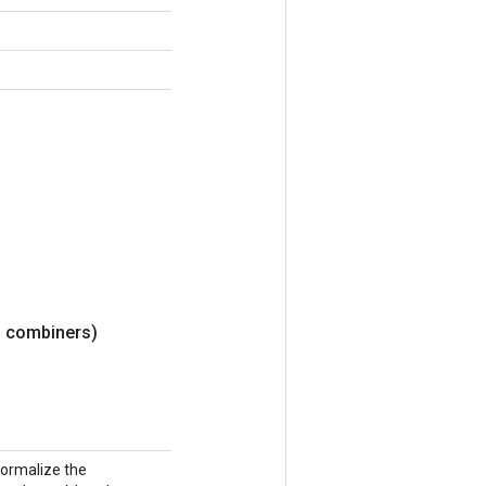
> combiners)
normalize the