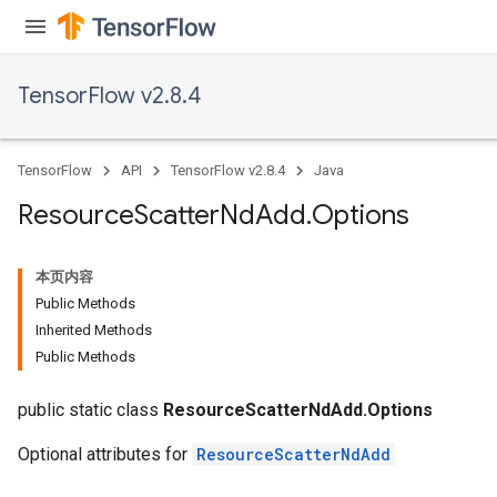
TensorFlow v2.8.4
TensorFlow
API
TensorFlow v2.8.4
Java
Resource
Scatter
Nd
Add
.
Options
本页内容
Public Methods
Inherited Methods
Public Methods
public static class
ResourceScatterNdAdd.Options
Optional attributes for
ResourceScatterNdAdd