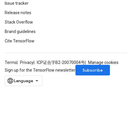
Issue tracker
Release notes
Stack Overflow
Brand guidelines
Cite TensorFlow
Terms
Privacy
ICP证合字B2-20070004号
Manage cookies
Subscribe
Sign up for the TensorFlow newsletter