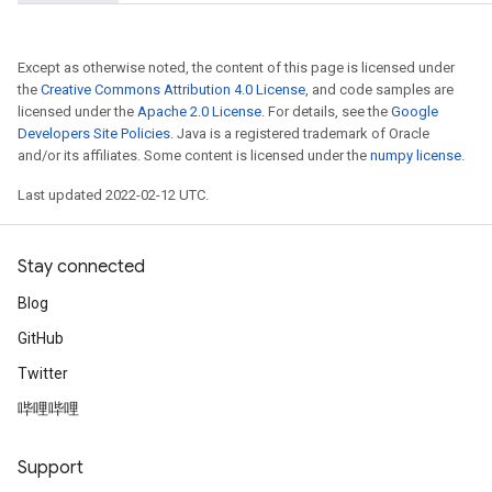
meters
adParameters
Except as otherwise noted, the content of this page is licensed under
rameters
the
Creative Commons Attribution 4.0 License
, and code samples are
eters
licensed under the
Apache 2.0 License
. For details, see the
Google
ientDescentParameters
Developers Site Policies
. Java is a registered trademark of Oracle
and/or its affiliates. Some content is licensed under the
numpy license
.
Last updated 2022-02-12 UTC.
Stay connected
Blog
GitHub
Twitter
哔哩哔哩
Support