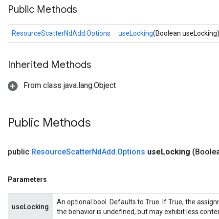
Public Methods
ResourceScatterNdAdd.Options
useLocking
(Boolean useLocking
Inherited Methods
From class java.lang.Object
m
Public Methods
rs
eters
public
Resource
Scatter
Nd
Add
.
Options
use
Locking
(Boole
ntumParameters
ters
Parameters
ropParameters
s
An optional bool. Defaults to True. If True, the assig
useLocking
atorParameters
the behavior is undefined, but may exhibit less conte
ghtParameters