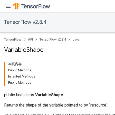
TensorFlow v2.8.4
TensorFlow
API
TensorFlow v2.8.4
Java
Variable
Shape
本页内容
Public Methods
Inherited Methods
Public Methods
public final class
VariableShape
Returns the shape of the variable pointed to by `resource`.