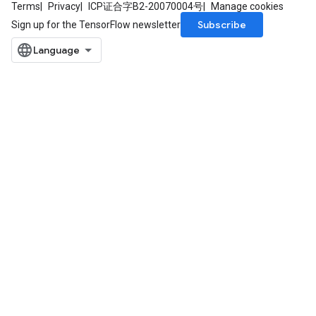
Terms
Privacy
ICP证合字B2-20070004号
Manage cookies
Subscribe
Sign up for the TensorFlow newsletter