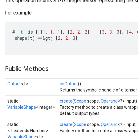
This operation returns a 1-D integer tensor representing the sh
For example:
#
't'
is
[[[
1
,
1
,
1
]
,
[
2
,
2
,
2
]]
,
[[
3
,
3
,
3
]
,
[
4
,
shape
(
t
)
==
&
gt
;
[
2
,
2
,
3
]
Public Methods
Output
<T>
asOutput
()
Returns the symbolic handle of a tensor.
static
create
(
Scope
scope,
Operand
<?> input)
VariableShape
<Integer>
Factory method to create a class wrapp
default output types.
static
create
(
Scope
scope,
Operand
<?> input,
<T extends Number>
Factory method to create a class wrapp
VariableShape
<T>