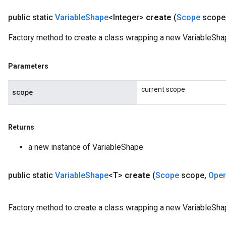
public static
Variable
Shape
<Integer>
create
(
Scope
scope
Factory method to create a class wrapping a new VariableShap
Parameters
current scope
scope
Returns
a new instance of VariableShape
public static
Variable
Shape
<T>
create
(
Scope
scope
,
Ope
Factory method to create a class wrapping a new VariableSha