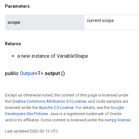
Parameters
current scope
scope
Returns
a new instance of VariableShape
public
Output
<T>
output
()
Except as otherwise noted, the content of this page is licensed under
the
Creative Commons Attribution 4.0 License
, and code samples are
licensed under the
Apache 2.0 License
. For details, see the
Google
Developers Site Policies
. Java is a registered trademark of Oracle
and/or its affiliates. Some content is licensed under the
numpy license
.
Last updated 2022-02-12 UTC.