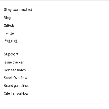
Stay connected
Blog
GitHub
Twitter
哔哩哔哩
Support
Issue tracker
Release notes
Stack Overflow
Brand guidelines
Cite TensorFlow