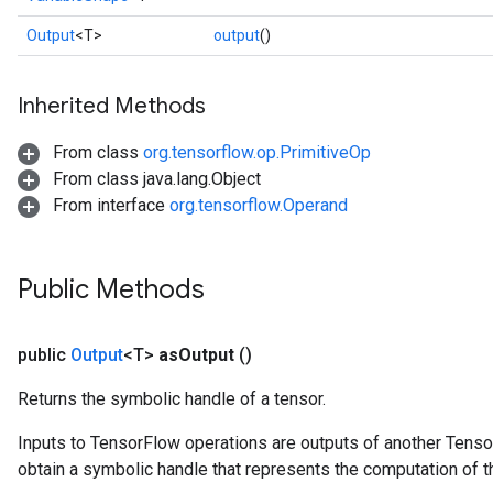
Output
<T>
output
()
Inherited Methods
From class
org.tensorflow.op.PrimitiveOp
From class java.lang.Object
From interface
org.tensorflow.Operand
Public Methods
public
Output
<T>
as
Output
()
Returns the symbolic handle of a tensor.
Inputs to TensorFlow operations are outputs of another Tenso
obtain a symbolic handle that represents the computation of th