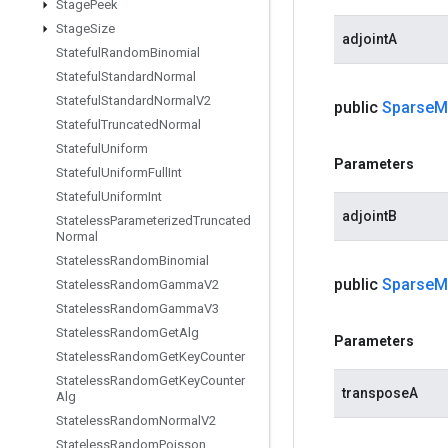
Stage
Peek
Stage
Size
adjointA
Stateful
Random
Binomial
Stateful
Standard
Normal
Stateful
Standard
Normal
V2
public
Sparse
M
Stateful
Truncated
Normal
Stateful
Uniform
Parameters
Stateful
Uniform
Full
Int
Stateful
Uniform
Int
adjointB
Stateless
Parameterized
Truncated
Normal
Stateless
Random
Binomial
public
Sparse
M
Stateless
Random
Gamma
V2
Stateless
Random
Gamma
V3
Stateless
Random
Get
Alg
Parameters
Stateless
Random
Get
Key
Counter
Stateless
Random
Get
Key
Counter
transposeA
Alg
Stateless
Random
Normal
V2
Stateless
Random
Poisson