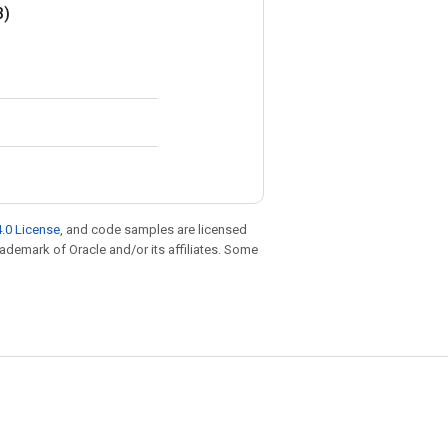
B)
.0 License
, and code samples are licensed
trademark of Oracle and/or its affiliates. Some