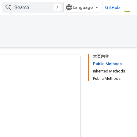
/
GitHub
本页内容
Public Methods
Inherited Methods
Public Methods