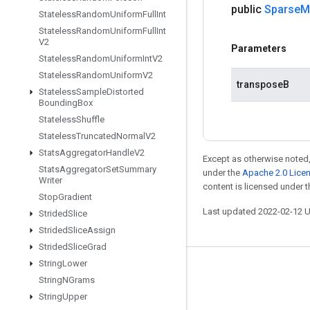
public
Sparse
M
Stateless
Random
Uniform
Full
Int
Stateless
Random
Uniform
Full
Int
V2
Parameters
Stateless
Random
Uniform
Int
V2
Stateless
Random
Uniform
V2
transposeB
Stateless
Sample
Distorted
Bounding
Box
Stateless
Shuffle
Stateless
Truncated
Normal
V2
Stats
Aggregator
Handle
V2
Except as otherwise noted,
Stats
Aggregator
Set
Summary
under the
Apache 2.0 Lice
Writer
content is licensed under 
Stop
Gradient
Last updated 2022-02-12 
Strided
Slice
Strided
Slice
Assign
Strided
Slice
Grad
String
Lower
Stay connected
String
NGrams
Blog
String
Upper