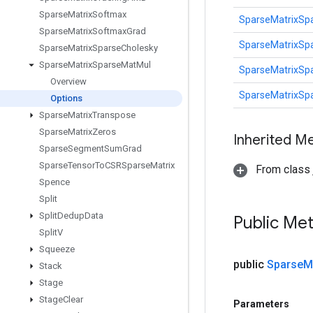
Sparse
Matrix
Softmax
SparseMatrixSp
Sparse
Matrix
Softmax
Grad
SparseMatrixSp
Sparse
Matrix
Sparse
Cholesky
Sparse
Matrix
Sparse
Mat
Mul
SparseMatrixSp
Overview
SparseMatrixSp
Options
Sparse
Matrix
Transpose
Sparse
Matrix
Zeros
Inherited M
Sparse
Segment
Sum
Grad
Sparse
Tensor
To
CSRSparse
Matrix
From class j
Spence
Split
Split
Dedup
Data
Public Me
Split
V
Squeeze
public
Sparse
M
Stack
Stage
Stage
Clear
Parameters