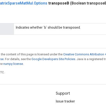
atrix
Sparse
Mat
Mul
.
Options
transpose
B
(Boolean transpose
Indicates whether `b` should be transposed.
 the content of this page is licensed under the
Creative Commons Attribution 4
nse
. For details, see the
Google Developers Site Policies
. Java is a registered 
the
numpy license
.
UTC.
Support
Issue tracker