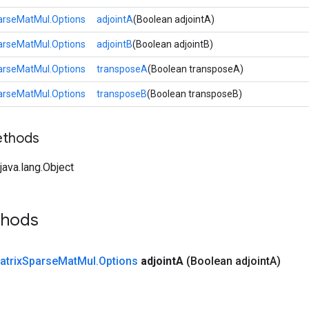
arseMatMul.Options
adjointA
(Boolean adjointA)
arseMatMul.Options
adjointB
(Boolean adjointB)
arseMatMul.Options
transposeA
(Boolean transposeA)
arseMatMul.Options
transposeB
(Boolean transposeB)
ethods
ava.lang.Object
thods
atrix
Sparse
Mat
Mul
.
Options
adjoint
A
(Boolean adjoint
A)