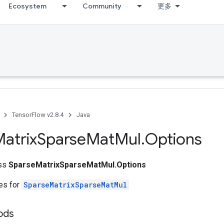
Ecosystem
Community
更多
TensorFlow v2.8.4
Java
atrix
Sparse
Mat
Mul
.
Options
ass
SparseMatrixSparseMatMul.Options
tes for
SparseMatrixSparseMatMul
ods