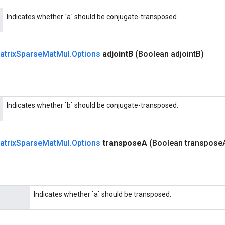
Indicates whether `a` should be conjugate-transposed.
atrix
Sparse
Mat
Mul
.
Options
adjoint
B
(Boolean adjoint
B)
Indicates whether `b` should be conjugate-transposed.
atrix
Sparse
Mat
Mul
.
Options
transpose
A
(Boolean transpose
Indicates whether `a` should be transposed.