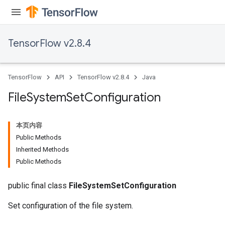
TensorFlow v2.8.4
TensorFlow
API
TensorFlow v2.8.4
Java
File
System
Set
Configuration
本页内容
Public Methods
Inherited Methods
Public Methods
public final class
FileSystemSetConfiguration
Set configuration of the file system.