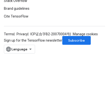
Stack Overflow
rs
Brand guidelines
mParameters
Cite TensorFlow
rs
Parameters
Terms
Privacy
ICP证合字B2-20070004号
Manage cookies
rParameters
Subscribe
Sign up for the TensorFlow newsletter
Parameters
ters
arameters
meters
rs
tDescentParameters