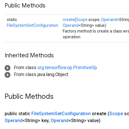
Public Methods
static
create
(
Scope
scope,
Operand
<Stri
FileSystemSetConfiguration
Operand
<String> value)
Factory method to create a class w
operation.
Inherited Methods
From class
org.tensorflow.op.PrimitiveOp
From class java.lang.Object
Public Methods
public static
File
System
Set
Configuration
create
(
Scope
sc
Operand
<String> key
,
Operand
<String> value)