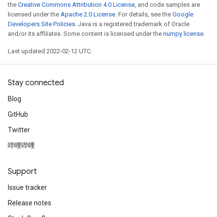
the
Creative Commons Attribution 4.0 License
, and code samples are
licensed under the
Apache 2.0 License
. For details, see the
Google
Developers Site Policies
. Java is a registered trademark of Oracle
and/or its affiliates. Some content is licensed under the
numpy license
.
Last updated 2022-02-12 UTC.
Stay connected
Blog
GitHub
Twitter
哔哩哔哩
Support
Issue tracker
Release notes