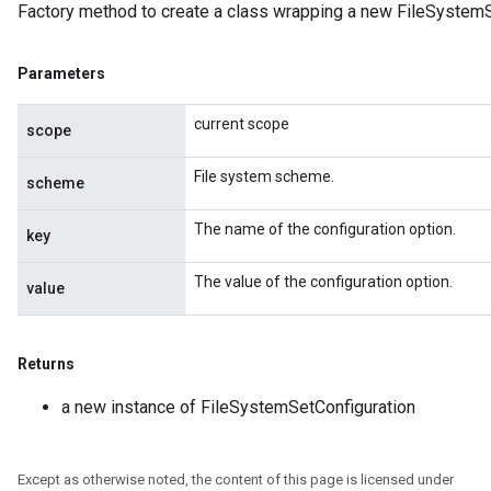
Factory method to create a class wrapping a new FileSystemS
Parameters
current scope
scope
File system scheme.
scheme
The name of the configuration option.
key
The value of the configuration option.
value
Returns
a new instance of FileSystemSetConfiguration
Except as otherwise noted, the content of this page is licensed under