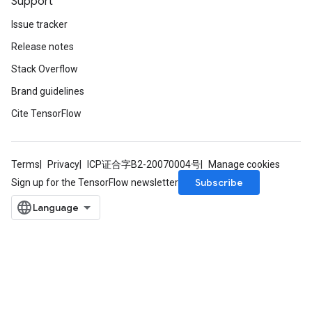
Support
Issue tracker
Release notes
Stack Overflow
Brand guidelines
rs
Cite TensorFlow
mParameters
rs
Parameters
Terms
Privacy
ICP证合字B2-20070004号
Manage cookies
Subscribe
Sign up for the TensorFlow newsletter
rParameters
Parameters
ters
arameters
meters
rs
tDescentParameters