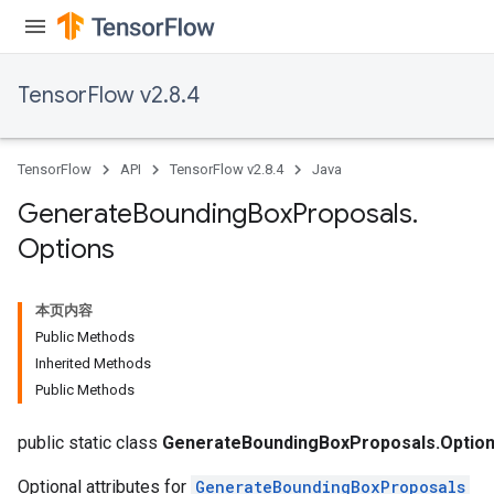
TensorFlow v2.8.4
TensorFlow
API
TensorFlow v2.8.4
Java
Generate
Bounding
Box
Proposals
.
Options
本页内容
Public Methods
Inherited Methods
Public Methods
public static class
GenerateBoundingBoxProposals.Optio
Optional attributes for
GenerateBoundingBoxProposals