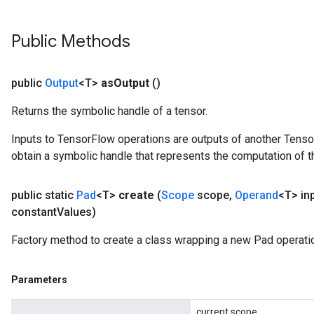
Public Methods
public
Output
<T>
as
Output
()
Returns the symbolic handle of a tensor.
Inputs to TensorFlow operations are outputs of another Tenso
obtain a symbolic handle that represents the computation of th
public static
Pad
<T>
create
(
Scope
scope
,
Operand
<T> in
constant
Values)
Factory method to create a class wrapping a new Pad operati
Parameters
current scope