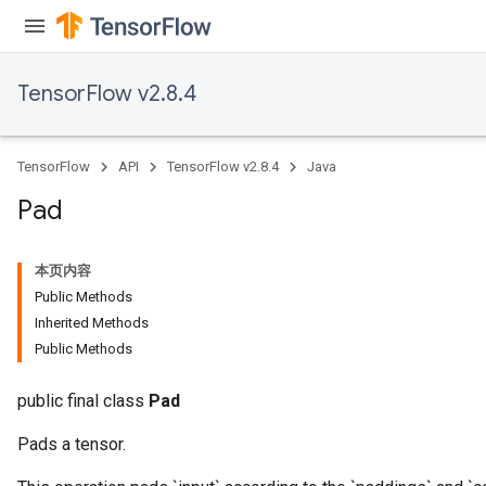
TensorFlow v2.8.4
TensorFlow
API
TensorFlow v2.8.4
Java
Pad
本页内容
Public Methods
Inherited Methods
Public Methods
public final class
Pad
Pads a tensor.