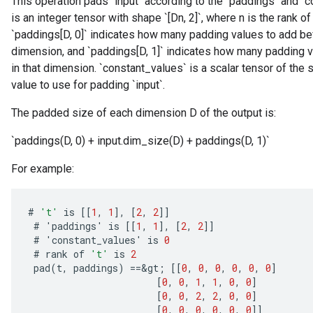
This operation pads `input` according to the `paddings` and `
is an integer tensor with shape `[Dn, 2]`, where n is the rank of
`paddings[D, 0]` indicates how many padding values to add befo
dimension, and `paddings[D, 1]` indicates how many padding va
in that dimension. `constant_values` is a scalar tensor of the 
value to use for padding `input`.
The padded size of each dimension D of the output is:
`paddings(D, 0) + input.dim_size(D) + paddings(D, 1)`
For example:
#
't'
is
[[
1
,
1
]
,
[
2
,
2
]]
#
'
paddings
'
is
[[
1
,
1
]
,
[
2
,
2
]]
#
'
constant_values
'
is
0
#
rank
of
't'
is
2
pad
(
t
,
paddings
)
==
&
gt
;
[[
0
,
0
,
0
,
0
,
0
,
0
]
[
0
,
0
,
1
,
1
,
0
,
0
]
[
0
,
0
,
2
,
2
,
0
,
0
]
[
0
,
0
,
0
,
0
,
0
,
0
]]