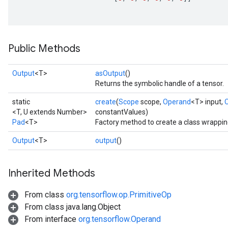
ize
Public Methods
Requantize
Output
<T>
asOutput
()
ize
Returns the symbolic handle of a tensor.
AndReluAndRequantize
u
static
create
(
Scope
scope,
Operand
<T> input,
<T, U extends Number>
constantValues)
uAndRequantize
Pad
<T>
Factory method to create a class wrappin
Output
<T>
output
()
AndRelu
AndReluAndRequantize
Inherited Methods
ize
From class
org.tensorflow.op.PrimitiveOp
From class java.lang.Object
Requantize
From interface
org.tensorflow.Operand
ize