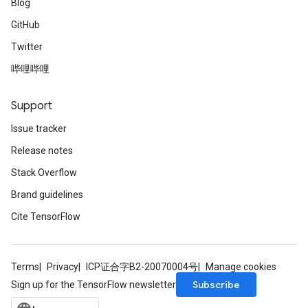
Blog
GitHub
Twitter
哔哩哔哩
Support
Issue tracker
Release notes
Stack Overflow
Brand guidelines
Cite TensorFlow
Terms
Privacy
ICP证合字B2-20070004号
Manage cookies
Subscribe
Sign up for the TensorFlow newsletter