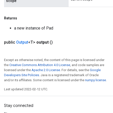
scope
Returns
a new instance of Pad
public
Output
<T>
output
()
Except as otherwise noted, the content of this page is licensed under
the
Creative Commons Attribution 4.0 License
, and code samples are
licensed under the
Apache 2.0 License
. For details, see the
Google
Developers Site Policies
. Java is a registered trademark of Oracle
and/or its affiliates. Some content is licensed under the
numpy license
.
Last updated 2022-02-12 UTC.
Stay connected