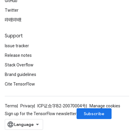
GitHub
Twitter
哔哩哔哩
Support
Issue tracker
Release notes
Stack Overflow
Brand guidelines
Cite TensorFlow
Terms
Privacy
ICP证合字B2-20070004号
Manage cookies
Subscribe
Sign up for the TensorFlow newsletter