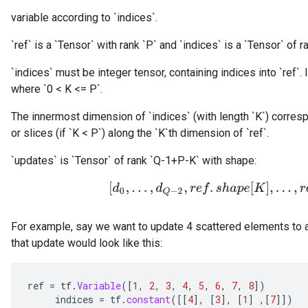
variable according to `indices`.
`ref` is a `Tensor` with rank `P` and `indices` is a `Tensor` of ra
`indices` must be integer tensor, containing indices into `ref`. I
where `0 < K <= P`.
The innermost dimension of `indices` (with length `K`) corresp
or slices (if `K < P`) along the `K`th dimension of `ref`.
`updates` is `Tensor` of rank `Q-1+P-K` with shape:
[
d
0
,
.
.
.
,
d
Q
−
2
,
r
e
f
.
s
h
a
p
e
[
K
]
,
.
.
.
,
r
e
f
.
s
For example, say we want to update 4 scattered elements to a
that update would look like this:
ref
=
tf
.
Variable
(
[
1
,
2
,
3
,
4
,
5
,
6
,
7
,
8
]
)
indices
=
tf
.
constant
(
[[
4
]
,
[
3
]
,
[
1
]
,
[
7
]]
)