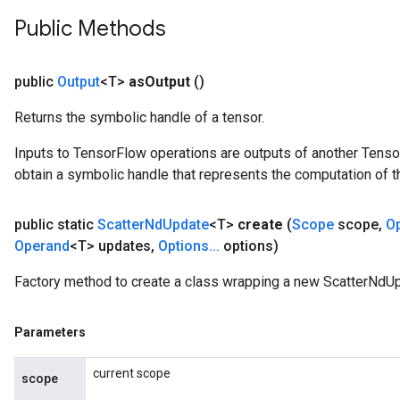
Public Methods
public
Output
<T>
as
Output
()
Returns the symbolic handle of a tensor.
Inputs to TensorFlow operations are outputs of another Tenso
obtain a symbolic handle that represents the computation of th
public static
Scatter
Nd
Update
<T>
create
(
Scope
scope
,
O
Operand
<T> updates
,
Options
.
.
.
options)
Factory method to create a class wrapping a new ScatterNdUp
Parameters
current scope
scope