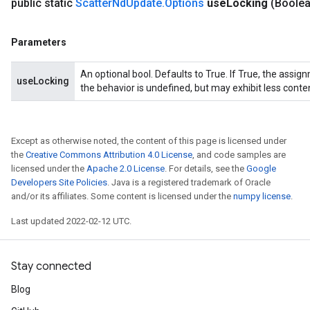
public static
Scatter
Nd
Update
.
Options
use
Locking
(Boole
Parameters
An optional bool. Defaults to True. If True, the assig
useLocking
the behavior is undefined, but may exhibit less conte
Except as otherwise noted, the content of this page is licensed under
the
Creative Commons Attribution 4.0 License
, and code samples are
licensed under the
Apache 2.0 License
. For details, see the
Google
Developers Site Policies
. Java is a registered trademark of Oracle
and/or its affiliates. Some content is licensed under the
numpy license
.
Last updated 2022-02-12 UTC.
Stay connected
Blog