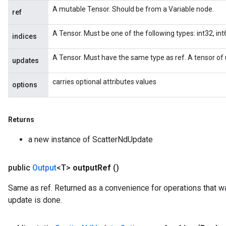
A mutable Tensor. Should be from a Variable node.
ref
A Tensor. Must be one of the following types: int32, int6
indices
A Tensor. Must have the same type as ref. A tensor of 
updates
carries optional attributes values
options
x
Returns
a new instance of ScatterNdUpdate
public
Output
<T>
output
Ref
()
Same as ref. Returned as a convenience for operations that wa
update is done.