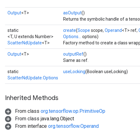
Output
<T>
asOutput
()
Returns the symbolic handle of a tenso
static
create
(
Scope
scope,
Operand
<T> ref,
<T, U extends Number>
Options...
options)
ScatterNdUpdate
<T>
Factory method to create a class wrap
Output
<T>
outputRef
()
Same as ref.
static
useLocking
(Boolean useLocking)
ScatterNdUpdate.Options
Inherited Methods
From class
org.tensorflow.op.PrimitiveOp
From class java.lang.Object
From interface
org.tensorflow.Operand