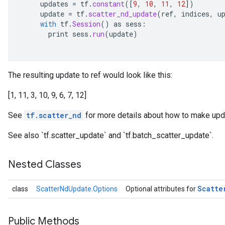
updates
=
tf
.
constant
(
[
9
,
10
,
11
,
12
]
)
update
=
tf
.
scatter_nd_update
(
ref
,
indices
,
u
with
tf
.
Session
()
as
sess
:
print
sess
.
run
(
update
)
The resulting update to ref would look like this:
[1, 11, 3, 10, 9, 6, 7, 12]
See
tf.scatter_nd
for more details about how to make upda
See also `tf.scatter_update` and `tf.batch_scatter_update`.
Nested Classes
Scatte
class
ScatterNdUpdate.Options
Optional attributes for
Public Methods