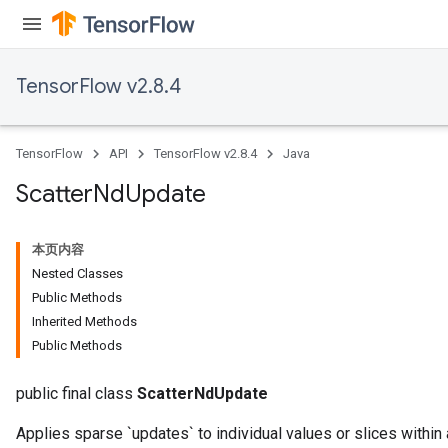
TensorFlow v2.8.4
TensorFlow
API
TensorFlow v2.8.4
Java
Scatter
Nd
Update
本页内容
Nested Classes
Public Methods
Inherited Methods
Public Methods
public final class
ScatterNdUpdate
Applies sparse `updates` to individual values or slices within 