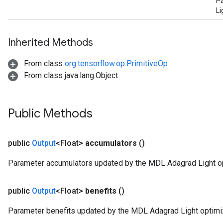
P
Li
Inherited Methods
From class
org.tensorflow.op.PrimitiveOp
From class java.lang.Object
Public Methods
public
Output
<Float>
accumulators
()
Parameter accumulators updated by the MDL Adagrad Light op
public
Output
<Float>
benefits
()
Parameter benefits updated by the MDL Adagrad Light optimiz