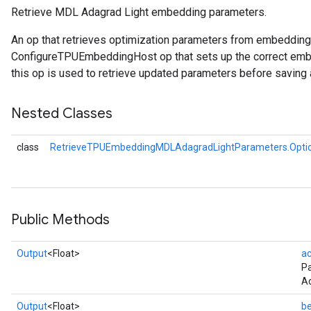
Retrieve MDL Adagrad Light embedding parameters.
meters
An op that retrieves optimization parameters from embeddin
adParameters
ConfigureTPUEmbeddingHost op that sets up the correct embe
rameters
this op is used to retrieve updated parameters before saving 
eters
ientDescentParameters
Nested Classes
class
RetrieveTPUEmbeddingMDLAdagradLightParameters.Opti
Public Methods
Output
<Float>
a
P
Ad
Output
<Float>
be