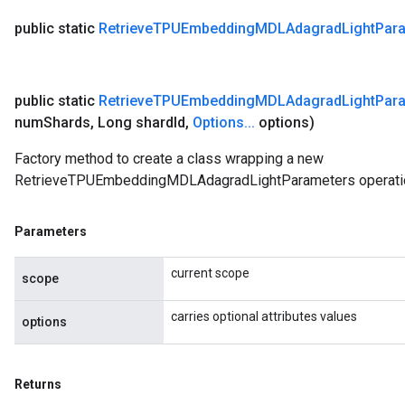
public static
Retrieve
TPUEmbedding
MDLAdagrad
Light
Par
public static
Retrieve
TPUEmbedding
MDLAdagrad
Light
Par
num
Shards
,
Long shard
Id
,
Options
.
.
.
options)
Factory method to create a class wrapping a new
RetrieveTPUEmbeddingMDLAdagradLightParameters operati
Parameters
current scope
scope
carries optional attributes values
options
Returns