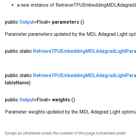
a new instance of RetrieveTPUEmbeddingMDLAdagradL
public
Output
<Float>
parameters
()
Parameter parameters updated by the MDL Adagrad Light opti
public static
Retrieve
TPUEmbedding
MDLAdagrad
Light
Par
public static
Retrieve
TPUEmbedding
MDLAdagrad
Light
Par
table
Name)
public
Output
<Float>
weights
()
Parameter weights updated by the MDL Adagrad Light optimiz
Except as otherwise noted, the content of this page is licensed under