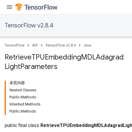
TensorFlow v2.8.4
TensorFlow
API
TensorFlow v2.8.4
Java
m
Retrieve
TPUEmbedding
MDLAdagrad
Light
Parameters
rs
eters
本页内容
ntumParameters
Nested Classes
ters
Public Methods
ropParameters
Inherited Methods
s
Public Methods
atorParameters
ghtParameters
public final class
RetrieveTPUEmbeddingMDLAdagradLigh