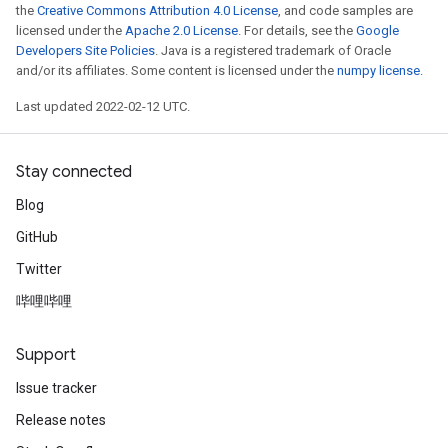
the
Creative Commons Attribution 4.0 License
, and code samples are
licensed under the
Apache 2.0 License
. For details, see the
Google
Developers Site Policies
. Java is a registered trademark of Oracle
and/or its affiliates. Some content is licensed under the
numpy license
.
Last updated 2022-02-12 UTC.
Stay connected
Blog
GitHub
Twitter
哔哩哔哩
Support
Issue tracker
Release notes