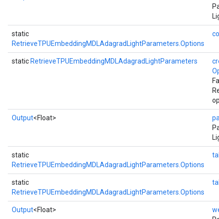
Pa
Li
static
co
RetrieveTPUEmbeddingMDLAdagradLightParameters.Options
static
RetrieveTPUEmbeddingMDLAdagradLightParameters
cr
Op
Fa
R
op
Output
<Float>
p
P
Li
static
ta
RetrieveTPUEmbeddingMDLAdagradLightParameters.Options
static
t
RetrieveTPUEmbeddingMDLAdagradLightParameters.Options
Output
<Float>
w