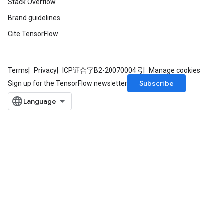
Stack Overflow
Brand guidelines
Cite TensorFlow
Terms
Privacy
ICP证合字B2-20070004号
Manage cookies
Subscribe
Sign up for the TensorFlow newsletter