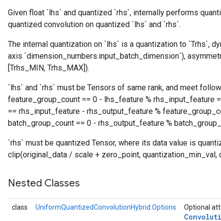
Given float `lhs` and quantized `rhs`, internally performs quant
quantized convolution on quantized `lhs` and `rhs`.
The internal quantization on `lhs` is a quantization to `Trhs`, 
axis `dimension_numbers.input_batch_dimension`), asymmetric
[Trhs_MIN, Trhs_MAX]).
`lhs` and `rhs` must be Tensors of same rank, and meet follow
feature_group_count == 0 - lhs_feature % rhs_input_feature =
== rhs_input_feature - rhs_output_feature % feature_group_c
batch_group_count == 0 - rhs_output_feature % batch_group_
`rhs` must be quantized Tensor, where its data value is quant
clip(original_data / scale + zero_point, quantization_min_val,
Nested Classes
class
UniformQuantizedConvolutionHybrid.Options
Optional att
Convolut