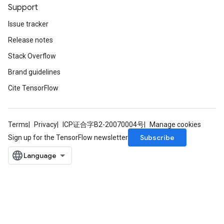
Support
Issue tracker
Release notes
Stack Overflow
Brand guidelines
Cite TensorFlow
Terms
Privacy
ICP证合字B2-20070004号
Manage cookies
Subscribe
Sign up for the TensorFlow newsletter