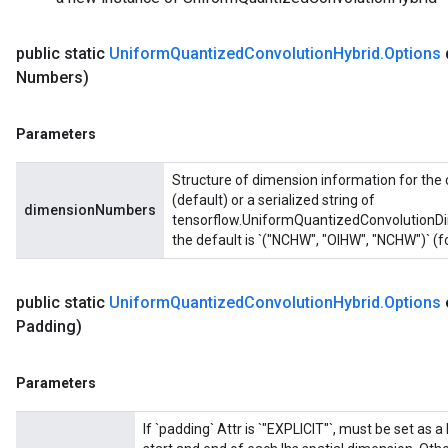
public static
Uniform
Quantized
Convolution
Hybrid
.
Options
Numbers)
Parameters
Structure of dimension information for the 
(default) or a serialized string of
dimensionNumbers
tensorflow.UniformQuantizedConvolutionDim
the default is `("NCHW", "OIHW", "NCHW")` (f
public static
Uniform
Quantized
Convolution
Hybrid
.
Options
Padding)
Parameters
If `padding` Attr is `"EXPLICIT"`, must be set as a 