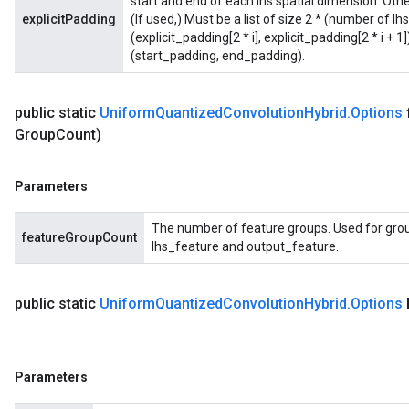
start and end of each lhs spatial dimension. Othe
explicitPadding
(If used,) Must be a list of size 2 * (number of l
(explicit_padding[2 * i], explicit_padding[2 * i + 
(start_padding, end_padding).
public static
Uniform
Quantized
Convolution
Hybrid
.
Options
Group
Count)
Parameters
The number of feature groups. Used for grou
featureGroupCount
lhs_feature and output_feature.
public static
Uniform
Quantized
Convolution
Hybrid
.
Options
Parameters