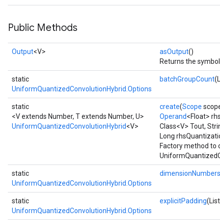
Public Methods
Output
<V>
asOutput
()
Returns the symboli
static
batchGroupCount
(
UniformQuantizedConvolutionHybrid.Options
static
create
(
Scope
scop
<V extends Number, T extends Number, U>
Operand
<Float> rh
UniformQuantizedConvolutionHybrid
<V>
Class<V> Tout, Str
Long rhsQuantizat
Factory method to 
UniformQuantizedCo
static
dimensionNumber
UniformQuantizedConvolutionHybrid.Options
static
explicitPadding
(Lis
UniformQuantizedConvolutionHybrid.Options