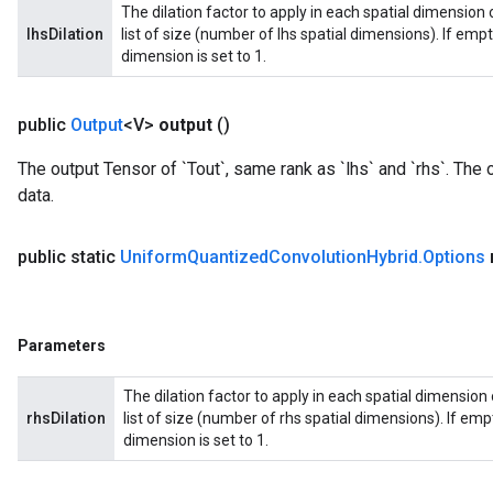
The dilation factor to apply in each spatial dimension o
lhsDilation
list of size (number of lhs spatial dimensions). If empty 
dimension is set to 1.
public
Output
<V>
output
()
The output Tensor of `Tout`, same rank as `lhs` and `rhs`. The 
data.
public static
Uniform
Quantized
Convolution
Hybrid
.
Options
Parameters
The dilation factor to apply in each spatial dimension o
rhsDilation
list of size (number of rhs spatial dimensions). If empty
dimension is set to 1.