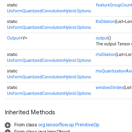
static
featureGroupCoun
UniformQuantizedConvolutionHybrid.Options
static
lhsDilation
(List<Lon
UniformQuantizedConvolutionHybrid.Options
Output
<V>
output
()
The output Tensor of
static
rhsDilation
(List<Lon
UniformQuantizedConvolutionHybrid.Options
static
rhsQuantizationAxi
UniformQuantizedConvolutionHybrid.Options
static
windowStrides
(Lis
UniformQuantizedConvolutionHybrid.Options
Inherited Methods
From class
org.tensorflow.op.PrimitiveOp
From class java.lang.Object