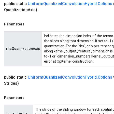
public static
Uniform
Quantized
Convolution
Hybrid
.
Options
Quantization
Axis)
Parameters
Indicates the dimension index of the tensor 
the slices along that dimension. If set to -1 
quantization. For the `rhs`, only per-tensor
rhsQuantizationAxis
along kernel_output_feature_dimension is s
to -1 or `dimension_numbers.kernel_output_
error at OpKernel construction.
public static
Uniform
Quantized
Convolution
Hybrid
.
Options
Strides)
Parameters
The stride of the sliding window for each spatial 