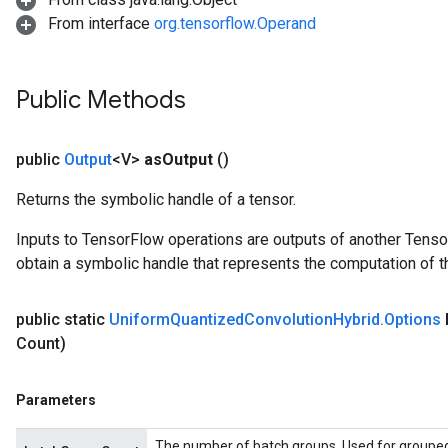
From interface
org.tensorflow.Operand
Public Methods
public
Output
<V>
as
Output
()
Returns the symbolic handle of a tensor.
Inputs to TensorFlow operations are outputs of another Tenso
obtain a symbolic handle that represents the computation of th
public static
Uniform
Quantized
Convolution
Hybrid
.
Options
Count)
Parameters
The number of batch groups. Used for grouped f