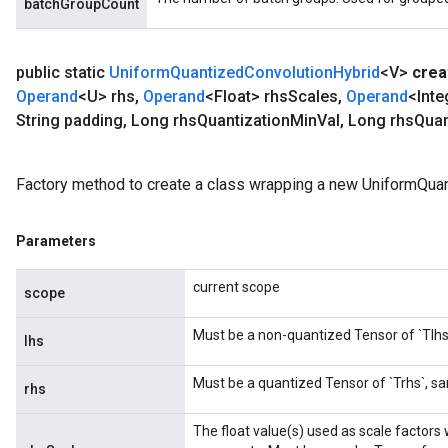
batchGroupCount
public static
Uniform
Quantized
Convolution
Hybrid
<V>
crea
Operand
<U> rhs
,
Operand
<Float> rhs
Scales
,
Operand
<Inte
String padding
,
Long rhs
Quantization
Min
Val
,
Long rhs
Quan
Factory method to create a class wrapping a new UniformQuan
x
Parameters
current scope
scope
Must be a non-quantized Tensor of `Tlhs`
lhs
Must be a quantized Tensor of `Trhs`, sa
rhs
The float value(s) used as scale factors 