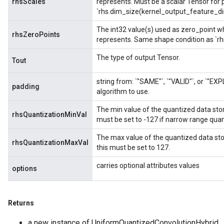
rhsScales
represents. Must be a scalar Tensor for 
`rhs.dim_size(kernel_output_feature_dim
The int32 value(s) used as zero_point wh
rhsZeroPoints
represents. Same shape condition as `rh
The type of output Tensor.
Tout
string from: `"SAME"`, `"VALID"`, or `"EXP
padding
algorithm to use.
The min value of the quantized data stored 
rhsQuantizationMinVal
must be set to -127 if narrow range quant
The max value of the quantized data stored
rhsQuantizationMaxVal
this must be set to 127.
carries optional attributes values
options
Returns
a new instance of UniformQuantizedConvolutionHybrid