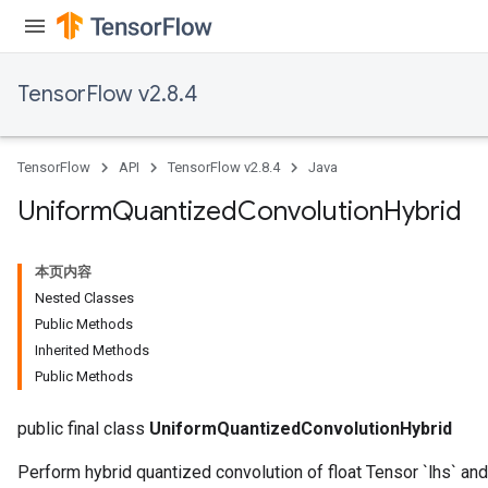
TensorFlow v2.8.4
TensorFlow
API
TensorFlow v2.8.4
Java
Uniform
Quantized
Convolution
Hybrid
本页内容
Nested Classes
Public Methods
Inherited Methods
Public Methods
public final class
UniformQuantizedConvolutionHybrid
Perform hybrid quantized convolution of float Tensor `lhs` and