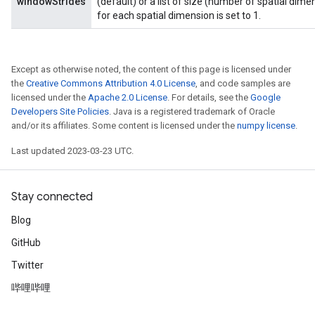
windowStrides
(default) or a list of size (number of spatial dimen
for each spatial dimension is set to 1.
Except as otherwise noted, the content of this page is licensed under
the
Creative Commons Attribution 4.0 License
, and code samples are
licensed under the
Apache 2.0 License
. For details, see the
Google
Developers Site Policies
. Java is a registered trademark of Oracle
and/or its affiliates. Some content is licensed under the
numpy license
.
Last updated 2023-03-23 UTC.
Stay connected
Blog
GitHub
Twitter
哔哩哔哩