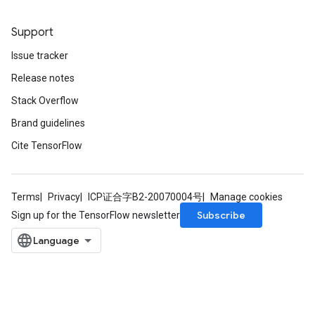
Support
Issue tracker
Release notes
Stack Overflow
Brand guidelines
Cite TensorFlow
Terms
Privacy
ICP证合字B2-20070004号
Manage cookies
Subscribe
Sign up for the TensorFlow newsletter