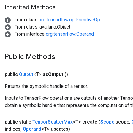
Inherited Methods
From class
org.tensorflow.op.PrimitiveOp
From class java.lang.Object
From interface
org.tensorflow.Operand
Public Methods
public
Output
<T>
as
Output
()
Returns the symbolic handle of a tensor.
Inputs to TensorFlow operations are outputs of another Tenso
obtain a symbolic handle that represents the computation of th
public static
Tensor
Scatter
Max
<T>
create
(
Scope
scope
,
indices
,
Operand
<T> updates)