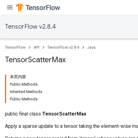
TensorFlow v2.8.4
TensorFlow
API
TensorFlow v2.8.4
Java
Tensor
Scatter
Max
本页内容
Public Methods
Inherited Methods
Public Methods
public final class
TensorScatterMax
Apply a sparse update to a tensor taking the element-wise m