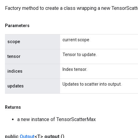
Factory method to create a class wrapping a new TensorScatt
Parameters
current scope
scope
Tensor to update.
tensor
Index tensor.
indices
Updates to scatter into output.
updates
Returns
a new instance of TensorScatterMax
public
Output
<T>
output
()