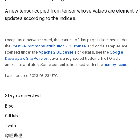
A new tensor copied from tensor whose values are element
updates according to the indices.
Except as otherwise noted, the content of this page is licensed under
the
Creative Commons Attribution 4.0 License
, and code samples are
licensed under the
Apache 2.0 License
. For details, see the
Google
Developers Site Policies
. Java is a registered trademark of Oracle
and/or its affiliates. Some content is licensed under the
numpy license
.
Last updated 2023-03-23 UTC.
Stay connected
Blog
GitHub
Twitter
哔哩哔哩