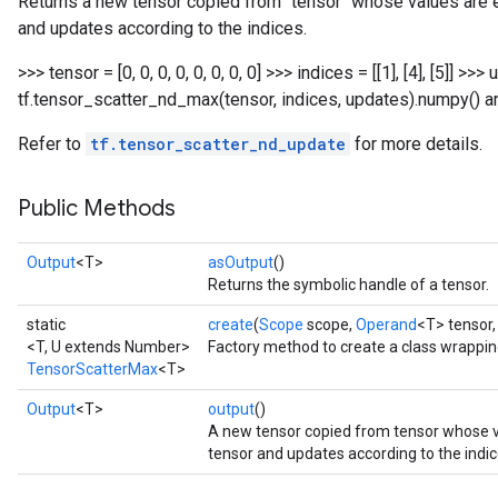
Returns a new tensor copied from `tensor` whose values ar
and updates according to the indices.
>>> tensor = [0, 0, 0, 0, 0, 0, 0, 0] >>> indices = [[1], [4], [5]] >>>
tf.tensor_scatter_nd_max(tensor, indices, updates).numpy() array(
Refer to
tf.tensor_scatter_nd_update
for more details.
Public Methods
Output
<T>
asOutput
()
Returns the symbolic handle of a tensor.
static
create
(
Scope
scope,
Operand
<T> tensor
<T, U extends Number>
Factory method to create a class wrappi
TensorScatterMax
<T>
Output
<T>
output
()
A new tensor copied from tensor whose
tensor and updates according to the indic