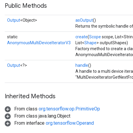
Public Methods
rs
Output
<Object>
asOutput
()
Returns the symbolic handle of
static
create
(
Scope
scope, List<Stri
AnonymousMultiDeviceIteratorV3
List<
Shape
> outputShapes)
Factory method to create a cl
AnonymousMultiDeviceIterator
Output
<?>
handle
()
A handle to a multi device iter
"MultiDeviceIteratorGetNextFr
Inherited Methods
From class
org.tensorflow.op.PrimitiveOp
From class java.lang.Object
From interface
org.tensorflow.Operand