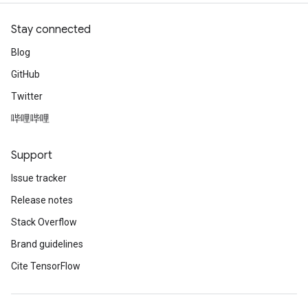
source
Stay connected
Blog
leOp
GitHub
Twitter
哔哩哔哩
Support
Issue tracker
Release notes
Stack Overflow
Brand guidelines
Cite TensorFlow
Flush