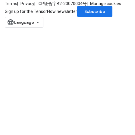
eHandleOp
Terms
Privacy
ICP证合字B2-20070004号
Manage cookies
Subscribe
Sign up for the TensorFlow newsletter
ureSplit