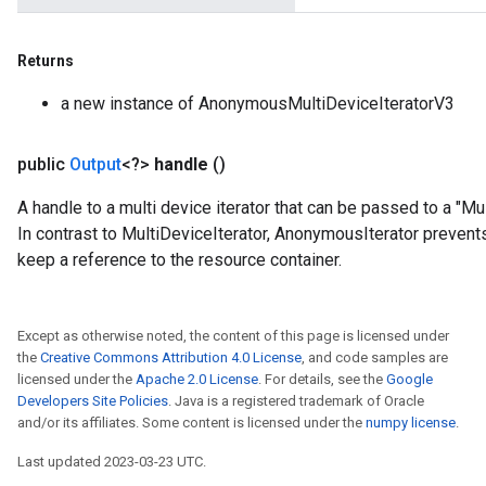
Returns
a new instance of AnonymousMultiDeviceIteratorV3
public
Output
<?>
handle
()
A handle to a multi device iterator that can be passed to a "
In contrast to MultiDeviceIterator, AnonymousIterator preven
keep a reference to the resource container.
t
Except as otherwise noted, the content of this page is licensed under
the
Creative Commons Attribution 4.0 License
, and code samples are
licensed under the
Apache 2.0 License
. For details, see the
Google
Developers Site Policies
. Java is a registered trademark of Oracle
and/or its affiliates. Some content is licensed under the
numpy license
.
Last updated 2023-03-23 UTC.