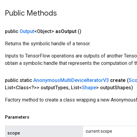
Public Methods
public
Output
<Object>
as
Output
()
Returns the symbolic handle of a tensor.
Inputs to TensorFlow operations are outputs of another Tenso
obtain a symbolic handle that represents the computation of th
public static
Anonymous
Multi
Device
Iterator
V3
create
(
Sc
List<Class<?>> output
Types
,
List<
Shape
> output
Shapes)
Factory method to create a class wrapping a new AnonymousM
Parameters
current scope
scope