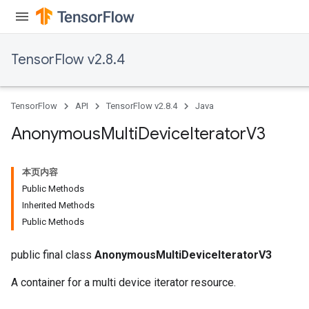
TensorFlow v2.8.4
TensorFlow
API
TensorFlow v2.8.4
Java
Anonymous
Multi
Device
Iterator
V3
本页内容
Public Methods
Inherited Methods
Public Methods
public final class
AnonymousMultiDeviceIteratorV3
A container for a multi device iterator resource.