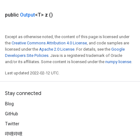
public
Output
<T>
z
()
Except as otherwise noted, the content of this page is licensed under
the
Creative Commons Attribution 4.0 License
, and code samples are
licensed under the
Apache 2.0 License
. For details, see the
Google
Developers Site Policies
. Java is a registered trademark of Oracle
and/or its affiliates. Some content is licensed under the
numpy license
.
Last updated 2022-02-12 UTC.
Stay connected
Blog
GitHub
Twitter
哔哩哔哩