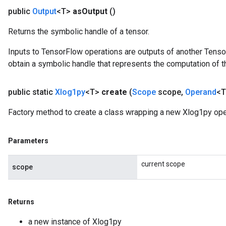
public
Output
<T>
as
Output
()
Returns the symbolic handle of a tensor.
Inputs to TensorFlow operations are outputs of another Tenso
obtain a symbolic handle that represents the computation of th
public static
Xlog1py
<T>
create
(
Scope
scope
,
Operand
<T
Factory method to create a class wrapping a new Xlog1py ope
Parameters
current scope
scope
Returns
a new instance of Xlog1py