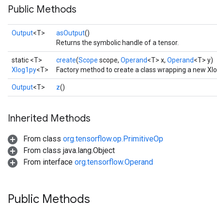
Public Methods
Output
<T>
asOutput
()
Returns the symbolic handle of a tensor.
static <T>
create
(
Scope
scope,
Operand
<T> x,
Operand
<T> y)
Xlog1py
<T>
Factory method to create a class wrapping a new Xl
Output
<T>
z
()
Inherited Methods
From class
org.tensorflow.op.PrimitiveOp
From class java.lang.Object
From interface
org.tensorflow.Operand
Public Methods