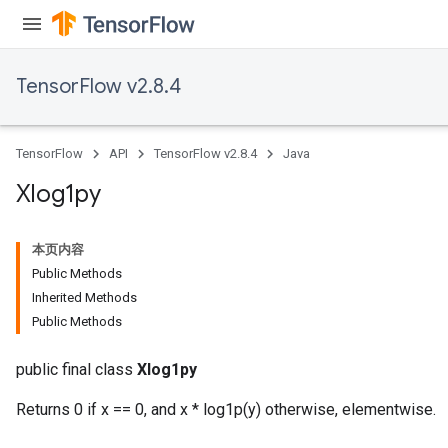
TensorFlow v2.8.4
TensorFlow
API
TensorFlow v2.8.4
Java
Xlog1py
本页内容
Public Methods
Inherited Methods
Public Methods
public final class
Xlog1py
Returns 0 if x == 0, and x * log1p(y) otherwise, elementwise.