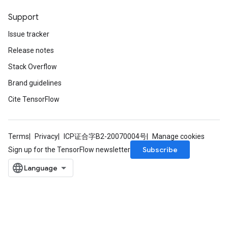
Support
Issue tracker
Release notes
Stack Overflow
Brand guidelines
Cite TensorFlow
Terms
Privacy
ICP证合字B2-20070004号
Manage cookies
Subscribe
Sign up for the TensorFlow newsletter