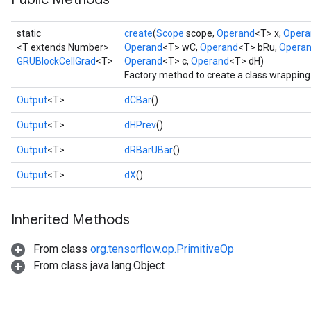
static
create
(
Scope
scope,
Operand
<T> x,
Opera
<T extends Number>
Operand
<T> wC,
Operand
<T> bRu,
Opera
GRUBlockCellGrad
<T>
Operand
<T> c,
Operand
<T> dH)
Factory method to create a class wrappin
Output
<T>
dCBar
()
Output
<T>
dHPrev
()
Output
<T>
dRBarUBar
()
Output
<T>
dX
()
Inherited Methods
From class
org.tensorflow.op.PrimitiveOp
From class java.lang.Object