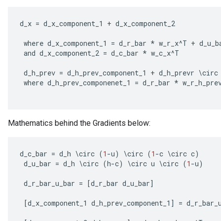
d_x
=
d_x_component_1
+
d_x_component_2
where
d_x_component_1
=
d_r_bar
*
w_r_x
^
T
+
d_u_b
and
d_x_component_2
=
d_c_bar
*
w_c_x
^
T
d_h_prev
=
d_h_prev_component_1
+
d_h_prevr
\
circ
where
d_h_prev_componenet_1
=
d_r_bar
*
w_r_h_pre
rs
Mathematics behind the Gradients below:
mParameters
rs
Parameters
d_c_bar
=
d_h
\
circ
(
1
-
u
)
\
circ
(
1
-
c
\
circ
c
)
d_u_bar
=
d_h
\
circ
(
h
-
c
)
\
circ
u
\
circ
(
1
-
u
)
rParameters
d_r_bar_u_bar
=
[
d_r_bar
d_u_bar
]
Parameters
ters
[
d_x_component_1
d_h_prev_component_1
]
=
d_r_bar_
arameters
meters