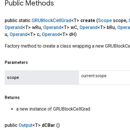
Public Methods
public static
GRUBlock
Cell
Grad
<T>
create
(
Scope
scope
,
Operand
<T> w
Ru
,
Operand
<T> w
C
,
Operand
<T> b
Ru
,
Oper
u
,
Operand
<T> c
,
Operand
<T> d
H)
Factory method to create a class wrapping a new GRUBlockCel
Parameters
current scope
scope
Returns
a new instance of GRUBlockCellGrad
public
Output
<T>
d
CBar
()