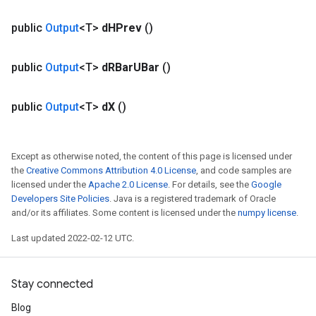
public
Output
<T>
d
HPrev
()
public
Output
<T>
d
RBar
UBar
()
public
Output
<T>
d
X
()
Except as otherwise noted, the content of this page is licensed under
the
Creative Commons Attribution 4.0 License
, and code samples are
licensed under the
Apache 2.0 License
. For details, see the
Google
Developers Site Policies
. Java is a registered trademark of Oracle
and/or its affiliates. Some content is licensed under the
numpy license
.
Last updated 2022-02-12 UTC.
Stay connected
Blog