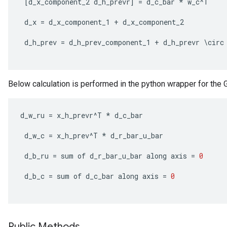
[
d_x_component_2
d_h_prevr
]
=
d_c_bar
*
w_c
^
T
rs
d_x
=
d_x_component_1
+
d_x_component_2
tDescentParameters
d_h_prev
=
d_h_prev_component_1
+
d_h_prevr
\
circ
Below calculation is performed in the python wrapper for the Gr
d_w_ru
=
x_h_prevr
^
T
*
d_c_bar
d_w_c
=
x_h_prev
^
T
*
d_r_bar_u_bar
d_b_ru
=
sum
of
d_r_bar_u_bar
along
axis
=
0
d_b_c
=
sum
of
d_c_bar
along
axis
=
0
Public Methods