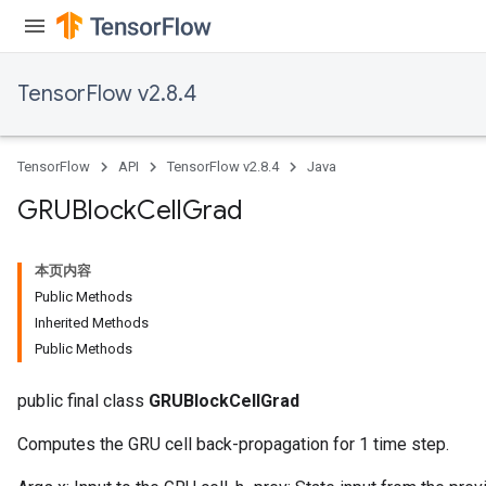
TensorFlow v2.8.4
TensorFlow
API
TensorFlow v2.8.4
Java
GRUBlock
Cell
Grad
本页内容
Public Methods
Inherited Methods
Public Methods
public final class
GRUBlockCellGrad
Computes the GRU cell back-propagation for 1 time step.