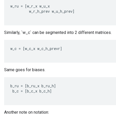
w_ru
=
[
w_r_x
w_u_x
w_r_h_prev
w_u_h_prev
]
Similarly, `w_c` can be segmented into 2 different matrices.
w_c
=
[
w_c_x
w_c_h_prevr
]
Same goes for biases.
b_ru
=
[
b_ru_x
b_ru_h
]
b_c
=
[
b_c_x
b_c_h
]
Another note on notation: