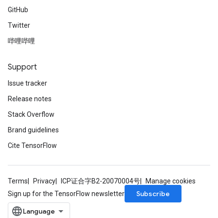
GitHub
Twitter
哔哩哔哩
Support
Issue tracker
Release notes
Stack Overflow
Brand guidelines
ize
Cite TensorFlow
Terms
Privacy
ICP证合字B2-20070004号
Manage cookies
Subscribe
Sign up for the TensorFlow newsletter
Requantize
ize