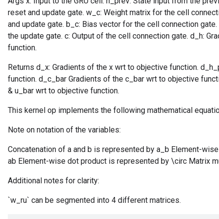
Args x: Input to the GRU cell. h_prev: State input from the pre
reset and update gate. w_c: Weight matrix for the cell connecti
and update gate. b_c: Bias vector for the cell connection gate. 
the update gate. c: Output of the cell connection gate. d_h: Gr
function.
Returns d_x: Gradients of the x wrt to objective function. d_h_
function. d_c_bar Gradients of the c_bar wrt to objective func
& u_bar wrt to objective function.
This kernel op implements the following mathematical equati
Note on notation of the variables:
Concatenation of a and b is represented by a_b Element-wise 
ab Element-wise dot product is represented by \circ Matrix mu
Additional notes for clarity:
`w_ru` can be segmented into 4 different matrices.