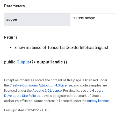
Parameters
current scope
scope
Returns
a new instance of TensorListScatterIntoExistingList
public
Output
<?>
output
Handle
()
Except as otherwise noted, the content of this page is licensed under
the
Creative Commons Attribution 4.0 License
, and code samples are
licensed under the
Apache 2.0 License
. For details, see the
Google
Developers Site Policies
. Java is a registered trademark of Oracle
and/or its affiliates. Some content is licensed under the
numpy license
.
Last updated 2022-02-12 UTC.