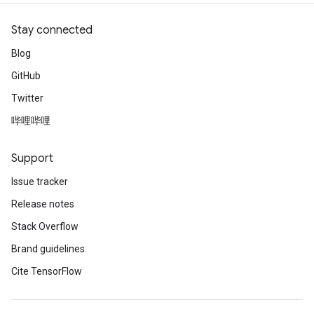
Stay connected
Blog
GitHub
Twitter
哔哩哔哩
Support
Issue tracker
Release notes
Stack Overflow
Brand guidelines
Cite TensorFlow