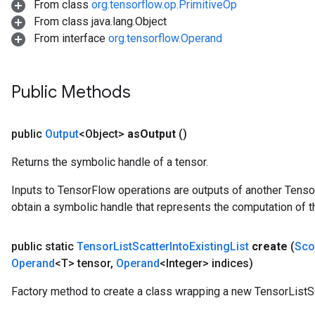
From class
org.tensorflow.op.PrimitiveOp
From class java.lang.Object
From interface
org.tensorflow.Operand
Public Methods
public
Output
<Object>
as
Output
()
Returns the symbolic handle of a tensor.
Inputs to TensorFlow operations are outputs of another Tenso
obtain a symbolic handle that represents the computation of th
public static
Tensor
List
Scatter
Into
Existing
List
create
(
Sco
Operand
<T> tensor
,
Operand
<Integer> indices)
Factory method to create a class wrapping a new TensorListSc