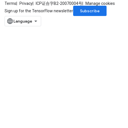
Terms
Privacy
ICP证合字B2-20070004号
Manage cookies
Subscribe
Sign up for the TensorFlow newsletter