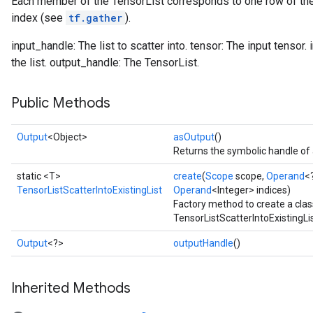
Each member of the TensorList corresponds to one row of the 
index (see
tf.gather
).
input_handle: The list to scatter into. tensor: The input tensor.
the list. output_handle: The TensorList.
Public Methods
Output
<Object>
asOutput
()
Returns the symbolic handle of 
static <T>
create
(
Scope
scope,
Operand
<
TensorListScatterIntoExistingList
Operand
<Integer> indices)
Factory method to create a cla
TensorListScatterIntoExistingLis
Output
<?>
outputHandle
()
Inherited Methods