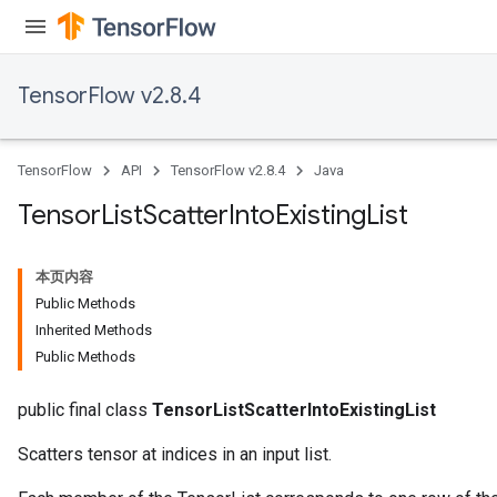
TensorFlow v2.8.4
TensorFlow
API
TensorFlow v2.8.4
Java
Tensor
List
Scatter
Into
Existing
List
本页内容
Public Methods
Inherited Methods
Public Methods
public final class
TensorListScatterIntoExistingList
Scatters tensor at indices in an input list.