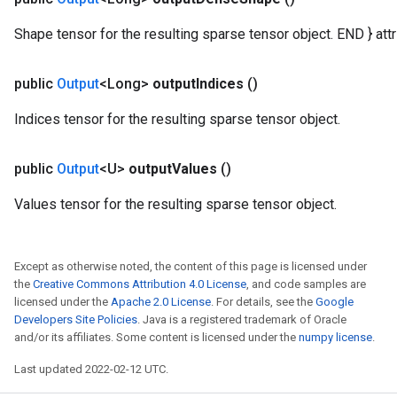
ters
Shape tensor for the resulting sparse tensor object. END } attr 
ropParameters
s
atorParameters
public
Output
<Long>
output
Indices
()
ghtParameters
Indices tensor for the resulting sparse tensor object.
meters
adParameters
rameters
public
Output
<U>
output
Values
()
eters
Values tensor for the resulting sparse tensor object.
ientDescentParameters
Except as otherwise noted, the content of this page is licensed under
the
Creative Commons Attribution 4.0 License
, and code samples are
licensed under the
Apache 2.0 License
. For details, see the
Google
Developers Site Policies
. Java is a registered trademark of Oracle
and/or its affiliates. Some content is licensed under the
numpy license
.
Last updated 2022-02-12 UTC.