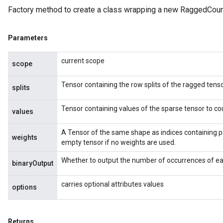
Factory method to create a class wrapping a new RaggedCoun
Parameters
current scope
scope
Tensor containing the row splits of the ragged tenso
splits
Tensor containing values of the sparse tensor to co
values
A Tensor of the same shape as indices containing p
weights
empty tensor if no weights are used.
Whether to output the number of occurrences of eac
binaryOutput
carries optional attributes values
options
Returns