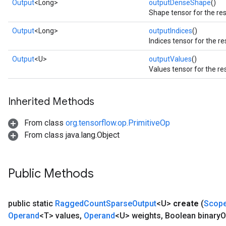
Output
<Long>
outputDenseShape
()
Shape tensor for the res
Output
<Long>
outputIndices
()
Indices tensor for the re
Output
<U>
outputValues
()
Values tensor for the re
Inherited Methods
From class
org.tensorflow.op.PrimitiveOp
From class java.lang.Object
Public Methods
public static
Ragged
Count
Sparse
Output
<U>
create
(
Scop
Operand
<T> values
,
Operand
<U> weights
,
Boolean binary
O