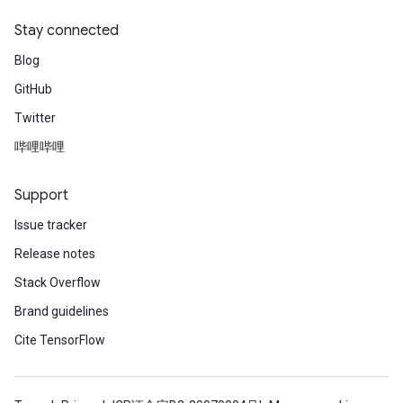
Stay connected
Blog
GitHub
Twitter
哔哩哔哩
Support
Issue tracker
Release notes
Stack Overflow
Brand guidelines
Cite TensorFlow