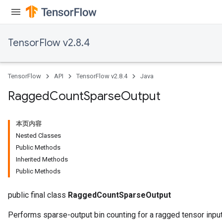
Requantize
ize
TensorFlow v2.8.4
AndReluAndRequantize
u
uAndRequantize
TensorFlow
API
TensorFlow v2.8.4
Java
Ragged
Count
Sparse
Output
AndRelu
AndReluAndRequantize
本页内容
Nested Classes
ize
Public Methods
Inherited Methods
Requantize
Public Methods
ize
public final class
RaggedCountSparseOutput
Performs sparse-output bin counting for a ragged tensor input