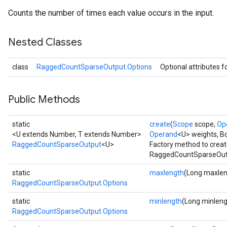
Counts the number of times each value occurs in the input.
Nested Classes
class
RaggedCountSparseOutput.Options
Optional attributes f
Public Methods
static
create
(
Scope
scope,
Op
<U extends Number, T extends Number>
Operand
<U> weights, B
RaggedCountSparseOutput
<U>
Factory method to creat
RaggedCountSparseOutp
static
maxlength
(Long maxlen
RaggedCountSparseOutput.Options
static
minlength
(Long minleng
RaggedCountSparseOutput.Options