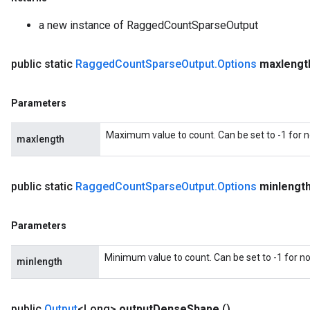
a new instance of RaggedCountSparseOutput
public static
Ragged
Count
Sparse
Output
.
Options
maxlengt
Parameters
Maximum value to count. Can be set to -1 for
maxlength
public static
Ragged
Count
Sparse
Output
.
Options
minlengt
m
Parameters
Minimum value to count. Can be set to -1 for 
minlength
rs
eters
ntumParameters
public
Output
<Long>
output
Dense
Shape
()