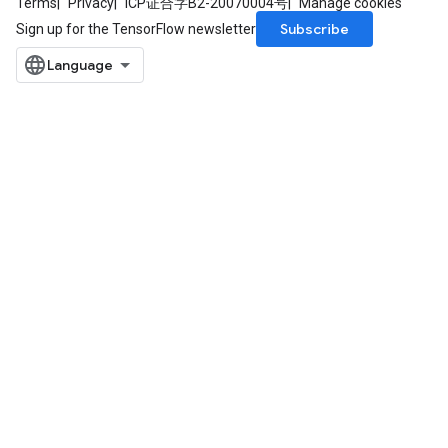
Terms
Privacy
ICP证合字B2-20070004号
Manage cookies
Subscribe
Sign up for the TensorFlow newsletter