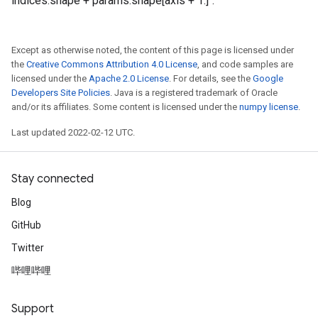
indices.shape + params.shape[axis + 1:]`.
Except as otherwise noted, the content of this page is licensed under
the
Creative Commons Attribution 4.0 License
, and code samples are
licensed under the
Apache 2.0 License
. For details, see the
Google
Developers Site Policies
. Java is a registered trademark of Oracle
and/or its affiliates. Some content is licensed under the
numpy license
.
Last updated 2022-02-12 UTC.
Stay connected
Blog
GitHub
Twitter
哔哩哔哩
Support