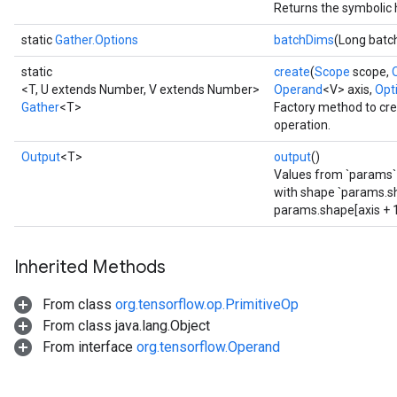
Returns the symbolic 
static
Gather.Options
batchDims
(Long batc
static
create
(
Scope
scope,
<T, U extends Number, V extends Number>
Operand
<V> axis,
Opti
Gather
<T>
Factory method to cre
operation.
Output
<T>
output
()
Values from `params` 
with shape `params.sh
rs
params.shape[axis + 1:
mParameters
rs
Inherited Methods
Parameters
From class
org.tensorflow.op.PrimitiveOp
rParameters
From class java.lang.Object
Parameters
From interface
org.tensorflow.Operand
ters
arameters
meters