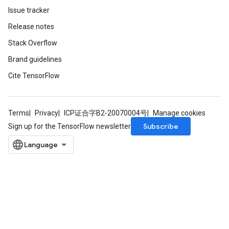
Issue tracker
Release notes
Stack Overflow
Brand guidelines
Cite TensorFlow
Terms
Privacy
ICP证合字B2-20070004号
Manage cookies
Subscribe
Sign up for the TensorFlow newsletter