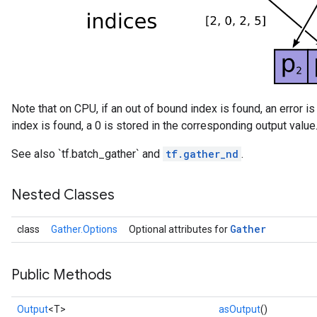
Note that on CPU, if an out of bound index is found, an error is
index is found, a 0 is stored in the corresponding output value
See also `tf.batch_gather` and
tf.gather_nd
.
Nested Classes
Gather
class
Gather.Options
Optional attributes for
Public Methods
Output
<T>
asOutput
()