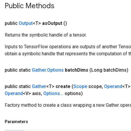
Public Methods
rs
tDescentParameters
public
Output
<T>
as
Output
()
Returns the symbolic handle of a tensor.
Inputs to TensorFlow operations are outputs of another Tenso
obtain a symbolic handle that represents the computation of th
public static
Gather
.
Options
batch
Dims
(Long batch
Dims)
public static
Gather
<T>
create
(
Scope
scope
,
Operand
<T>
Operand
<V> axis
,
Options
.
.
.
options)
Factory method to create a class wrapping a new Gather opera
Parameters