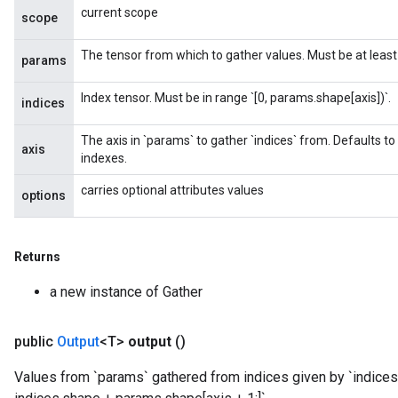
current scope
scope
The tensor from which to gather values. Must be at least r
params
Index tensor. Must be in range `[0, params.shape[axis])`.
indices
The axis in `params` to gather `indices` from. Defaults to
axis
indexes.
carries optional attributes values
options
Returns
a new instance of Gather
public
Output
<T>
output
()
Values from `params` gathered from indices given by `indices