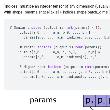
`indices` must be an integer tensor of any dimension (usually
with shape `params.shape[:axis] + indices.shape[batch_dims:]
#
Scalar
indices
(
output
is
rank
(
params
)
-
1
).
output
[
a_0
,
...,
a_n
,
b_0
,
...,
b_n
]
=
params
[
a_0
,
...,
a_n
,
indices
,
b_0
,
...,
b_
#
Vector
indices
(
output
is
rank
(
params
)).
output
[
a_0
,
...,
a_n
,
i
,
b_0
,
...,
b_n
]
=
params
[
a_0
,
...,
a_n
,
indices
[
i
]
,
b_0
,
...,
#
Higher
rank
indices
(
output
is
rank
(
params
)
output
[
a_0
,
...,
a_n
,
i
,
...,
j
,
b_0
,
...
b_n
params
[
a_0
,
...,
a_n
,
indices
[
i
,
...,
j
]
,
b