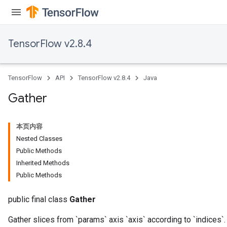
TensorFlow v2.8.4
TensorFlow
API
TensorFlow v2.8.4
Java
Gather
本页内容
Nested Classes
Public Methods
Inherited Methods
Public Methods
public final class
Gather
Gather slices from `params` axis `axis` according to `indices`.