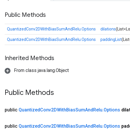
uAndRequantize
Public Methods
AndRelu
QuantizedConv2DWithBiasSumAndRelu.Options
dilations
(List<L
AndReluAndRequantize
QuantizedConv2DWithBiasSumAndRelu.Options
paddingList
(Lis
ize
Inherited Methods
Requantize
ize
From class java.lang.Object
Public Methods
public
Quantized
Conv2DWith
Bias
Sum
And
Relu
.
Options
dila
public
Quantized
Conv2DWith
Bias
Sum
And
Relu
.
Options
pad