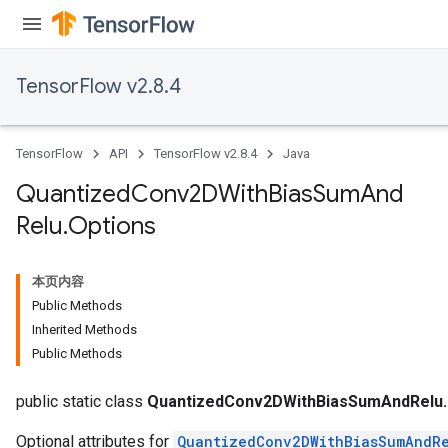
TensorFlow v2.8.4
TensorFlow
API
TensorFlow v2.8.4
Java
Quantized
Conv2DWith
Bias
Sum
And
ize
Relu
.
Options
本页内容
Public Methods
Requantize
Inherited Methods
ize
Public Methods
AndReluAndRequantize
u
public static class
QuantizedConv2DWithBiasSumAndRelu.
Optional attributes for
QuantizedConv2DWithBiasSumAndR