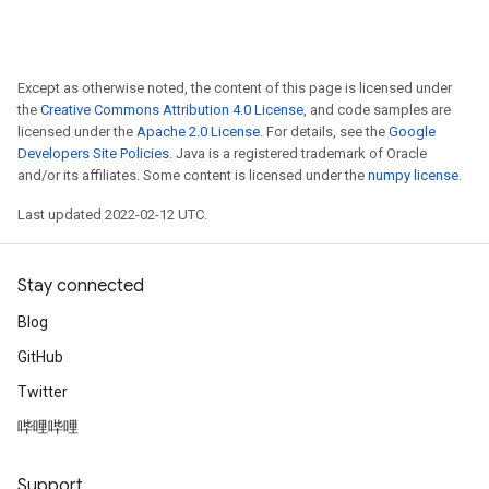
Except as otherwise noted, the content of this page is licensed under
the
Creative Commons Attribution 4.0 License
, and code samples are
licensed under the
Apache 2.0 License
. For details, see the
Google
Developers Site Policies
. Java is a registered trademark of Oracle
and/or its affiliates. Some content is licensed under the
numpy license
.
Last updated 2022-02-12 UTC.
Stay connected
Blog
GitHub
Twitter
哔哩哔哩
Support