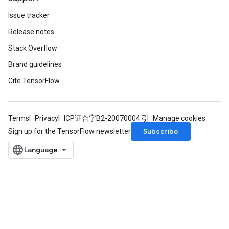
Issue tracker
Release notes
Stack Overflow
Brand guidelines
Cite TensorFlow
Terms
Privacy
ICP证合字B2-20070004号
Manage cookies
Subscribe
Sign up for the TensorFlow newsletter