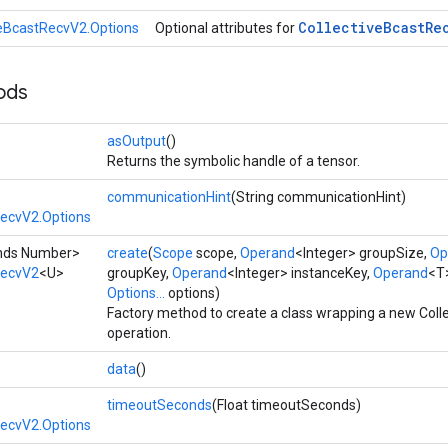
Collective
Bcast
Re
veBcastRecvV2.Options
Optional attributes for
ods
asOutput
()
Returns the symbolic handle of a tensor.
communicationHint
(String communicationHint)
RecvV2.Options
tends Number>
create
(
Scope
scope,
Operand
<Integer> groupSize,
Op
RecvV2
<U>
groupKey,
Operand
<Integer> instanceKey,
Operand
<T>
Options...
options)
Factory method to create a class wrapping a new Col
operation.
data
()
timeoutSeconds
(Float timeoutSeconds)
RecvV2.Options