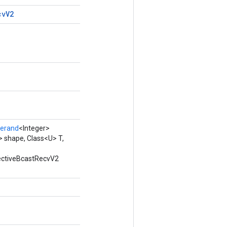
cv
V2
erand
<Integer>
 shape, Class<U> T,
lectiveBcastRecvV2