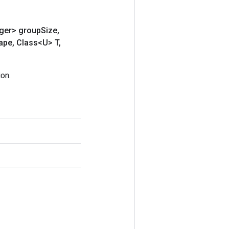
eger> group
Size
,
ape
,
Class<U> T
,
on.