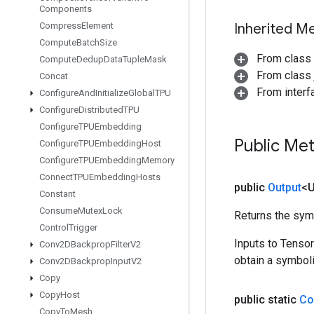
Components
Compress
Element
Inherited M
Compute
Batch
Size
From class
Compute
Dedup
Data
Tuple
Mask
From class j
Concat
From inter
Configure
And
Initialize
Global
TPU
Configure
Distributed
TPU
Configure
TPUEmbedding
Public Me
Configure
TPUEmbedding
Host
Configure
TPUEmbedding
Memory
Connect
TPUEmbedding
Hosts
public
Output
<
Constant
Consume
Mutex
Lock
Returns the symb
Control
Trigger
Inputs to Tenso
Conv2DBackprop
Filter
V2
obtain a symboli
Conv2DBackprop
Input
V2
Copy
Copy
Host
public static
Co
Copy
To
Mesh