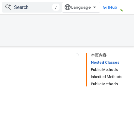
/
GitHub
本页内容
Nested Classes
Public Methods
Inherited Methods
Public Methods