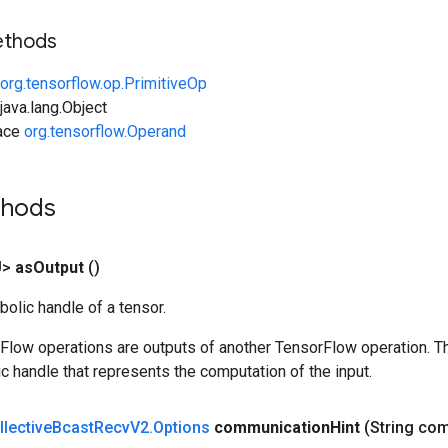
ethods
org.tensorflow.op.PrimitiveOp
ava.lang.Object
face
org.tensorflow.Operand
thods
U>
as
Output
()
olic handle of a tensor.
rFlow operations are outputs of another TensorFlow operation. T
c handle that represents the computation of the input.
llective
Bcast
Recv
V2
.
Options
communication
Hint
(String co