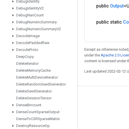
Debug
Identity
public
Output
<
Debug
Identity
V2
Debug
Nan
Count
public static
Co
Debug
Numeric
Summary
Debug
Numeric
Summary
V2
Decode
Image
Decode
Padded
Raw
Except as otherwise noted,
Decode
Proto
under the
Apache 2.0 Lice
Deep
Copy
content is licensed under 
Delete
Iterator
Delete
Memory
Cache
Last updated 2022-02-12 
Delete
Multi
Device
Iterator
Delete
Random
Seed
Generator
Delete
Seed
Generator
Stay connected
Delete
Session
Tensor
Dense
Bincount
Blog
Dense
Count
Sparse
Output
GitHub
Dense
To
CSRSparse
Matrix
Twitter
Destroy
Resource
Op