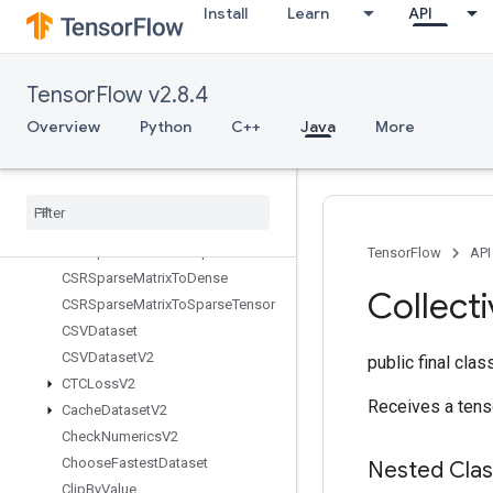
Install
Learn
API
ats
BoostedTreesSparseCalculateBestFeatureSplit
BoostedTreesTrainingPredict
TensorFlow v2.8.4
BoostedTreesUpdateEnsemble
BoostedTreesUpdateEnsembleV2
Overview
Python
C++
Java
More
BroadcastDynamicShape
Broadcast
Gradient
Args
Broadcast
To
Bucketize
CSRSparse
Matrix
Components
TensorFlow
API
CSRSparse
Matrix
To
Dense
Collect
CSRSparse
Matrix
To
Sparse
Tensor
CSVDataset
CSVDataset
V2
public final cla
CTCLoss
V2
Receives a tens
Cache
Dataset
V2
Check
Numerics
V2
Choose
Fastest
Dataset
Nested Cla
Clip
By
Value