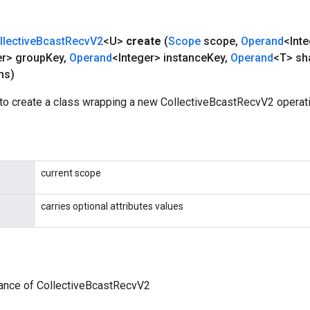
llective
Bcast
Recv
V2
<U>
create
(
Scope
scope
,
Operand
<Int
er> group
Key
,
Operand
<Integer> instance
Key
,
Operand
<T> sh
ns)
to create a class wrapping a new CollectiveBcastRecvV2 operati
current scope
carries optional attributes values
tance of CollectiveBcastRecvV2