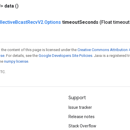
U>
data
()
llective
Bcast
Recv
V2
.
Options
timeout
Seconds
(Float timeout
 the content of this page is licensed under the
Creative Commons Attribution 4
nse
. For details, see the
Google Developers Site Policies
. Java is a registered 
the
numpy license
.
UTC.
Support
Issue tracker
Release notes
Stack Overflow