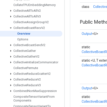
Collate
TPUEmbedding
Memory
class
Collecti
Collective
All
To
All
V2
Collective
All
To
All
V3
Public Meth
Collective
Assign
Group
V2
Collective
Bcast
Recv
V2
Overview
Output
<U>
Options
Collective
Bcast
Send
V2
static
Collective
Gather
CollectiveBcast
Collective
Gather
V2
static <U, T ex
Collective
Initialize
Communicator
CollectiveBcast
Collective
Permute
Collective
Reduce
Scatter
V2
Collective
Reduce
V2
Collective
Reduce
V3
Output
<U>
Combined
Non
Max
Suppression
Composite
Tensor
Variant
From
static
Components
CollectiveBcast
Composite
Tensor
Variant
To