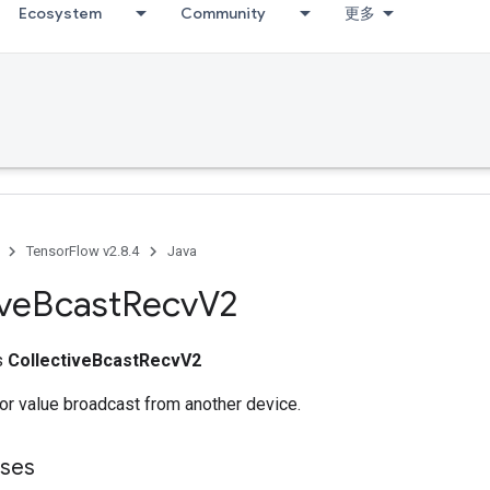
Ecosystem
Community
更多
TensorFlow v2.8.4
Java
ive
Bcast
Recv
V2
ss
CollectiveBcastRecvV2
or value broadcast from another device.
sses