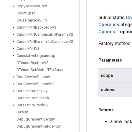
Copy
To
Mesh
Grad
Count
Up
To
public static
Co
Cross
Replica
Sum
Operand
<Integ
Cudnn
RNNBackprop
V3
Options
.
.
.
optio
Cudnn
RNNCanonical
To
Params
V2
Cudnn
RNNParams
To
Canonical
V2
Factory method 
Cudnn
RNNV3
Cumulative
Logsumexp
Parameters
DTensor
Restore
V2
DTensor
Set
Global
TPUArray
scope
Data
Service
Dataset
Data
Service
Dataset
V2
options
Dataset
Cardinality
Dataset
From
Graph
Dataset
To
Graph
V2
Returns
Dawsn
Debug
Gradient
Identity
a new ins
Debug
Gradient
Ref
Identity