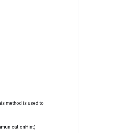
his method is used to
mmunication
Hint)