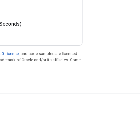
Seconds)
.0 License
, and code samples are licensed
trademark of Oracle and/or its affiliates. Some