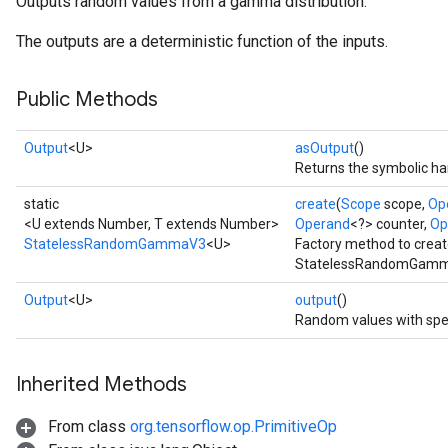
Outputs random values from a gamma distribution.
The outputs are a deterministic function of the inputs.
Public Methods
Output
<U>
asOutput
()
Returns the symbolic han
static
create
(
Scope
scope,
Op
<U extends Number, T extends Number>
Operand
<?> counter,
Op
StatelessRandomGammaV3
<U>
Factory method to creat
StatelessRandomGamma
x
Output
<U>
output
()
Random values with spe
Inherited Methods
From class
org.tensorflow.op.PrimitiveOp