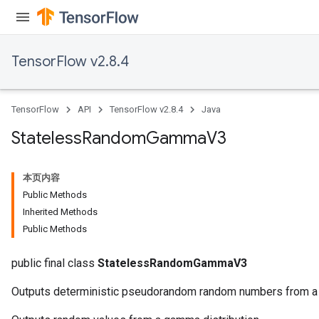
TensorFlow v2.8.4
TensorFlow
API
TensorFlow v2.8.4
Java
Stateless
Random
Gamma
V3
本页内容
Public Methods
Inherited Methods
Public Methods
public final class
StatelessRandomGammaV3
Outputs deterministic pseudorandom random numbers from a 