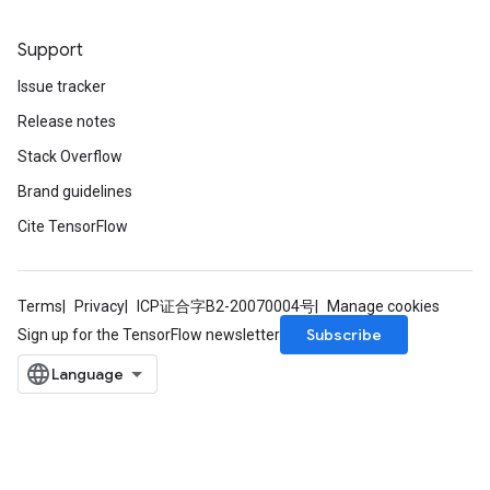
Support
Issue tracker
Release notes
Stack Overflow
Brand guidelines
Cite TensorFlow
Terms
Privacy
ICP证合字B2-20070004号
Manage cookies
Subscribe
Sign up for the TensorFlow newsletter