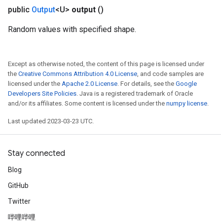
public
Output
<U>
output
()
Random values with specified shape.
Except as otherwise noted, the content of this page is licensed under
the
Creative Commons Attribution 4.0 License
, and code samples are
licensed under the
Apache 2.0 License
. For details, see the
Google
Developers Site Policies
. Java is a registered trademark of Oracle
and/or its affiliates. Some content is licensed under the
numpy license
.
Last updated 2023-03-23 UTC.
Stay connected
Blog
GitHub
Twitter
哔哩哔哩