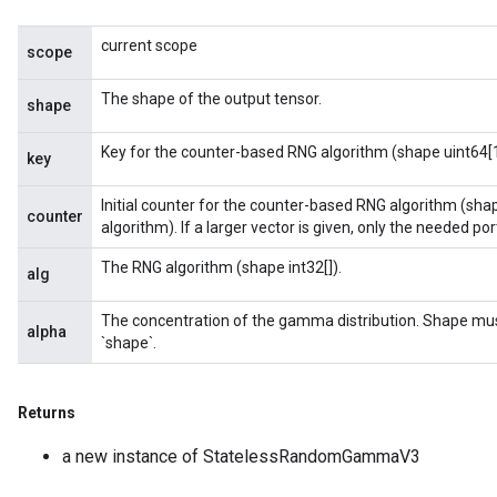
current scope
scope
The shape of the output tensor.
shape
Key for the counter-based RNG algorithm (shape uint64[1
key
Initial counter for the counter-based RNG algorithm (sha
counter
algorithm). If a larger vector is given, only the needed porti
The RNG algorithm (shape int32[]).
alg
The concentration of the gamma distribution. Shape mu
alpha
`shape`.
Returns
a new instance of StatelessRandomGammaV3