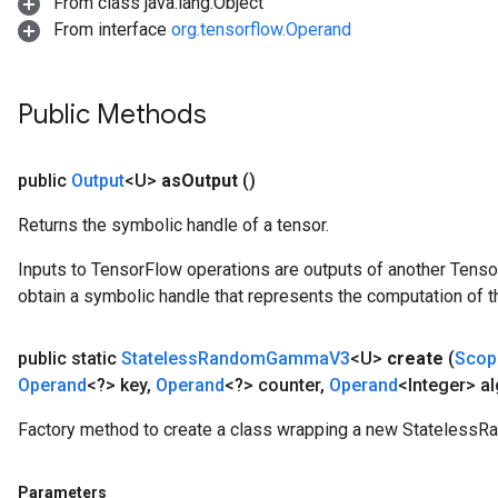
From class java.lang.Object
From interface
org.tensorflow.Operand
Public Methods
public
Output
<U>
as
Output
()
Returns the symbolic handle of a tensor.
Inputs to TensorFlow operations are outputs of another Tenso
obtain a symbolic handle that represents the computation of th
public static
Stateless
Random
Gamma
V3
<U>
create
(
Scop
Operand
<?> key
,
Operand
<?> counter
,
Operand
<Integer> al
Factory method to create a class wrapping a new Stateles
Parameters