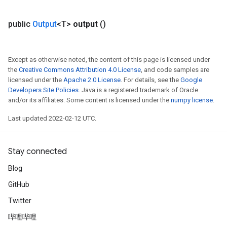
Parameters
public
Output
<T>
output
()
rParameters
Parameters
ters
Except as otherwise noted, the content of this page is licensed under
arameters
the
Creative Commons Attribution 4.0 License
, and code samples are
licensed under the
Apache 2.0 License
. For details, see the
Google
meters
Developers Site Policies
. Java is a registered trademark of Oracle
rs
and/or its affiliates. Some content is licensed under the
numpy license
.
tDescentParameters
Last updated 2022-02-12 UTC.
Stay connected
Blog
GitHub
Twitter
哔哩哔哩