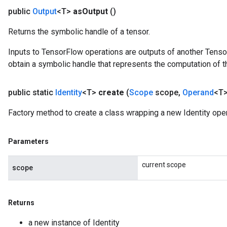
public
Output
<T>
as
Output
()
Returns the symbolic handle of a tensor.
Inputs to TensorFlow operations are outputs of another Tenso
obtain a symbolic handle that represents the computation of th
public static
Identity
<T>
create
(
Scope
scope
,
Operand
<T>
Factory method to create a class wrapping a new Identity oper
Parameters
current scope
scope
rs
Returns
mParameters
a new instance of Identity
rs