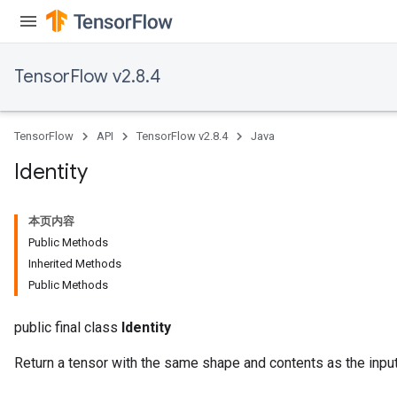
TensorFlow v2.8.4
TensorFlow
API
TensorFlow v2.8.4
Java
Identity
本页内容
Public Methods
Inherited Methods
Public Methods
public final class
Identity
Return a tensor with the same shape and contents as the input