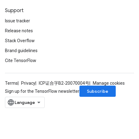
Support
Issue tracker
Release notes
Stack Overflow
Brand guidelines
Cite TensorFlow
Terms
Privacy
ICP证合字B2-20070004号
Manage cookies
Subscribe
Sign up for the TensorFlow newsletter