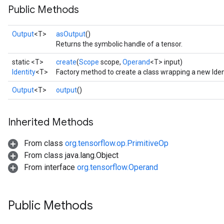
Public Methods
Output
<T>
asOutput
()
Returns the symbolic handle of a tensor.
static <T>
create
(
Scope
scope,
Operand
<T> input)
Identity
<T>
Factory method to create a class wrapping a new Iden
Output
<T>
output
()
Inherited Methods
From class
org.tensorflow.op.PrimitiveOp
From class java.lang.Object
From interface
org.tensorflow.Operand
Public Methods